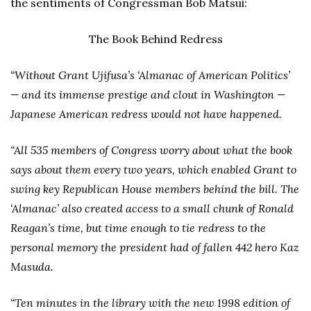
the sentiments of Congressman Bob Matsui:
The Book Behind Redress
“Without Grant Ujifusa’s ‘Almanac of American Politics’
— and its immense prestige and clout in Washington —
Japanese American redress would not have happened.
“All 535 members of Congress worry about what the book
says about them every two years, which enabled Grant to
swing key Republican House members behind the bill. The
‘Almanac’ also created access to a small chunk of Ronald
Reagan’s time, but time enough to tie redress to the
personal memory the president had of fallen 442 hero Kaz
Masuda.
“Ten minutes in the library with the new 1998 edition of