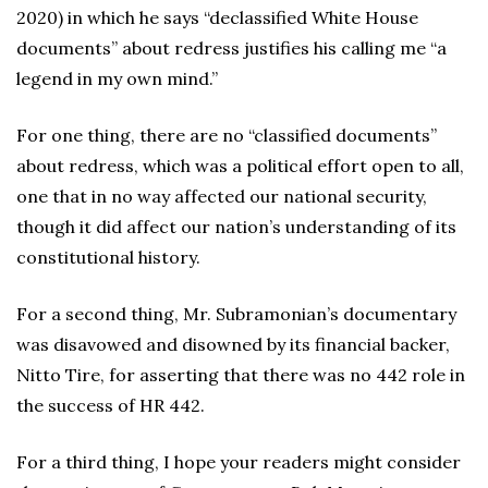
2020) in which he says “declassified White House
documents” about redress justifies his calling me “a
legend in my own mind.”
For one thing, there are no “classified documents”
about redress, which was a political effort open to all,
one that in no way affected our national security,
though it did affect our nation’s understanding of its
constitutional history.
For a second thing, Mr. Subramonian’s documentary
was disavowed and disowned by its financial backer,
Nitto Tire, for asserting that there was no 442 role in
the success of HR 442.
For a third thing, I hope your readers might consider