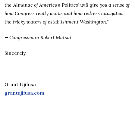
the ‘Almanac of American Politics’ will give you a sense of
how Congress really works and how redress navigated
the tricky waters of establishment Washington.”
— Congressman Robert Matsui
Sincerely,
Grant Ujifusa
grantujifusa.com