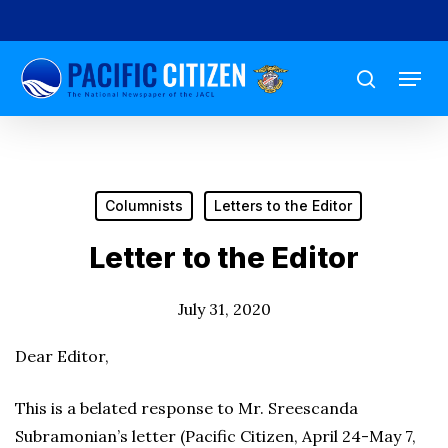
Skip
to
Menu
main
search
content
Columnists
Letters to the Editor
Letter to the Editor
July 31, 2020
Dear Editor,
This is a belated response to Mr. Sreescanda
Subramonian’s letter (Pacific Citizen, April 24-May 7,