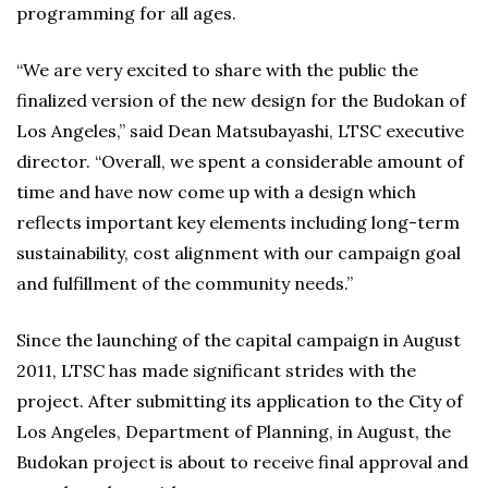
programming for all ages.
“We are very excited to share with the public the
finalized version of the new design for the Budokan of
Los Angeles,” said Dean Matsubayashi, LTSC executive
director. “Overall, we spent a considerable amount of
time and have now come up with a design which
reflects important key elements including long-term
sustainability, cost alignment with our campaign goal
and fulfillment of the community needs.”
Since the launching of the capital campaign in August
2011, LTSC has made significant strides with the
project. After submitting its application to the City of
Los Angeles, Department of Planning, in August, the
Budokan project is about to receive final approval and