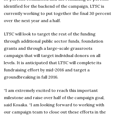
identified for the backend of the campaign, LTSC is
currently working to put together the final 30 percent
over the next year and a half.
LTSC will look to target the rest of the funding
through additional public sector funds, foundation
grants and through a large-scale grassroots
campaign that will target individual donors on all
levels. It is anticipated that LTSC will complete its
fundraising effort by mid-2016 and target a
groundbreaking in fall 2016.
“I am extremely excited to reach this important
milestone and raise over half of the campaign goal,
said Kosaka. “I am looking forward to working with
our campaign team to close out these efforts in the