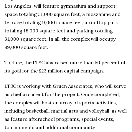
Los Angeles, will feature gymnasium and support
space totaling 31,000 square feet, a mezzanine and
terrace totaling 9,000 square feet, a rooftop park
totaling 18,000 square feet and parking totaling
31,000 square feet. In all, the complex will occupy
89,000 square feet.
To date, the LTSC ahs raised more than 50 percent of
its goal for the $23 million capital campaign.
LTSC is working with Gruen Associates, who will serve
as chief architect for the project. Once completed,
the complex will host an array of sports activities,
including basketball, martial arts and volleyball, as well
as feature afterschool programs, special events,
tournaments and additional community