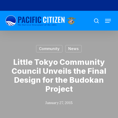
Skip
to
Menu
main
search
content
Community
News
Little Tokyo Community
Council Unveils the Final
Design for the Budokan
Project
January 27, 2015