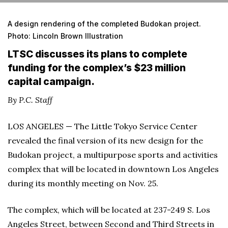
A design rendering of the completed Budokan project.
Photo: Lincoln Brown Illustration
LTSC discusses its plans to complete
funding for the complex’s $23 million
capital campaign.
By P.C. Staff
LOS ANGELES — The Little Tokyo Service Center
revealed the final version of its new design for the
Budokan project, a multipurpose sports and activities
complex that will be located in downtown Los Angeles
during its monthly meeting on Nov. 25.
The complex, which will be located at 237-249 S. Los
Angeles Street, between Second and Third Streets in