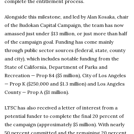
complete the entitlement process.
Alongside this milestone, and led by Alan Kosaka, chair
of the Budokan Capital Campaign, the team has now
amassed just under $13 million, or just more than half
of the campaign goal. Funding has come mainly
through public sector sources (federal, state, county
and city), which includes notable funding from the
State of California, Department of Parks and
Recreation — Prop 84 ($5 million), City of Los Angeles
— Prop K ($250,000 and $1.3 million) and Los Angeles
County — Prop A ($1 million).
LTSC has also received a letter of interest from a
potential funder to complete the final 20 percent of
the campaign (approximately $5 million). With nearly
50 percent committed and the remaining 20 percent