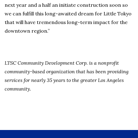
next year and a half an initiate construction soon so
we can fulfill this long-awaited dream for Little Tokyo
that will have tremendous long-term impact for the
downtown region.”
LTSC Community Development Corp. is a nonprofit
community-based organization that has been providing
services for nearly 35 years to the greater Los Angeles
community.