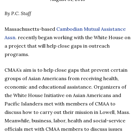
By P.C. Staff
Massachusetts-based
Cambodian Mutual Assistance
Assn.
recently began working with the White House on
a project that will help close gaps in outreach
programs.
CMAA’s aim is to help close gaps that prevent certain
groups of Asian Americans from receiving health,
economic and educational assistance. Organizers of
the White House Initiative on Asian Americans and
Pacific Islanders met with members of CMAA to
discuss how to carry out their mission in Lowell, Mass.
Meanwhile, business, labor, health and social-service
officials met with CMAA members to discuss issues