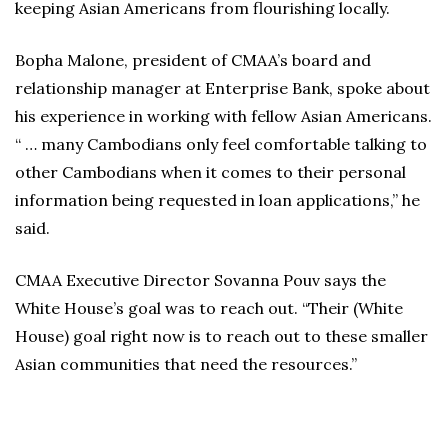
keeping Asian Americans from flourishing locally.
Bopha Malone, president of CMAA’s board and
relationship manager at Enterprise Bank, spoke about
his experience in working with fellow Asian Americans.
“ … many Cambodians only feel comfortable talking to
other Cambodians when it comes to their personal
information being requested in loan applications,” he
said.
CMAA Executive Director Sovanna Pouv says the
White House’s goal was to reach out. “Their (White
House) goal right now is to reach out to these smaller
Asian communities that need the resources.”