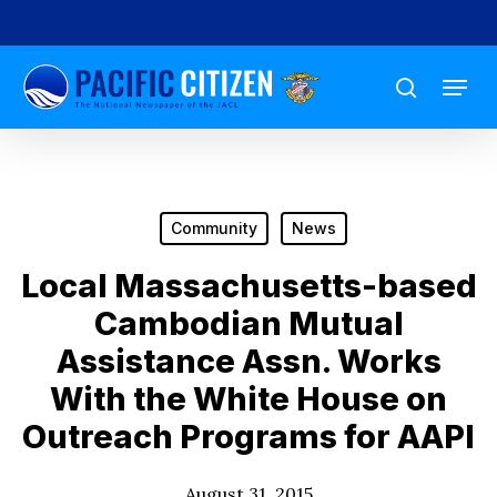
Skip
to
Menu
main
search
content
Community
News
Local Massachusetts-based
Cambodian Mutual
Assistance Assn. Works
With the White House on
Outreach Programs for AAPI
August 31, 2015