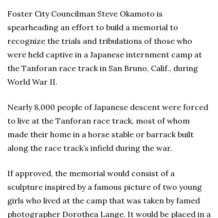
Foster City Councilman Steve Okamoto is
spearheading an effort to build a memorial to
recognize the trials and tribulations of those who
were held captive in a Japanese internment camp at
the Tanforan race track in San Bruno, Calif., during
World War II.
Nearly 8,000 people of Japanese descent were forced
to live at the Tanforan race track, most of whom
made their home in a horse stable or barrack built
along the race track’s infield during the war.
If approved, the memorial would consist of a
sculpture inspired by a famous picture of two young
girls who lived at the camp that was taken by famed
photographer Dorothea Lange. It would be placed in a