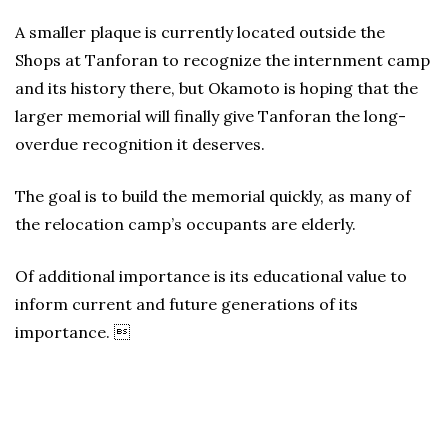
A smaller plaque is currently located outside the
Shops at Tanforan to recognize the internment camp
and its history there, but Okamoto is hoping that the
larger memorial will finally give Tanforan the long-
overdue recognition it deserves.
The goal is to build the memorial quickly, as many of
the relocation camp’s occupants are elderly.
Of additional importance is its educational value to
inform current and future generations of its
importance. 