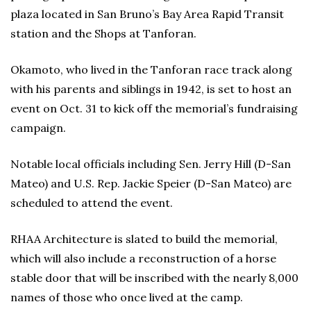
plaza located in San Bruno’s Bay Area Rapid Transit
station and the Shops at Tanforan.
Okamoto, who lived in the Tanforan race track along
with his parents and siblings in 1942, is set to host an
event on Oct. 31 to kick off the memorial’s fundraising
campaign.
Notable local officials including Sen. Jerry Hill (D-San
Mateo) and U.S. Rep. Jackie Speier (D-San Mateo) are
scheduled to attend the event.
RHAA Architecture is slated to build the memorial,
which will also include a reconstruction of a horse
stable door that will be inscribed with the nearly 8,000
names of those who once lived at the camp.