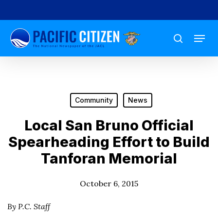
Skip
to
Menu
main
search
content
Community
News
Local San Bruno Official
Spearheading Effort to Build
Tanforan Memorial
October 6, 2015
By P.C. Staff