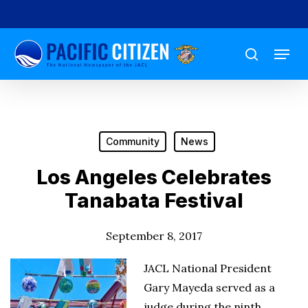
Skip
to
Menu
main
search
content
Community
News
Los Angeles Celebrates
Tanabata Festival
September 8, 2017
JACL National President
Gary Mayeda served as a
judge during the ninth