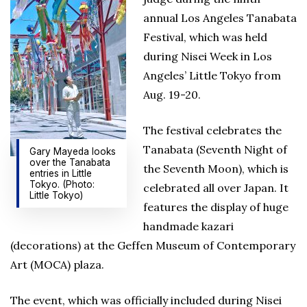
annual Los Angeles Tanabata
Festival, which was held
during Nisei Week in Los
Angeles’ Little Tokyo from
Aug. 19-20.
The festival celebrates the
Tanabata (Seventh Night of
Gary Mayeda looks
over the Tanabata
the Seventh Moon), which is
entries in Little
Tokyo. (Photo:
celebrated all over Japan. It
Little Tokyo)
features the display of huge
handmade kazari
(decorations) at the Geffen Museum of Contemporary
Art (MOCA) plaza.
The event, which was officially included during Nisei