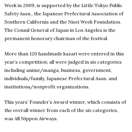
Week in 2009, is supported by the Little Tokyo Public
Safety Assn., the Japanese Prefectural Association of
Southern California and the Nisei Week Foundation.
The Consul General of Japan in Los Angeles is the
permanent honorary chairman of the festival.
More than 120 handmade kazari were entered in this
year’s competition; all were judged in six categories
including anime/manga, business, government,
individuals/family, Japanese Prefectural Assn. and
institutions/nonprofit organizations.
This years’ Founder’s Award winner, which consists of
the overall winner from each of the six categories,
was All Nippon Airways.