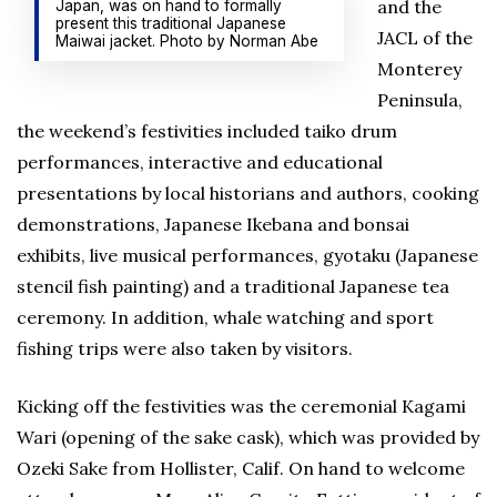
and the
Japan, was on hand to formally
present this traditional Japanese
JACL of the
Maiwai jacket. Photo by Norman Abe
Monterey
Peninsula,
the weekend’s festivities included taiko drum
performances, interactive and educational
presentations by local historians and authors, cooking
demonstrations, Japanese Ikebana and bonsai
exhibits, live musical performances, gyotaku (Japanese
stencil fish painting) and a traditional Japanese tea
ceremony. In addition, whale watching and sport
fishing trips were also taken by visitors.
Kicking off the festivities was the ceremonial Kagami
Wari (opening of the sake cask), which was provided by
Ozeki Sake from Hollister, Calif. On hand to welcome