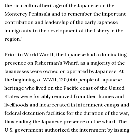
the rich cultural heritage of the Japanese on the
Monterey Peninsula and to remember the important
contribution and leadership of the early Japanese
immigrants to the development of the fishery in the
region.”
Prior to World War II, the Japanese had a dominating
presence on Fisherman’s Wharf, as a majority of the
businesses were owned or operated by Japanese. At
the beginning of WWII, 120,000 people of Japanese
heritage who lived on the Pacific coast of the United
States were forcibly removed from their homes and
livelihoods and incarcerated in internment camps and
federal detention facilities for the duration of the war,
thus ending the Japanese presence on the wharf. The
U.S. government authorized the internment by issuing