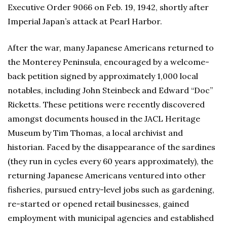
Executive Order 9066 on Feb. 19, 1942, shortly after
Imperial Japan’s attack at Pearl Harbor.
After the war, many Japanese Americans returned to
the Monterey Peninsula, encouraged by a welcome-
back petition signed by approximately 1,000 local
notables, including John Steinbeck and Edward “Doc”
Ricketts. These petitions were recently discovered
amongst documents housed in the JACL Heritage
Museum by Tim Thomas, a local archivist and
historian. Faced by the disappearance of the sardines
(they run in cycles every 60 years approximately), the
returning Japanese Americans ventured into other
fisheries, pursued entry-level jobs such as gardening,
re-started or opened retail businesses, gained
employment with municipal agencies and established