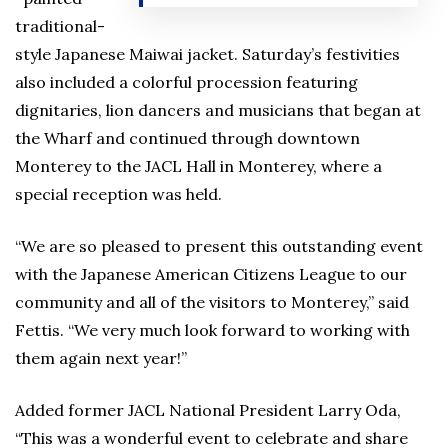
traditional-
style Japanese Maiwai jacket. Saturday’s festivities
also included a colorful procession featuring
dignitaries, lion dancers and musicians that began at
the Wharf and continued through downtown
Monterey to the JACL Hall in Monterey, where a
special reception was held.
“We are so pleased to present this outstanding event
with the Japanese American Citizens League to our
community and all of the visitors to Monterey,” said
Fettis. “We very much look forward to working with
them again next year!”
Added former JACL National President Larry Oda,
“This was a wonderful event to celebrate and share