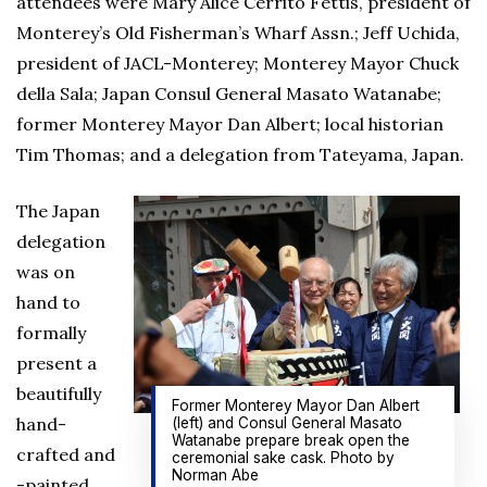
attendees were Mary Alice Cerrito Fettis, president of
Monterey’s Old Fisherman’s Wharf Assn.; Jeff Uchida,
president of JACL-Monterey; Monterey Mayor Chuck
della Sala; Japan Consul General Masato Watanabe;
former Monterey Mayor Dan Albert; local historian
Tim Thomas; and a delegation from Tateyama, Japan.
The Japan
delegation
was on
hand to
formally
present a
beautifully
Former Monterey Mayor Dan Albert
hand-
(left) and Consul General Masato
Watanabe prepare break open the
crafted and
ceremonial sake cask. Photo by
Norman Abe
-painted