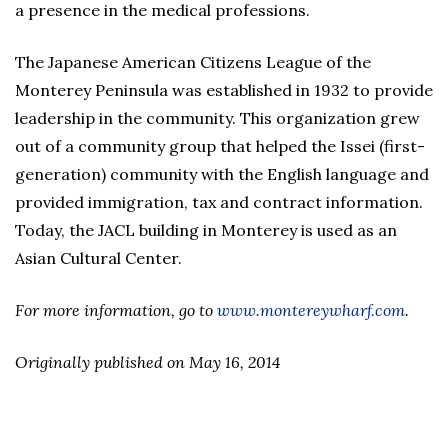
a presence in the medical professions.
The Japanese American Citizens League of the
Monterey Peninsula was established in 1932 to provide
leadership in the community. This organization grew
out of a community group that helped the Issei (first-
generation) community with the English language and
provided immigration, tax and contract information.
Today, the JACL building in Monterey is used as an
Asian Cultural Center.
For more information, go to
www.montereywharf.com
.
Originally published on May 16, 2014