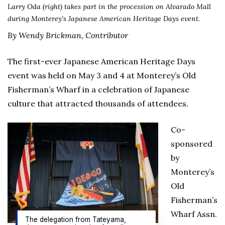
Larry Oda (right) takes part in the procession on Alvarado Mall
during Monterey’s Japanese American Heritage Days event.
By Wendy Brickman, Contributor
The first-ever Japanese American Heritage Days
event was held on May 3 and 4 at Monterey’s Old
Fisherman’s Wharf in a celebration of Japanese
culture that attracted thousands of attendees.
Co-
sponsored
by
Monterey’s
Old
Fisherman’s
Wharf Assn.
The delegation from Tateyama,