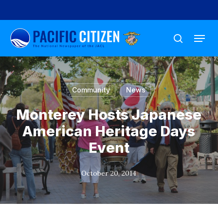
Skip
to
Menu
main
search
content
Community
News
Monterey Hosts Japanese
American Heritage Days
Event
October 20, 2014