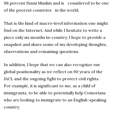
98 percent Sunni Muslim and is considered to be one
of the poorest countries in the world.
That is the kind of macro-level information one might
find on the Internet. And while I hesitate to write a
piece only six months in-country, I hope to provide a
snapshot and share some of my developing thoughts,
observations and remaining questions.
In addition, I hope that we can also recognize our
global positionality as we reflect on 90 years of the
JACL and the ongoing fight to protect civil rights.
For example, it is significant to me, as a child of
immigrants, to be able to potentially help Comorians
who are looking to immigrate to an English-speaking
country.