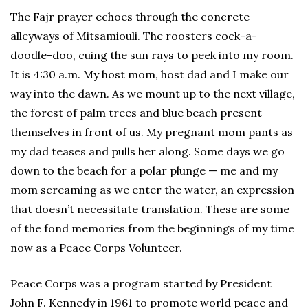
The Fajr prayer echoes through the concrete
alleyways of Mitsamiouli. The roosters cock-a-
doodle-doo, cuing the sun rays to peek into my room.
It is 4:30 a.m. My host mom, host dad and I make our
way into the dawn. As we mount up to the next village,
the forest of palm trees and blue beach present
themselves in front of us. My pregnant mom pants as
my dad teases and pulls her along. Some days we go
down to the beach for a polar plunge — me and my
mom screaming as we enter the water, an expression
that doesn’t necessitate translation. These are some
of the fond memories from the beginnings of my time
now as a Peace Corps Volunteer.
Peace Corps was a program started by President
John F. Kennedy in 1961 to promote world peace and