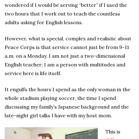
wondered if I would be serving “better” if I used the
two hours that I work out to teach the countless
adults asking for English lessons.
However, what is special, complex and realistic about
Peace Corps is that service cannot just be from 9-11
a.m. on a Monday. I am not just a two-dimensional
English teacher; I am a person with multitudes and
service here is life itself.
It engulfs the hours I spend as the only woman in the
whole stadium playing soccer, the time I spend
discussing my family’s Japanese background and the
late-night girl talks I have with my host mom.
This is