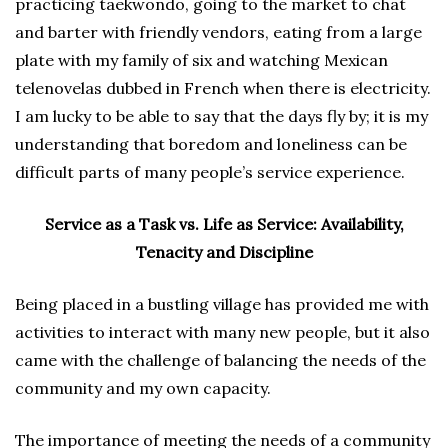
practicing taekwondo, going to the market to chat
and barter with friendly vendors, eating from a large
plate with my family of six and watching Mexican
telenovelas dubbed in French when there is electricity.
I am lucky to be able to say that the days fly by; it is my
understanding that boredom and loneliness can be
difficult parts of many people’s service experience.
Service as a Task vs. Life as Service: Availability,
Tenacity and Discipline
Being placed in a bustling village has provided me with
activities to interact with many new people, but it also
came with the challenge of balancing the needs of the
community and my own capacity.
The importance of meeting the needs of a community