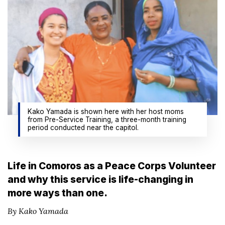
Kako Yamada is shown here with her host moms
from Pre-Service Training, a three-month training
period conducted near the capitol.
Life in Comoros as a Peace Corps Volunteer
and why this service is life-changing in
more ways than one.
By Kako Yamada