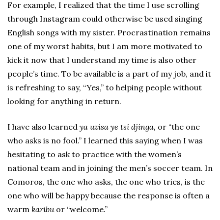
For example, I realized that the time I use scrolling
through Instagram could otherwise be used singing
English songs with my sister. Procrastination remains
one of my worst habits, but I am more motivated to
kick it now that I understand my time is also other
people’s time. To be available is a part of my job, and it
is refreshing to say, “Yes,” to helping people without
looking for anything in return.
I have also learned
ya uzisa ye tsi djinga,
or “the one
who asks is no fool.” I learned this saying when I was
hesitating to ask to practice with the women’s
national team and in joining the men’s soccer team. In
Comoros, the one who asks, the one who tries, is the
one who will be happy because the response is often a
warm
karibu
or “welcome.”