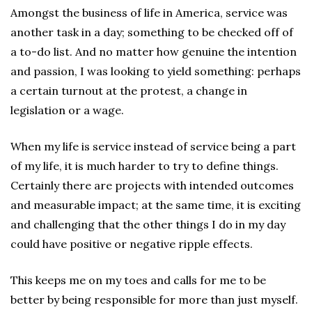
Amongst the business of life in America, service was
another task in a day; something to be checked off of
a to-do list. And no matter how genuine the intention
and passion, I was looking to yield something: perhaps
a certain turnout at the protest, a change in
legislation or a wage.
When my life is service instead of service being a part
of my life, it is much harder to try to define things.
Certainly there are projects with intended outcomes
and measurable impact; at the same time, it is exciting
and challenging that the other things I do in my day
could have positive or negative ripple effects.
This keeps me on my toes and calls for me to be
better by being responsible for more than just myself.