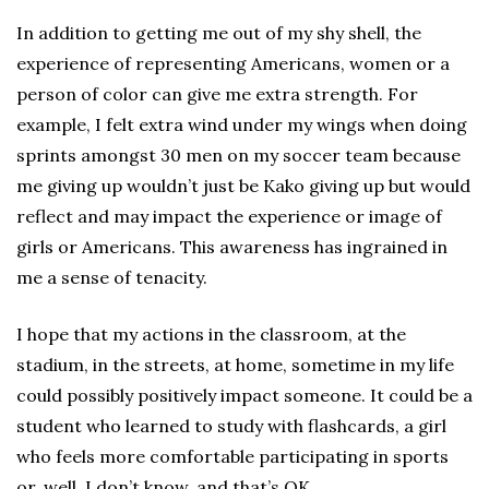
In addition to getting me out of my shy shell, the
experience of representing Americans, women or a
person of color can give me extra strength. For
example, I felt extra wind under my wings when doing
sprints amongst 30 men on my soccer team because
me giving up wouldn’t just be Kako giving up but would
reflect and may impact the experience or image of
girls or Americans. This awareness has ingrained in
me a sense of tenacity.
I hope that my actions in the classroom, at the
stadium, in the streets, at home, sometime in my life
could possibly positively impact someone. It could be a
student who learned to study with flashcards, a girl
who feels more comfortable participating in sports
or, well, I don’t know, and that’s OK.