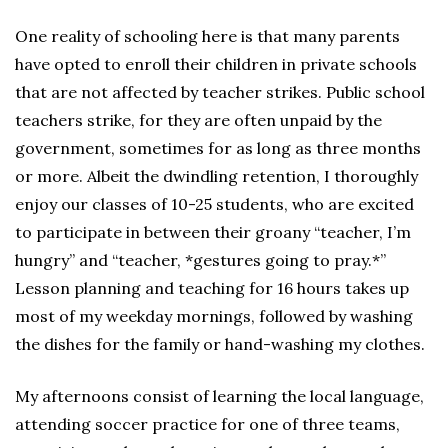
One reality of schooling here is that many parents
have opted to enroll their children in private schools
that are not affected by teacher strikes. Public school
teachers strike, for they are often unpaid by the
government, sometimes for as long as three months
or more. Albeit the dwindling retention, I thoroughly
enjoy our classes of 10-25 students, who are excited
to participate in between their groany “teacher, I’m
hungry” and “teacher, *gestures going to pray.*”
Lesson planning and teaching for 16 hours takes up
most of my weekday mornings, followed by washing
the dishes for the family or hand-washing my clothes.
My afternoons consist of learning the local language,
attending soccer practice for one of three teams,