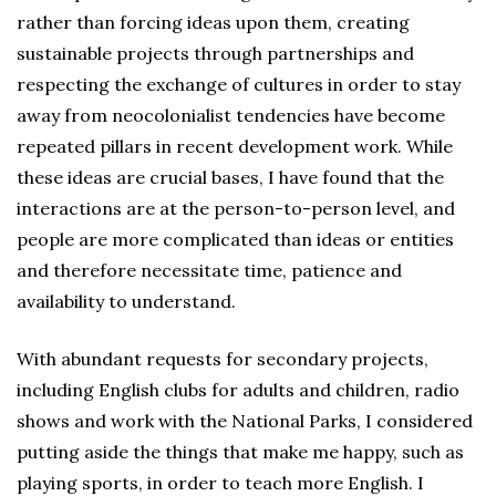
rather than forcing ideas upon them, creating
sustainable projects through partnerships and
respecting the exchange of cultures in order to stay
away from neocolonialist tendencies have become
repeated pillars in recent development work. While
these ideas are crucial bases, I have found that the
interactions are at the person-to-person level, and
people are more complicated than ideas or entities
and therefore necessitate time, patience and
availability to understand.
With abundant requests for secondary projects,
including English clubs for adults and children, radio
shows and work with the National Parks, I considered
putting aside the things that make me happy, such as
playing sports, in order to teach more English. I