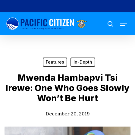
Skip
to
Menu
main
search
content
Features
In-Depth
Mwenda Hambapvi Tsi
Irewe: One Who Goes Slowly
Won’t Be Hurt
December 20, 2019