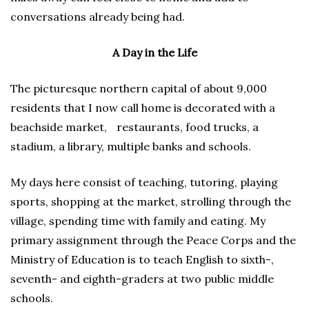
conversations already being had.
A Day in the Life
The picturesque northern capital of about 9,000
residents that I now call home is decorated with a
beachside market, restaurants, food trucks, a
stadium, a library, multiple banks and schools.
My days here consist of teaching, tutoring, playing
sports, shopping at the market, strolling through the
village, spending time with family and eating. My
primary assignment through the Peace Corps and the
Ministry of Education is to teach English to sixth-,
seventh- and eighth-graders at two public middle
schools.