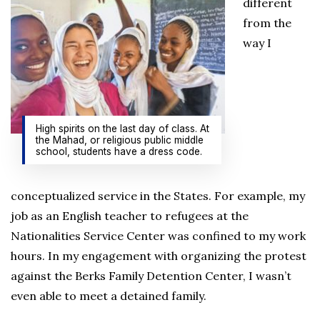
different
from the
way I
High spirits on the last day of class. At
the Mahad, or religious public middle
school, students have a dress code.
conceptualized service in the States. For example, my
job as an English teacher to refugees at the
Nationalities Service Center was confined to my work
hours. In my engagement with organizing the protest
against the Berks Family Detention Center, I wasn’t
even able to meet a detained family.