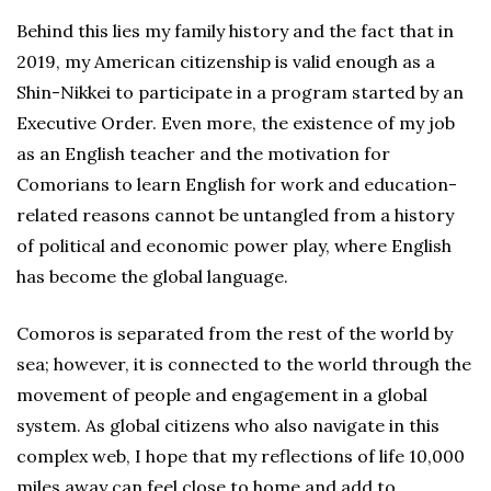
Behind this lies my family history and the fact that in
2019, my American citizenship is valid enough as a
Shin-Nikkei to participate in a program started by an
Executive Order. Even more, the existence of my job
as an English teacher and the motivation for
Comorians to learn English for work and education-
related reasons cannot be untangled from a history
of political and economic power play, where English
has become the global language.
Comoros is separated from the rest of the world by
sea; however, it is connected to the world through the
movement of people and engagement in a global
system. As global citizens who also navigate in this
complex web, I hope that my reflections of life 10,000
miles away can feel close to home and add to