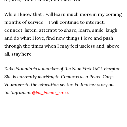
While I know that I will learn much more in my coming
months of service, I will continue to interact,
connect, listen, attempt to share, learn, smile, laugh
and do what I love, find new things I love and push
through the times when I may feel useless and, above
all, stay here.
Kako Yamada is a member of the New York JACL chapter.
She is currently working in Comoros as a Peace Corps
Volunteer in the education sector. Follow her story on
Instagram at
@ka_ko.mo_sava
.