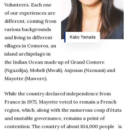
Volunteers. Each one
of our experiences are
different, coming from
various backgrounds
and living in different
Kako Yamada
villages in Comoros, an
island archipelago in
the Indian Ocean made up of Grand Comore
(Ngazdija), Moheli (Mwali), Anjouan (Nzouani) and
Mayotte (Mawore).
While the country declared independence from
France in 1975, Mayotte voted to remain a French
region, which, along with the numerous coup d’états
and unstable governance, remains a point of
contention. The country of about 814,000 people is