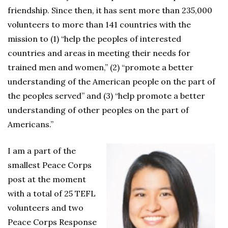
friendship. Since then, it has sent more than 235,000
volunteers to more than 141 countries with the
mission to (1) “help the peoples of interested
countries and areas in meeting their needs for
trained men and women,” (2) “promote a better
understanding of the American people on the part of
the peoples served” and (3) “help promote a better
understanding of other peoples on the part of
Americans.”
I am a part of the
smallest Peace Corps
post at the moment
with a total of 25 TEFL
volunteers and two
Peace Corps Response