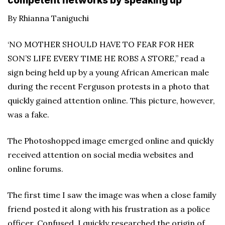
competent networks by speaking up
By Rhianna Taniguchi
‘NO MOTHER SHOULD HAVE TO FEAR FOR HER
SON’S LIFE EVERY TIME HE ROBS A STORE,” read a
sign being held up by a young African American male
during the recent Ferguson protests in a photo that
quickly gained attention online. This picture, however,
was a fake.
The Photoshopped image emerged online and quickly
received attention on social media websites and
online forums.
The first time I saw the image was when a close family
friend posted it along with his frustration as a police
officer. Confused, I quickly researched the origin of