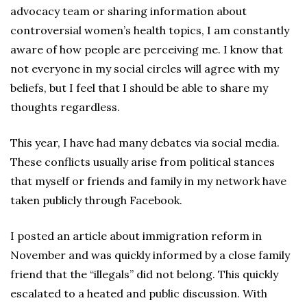
advocacy team or sharing information about
controversial women’s health topics, I am constantly
aware of how people are perceiving me. I know that
not everyone in my social circles will agree with my
beliefs, but I feel that I should be able to share my
thoughts regardless.
This year, I have had many debates via social media.
These conflicts usually arise from political stances
that myself or friends and family in my network have
taken publicly through Facebook.
I posted an article about immigration reform in
November and was quickly informed by a close family
friend that the “illegals” did not belong. This quickly
escalated to a heated and public discussion. With