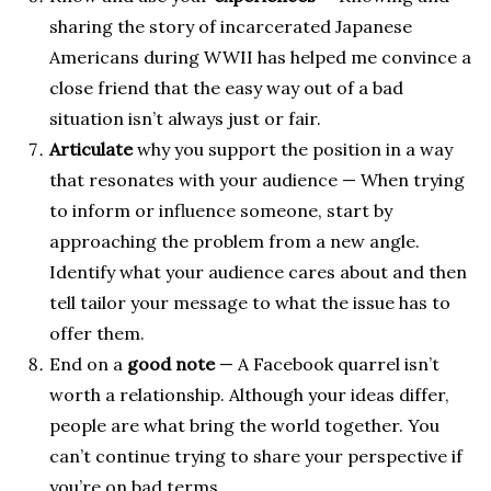
sharing the story of incarcerated Japanese
Americans during WWII has helped me convince a
close friend that the easy way out of a bad
situation isn’t always just or fair.
Articulate
why you support the position in a way
that resonates with your audience — When trying
to inform or influence someone, start by
approaching the problem from a new angle.
Identify what your audience cares about and then
tell tailor your message to what the issue has to
offer them.
End on a
good note
— A Facebook quarrel isn’t
worth a relationship. Although your ideas differ,
people are what bring the world together. You
can’t continue trying to share your perspective if
you’re on bad terms.