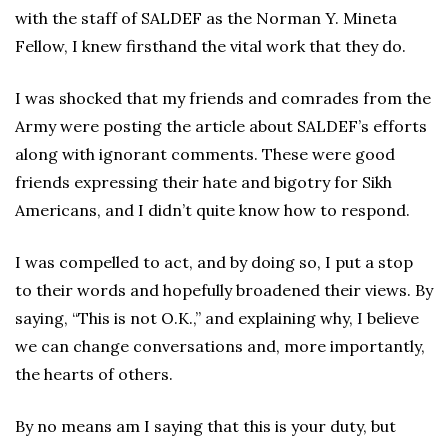
with the staff of SALDEF as the Norman Y. Mineta
Fellow, I knew firsthand the vital work that they do.
I was shocked that my friends and comrades from the
Army were posting the article about SALDEF’s efforts
along with ignorant comments. These were good
friends expressing their hate and bigotry for Sikh
Americans, and I didn’t quite know how to respond.
I was compelled to act, and by doing so, I put a stop
to their words and hopefully broadened their views. By
saying, “This is not O.K.,” and explaining why, I believe
we can change conversations and, more importantly,
the hearts of others.
By no means am I saying that this is your duty, but