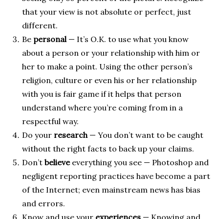
that your view is not absolute or perfect, just
different.
Be
personal
— It’s O.K. to use what you know
about a person or your relationship with him or
her to make a point. Using the other person’s
religion, culture or even his or her relationship
with you is fair game if it helps that person
understand where you’re coming from in a
respectful way.
Do your
research
— You don’t want to be caught
without the right facts to back up your claims.
Don’t
believe
everything you see — Photoshop and
negligent reporting practices have become a part
of the Internet; even mainstream news has bias
and errors.
Know and use your
experiences
— Knowing and