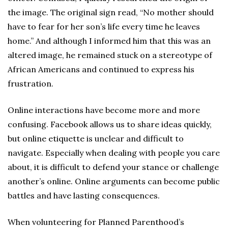
the image. The original sign read, “No mother should
have to fear for her son’s life every time he leaves
home.” And although I informed him that this was an
altered image, he remained stuck on a stereotype of
African Americans and continued to express his
frustration.
Online interactions have become more and more
confusing. Facebook allows us to share ideas quickly,
but online etiquette is unclear and difficult to
navigate. Especially when dealing with people you care
about, it is difficult to defend your stance or challenge
another’s online. Online arguments can become public
battles and have lasting consequences.
When volunteering for Planned Parenthood’s