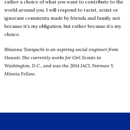
rather a choice of what you want to contribute to the
world around you. I will respond to racist, sexist or
ignorant comments made by friends and family, not
because it’s my obligation, but rather because it’s my
choice.
Rhianna Taniguchi is an aspiring social engineer from
Hawaii. She currently works for Girl Scouts in
Washington, D.C., and was the 2014 JACL Norman Y.
Mineta Fellow.