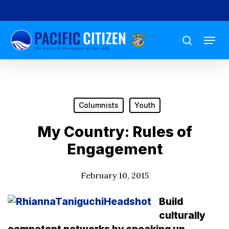
Skip
to
Menu
main
search
content
Columnists
Youth
My Country: Rules of
Engagement
February 10, 2015
Build
culturally