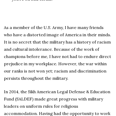
As a member of the U.S. Army, I have many friends
who have a distorted image of America in their minds.
It is no secret that the military has a history of racism
and cultural intolerance. Because of the work of
champions before me, I have not had to endure direct
prejudice in my workplace. However, the war within
our ranks is not won yet; racism and discrimination
persists throughout the military.
In 2014, the Sikh American Legal Defense & Education
Fund (SALDEF) made great progress with military
leaders on uniform rules for religious
accommodation. Having had the opportunity to work