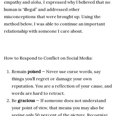
empathy and
aloha
, I expressed why I believed that no
human is “illegal” and addressed other
misconceptions that were brought up. Using the
method below, I was able to continue an important
relationship with someone I care about.
How to Respond to Conflict on Social Media:
Remain
poised
— Never use curse words, say
things you’ll regret or damage your own
reputation. You are a reflection of your cause, and
words are hard to retract.
Be
gracious
— If someone does not understand
your point of view, that means you may also be
seeing only 50 percent of the picture. Recognize