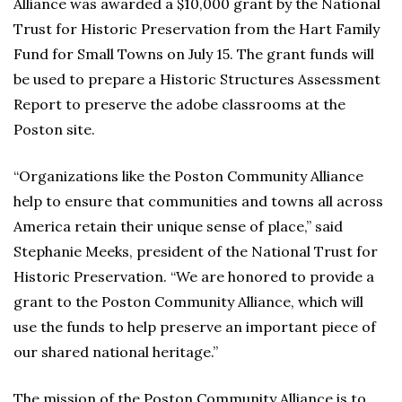
Alliance was awarded a $10,000 grant by the National
Trust for Historic Preservation from the Hart Family
Fund for Small Towns on July 15. The grant funds will
be used to prepare a Historic Structures Assessment
Report to preserve the adobe classrooms at the
Poston site.
“Organizations like the Poston Community Alliance
help to ensure that communities and towns all across
America retain their unique sense of place,” said
Stephanie Meeks, president of the National Trust for
Historic Preservation. “We are honored to provide a
grant to the Poston Community Alliance, which will
use the funds to help preserve an important piece of
our shared national heritage.”
The mission of the Poston Community Alliance is to