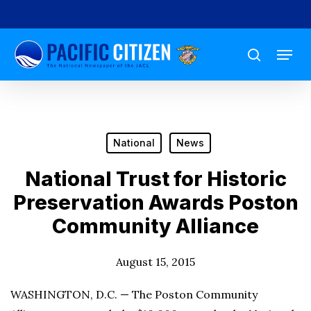
Skip
to
Menu
main
search
content
National
News
National Trust for Historic
Preservation Awards Poston
Community Alliance
August 15, 2015
WASHINGTON, D.C. — The Poston Community