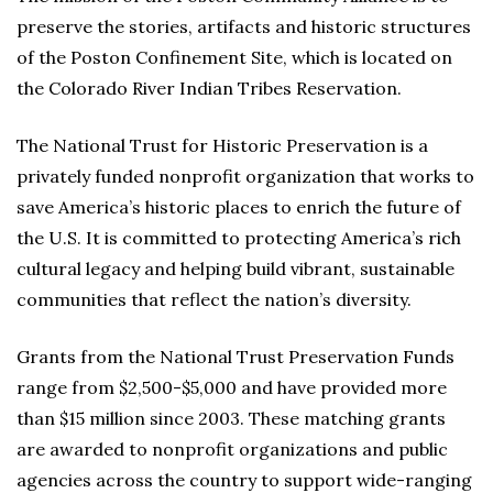
preserve the stories, artifacts and historic structures
of the Poston Confinement Site, which is located on
the Colorado River Indian Tribes Reservation.
The National Trust for Historic Preservation is a
privately funded nonprofit organization that works to
save America’s historic places to enrich the future of
the U.S. It is committed to protecting America’s rich
cultural legacy and helping build vibrant, sustainable
communities that reflect the nation’s diversity.
Grants from the National Trust Preservation Funds
range from $2,500-$5,000 and have provided more
than $15 million since 2003. These matching grants
are awarded to nonprofit organizations and public
agencies across the country to support wide-ranging