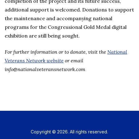
completion of the project and its future success,
additional support is welcomed. Donations to support
the maintenance and accompanying national
programs for the Congressional Gold Medal digital
exhibition are still being sought.
For further information or to donate, visit the
National
Veterans Network website
or email
info@nationalveteransnetwork.com
Copyright © 2026. All rights reserved.