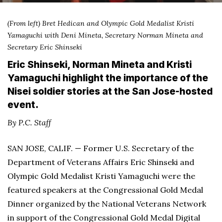
(From left) Bret Hedican and Olympic Gold Medalist Kristi
Yamaguchi with
Deni Mineta, Secretary Norman Mineta and
Secretary Eric Shinseki
Eric Shinseki, Norman Mineta and Kristi
Yamaguchi highlight the importance of the
Nisei soldier stories at the San Jose-hosted
event.
By P.C. Staff
SAN JOSE, CALIF. — Former U.S. Secretary of the
Department of Veterans Affairs Eric Shinseki and
Olympic Gold Medalist Kristi Yamaguchi were the
featured speakers at the Congressional Gold Medal
Dinner organized by the National Veterans Network
in support of the Congressional Gold Medal Digital