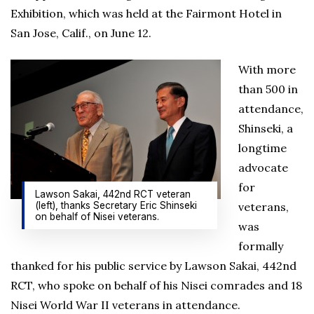
Exhibition, which was held at the Fairmont Hotel in
San Jose, Calif., on June 12.
With more
than 500 in
attendance,
Shinseki, a
longtime
advocate
for
Lawson Sakai, 442nd RCT veteran
(left), thanks Secretary Eric Shinseki
veterans,
on behalf of Nisei veterans.
was
formally
thanked for his public service by Lawson Sakai, 442nd
RCT, who spoke on behalf of his Nisei comrades and 18
Nisei World War II veterans in attendance.