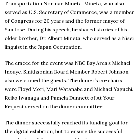
Transportation Norman Mineta. Mineta, who also
served as U.S. Secretary of Commerce, was a member
of Congress for 20 years and the former mayor of
San Jose. During his speech, he shared stories of his
older brother, Dr. Albert Mineta, who served as a Nisei
linguist in the Japan Occupation.
The emcee for the event was NBC Bay Area’s Michael
Inouye. Smithsonian Board Member Robert Johnson
also welcomed the guests. The dinner’s co-chairs
were Floyd Mori, Mari Watanabe and Michael Yaguchi.
Reiko Iwanaga and Pamela Dunnett of At Your
Request served on the dinner committee.
The dinner successfully reached its funding goal for
the digital exhibition, but to ensure the successful