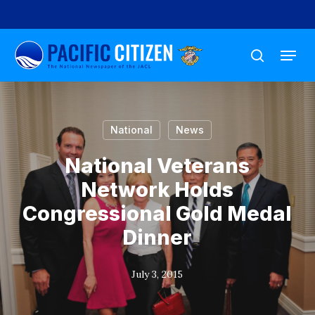
Skip
to
Menu
main
search
content
National
News
National Veterans
Network Holds
Congressional Gold Medal
Dinner
July 3, 2015