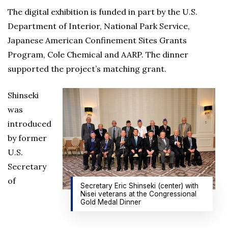
The digital exhibition is funded in part by the U.S.
Department of Interior, National Park Service,
Japanese American Confinement Sites Grants
Program, Cole Chemical and AARP. The dinner
supported the project’s matching grant.
Shinseki
was
introduced
by former
U.S.
Secretary
of
Secretary Eric Shinseki (center) with
Nisei veterans at the Congressional
Gold Medal Dinner