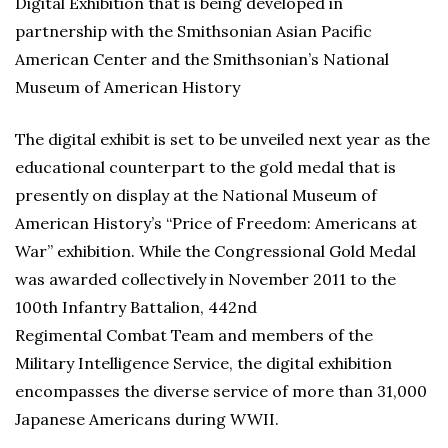
Digital Exhibition that is being developed in
partnership with the Smithsonian Asian Pacific
American Center and the Smithsonian’s National
Museum of American History
The digital exhibit is set to be unveiled next year as the
educational counterpart to the gold medal that is
presently on display at the National Museum of
American History’s “Price of Freedom: Americans at
War” exhibition. While the Congressional Gold Medal
was awarded collectively in November 2011 to the
100th Infantry Battalion, 442nd
Regimental Combat Team and members of the
Military Intelligence Service, the digital exhibition
encompasses the diverse service of more than 31,000
Japanese Americans during WWII.