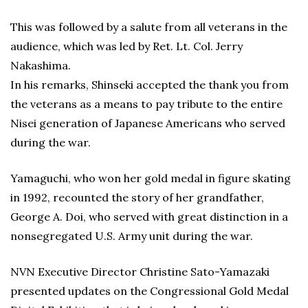
This was followed by a salute from all veterans in the
audience, which was led by Ret. Lt. Col. Jerry
Nakashima.
In his remarks, Shinseki accepted the thank you from
the veterans as a means to pay tribute to the entire
Nisei generation of Japanese Americans who served
during the war.
Yamaguchi, who won her gold medal in figure skating
in 1992, recounted the story of her grandfather,
George A. Doi, who served with great distinction in a
nonsegregated U.S. Army unit during the war.
NVN Executive Director Christine Sato-Yamazaki
presented updates on the Congressional Gold Medal