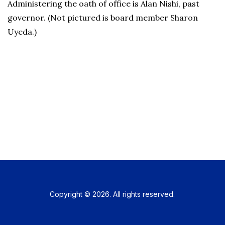
Administering the oath of office is Alan Nishi, past
governor. (Not pictured is board member Sharon
Uyeda.)
Copyright © 2026. All rights reserved.