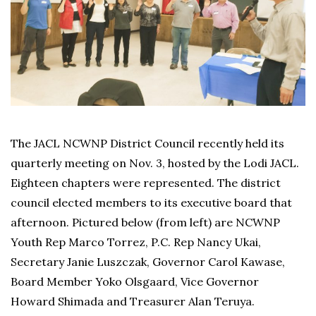
The JACL NCWNP District Council recently held its
quarterly meeting on Nov. 3, hosted by the Lodi JACL.
Eighteen chapters were represented. The district
council elected members to its executive board that
afternoon. Pictured below (from left) are NCWNP
Youth Rep Marco Torrez, P.C. Rep Nancy Ukai,
Secretary Janie Luszczak, Governor Carol Kawase,
Board Member Yoko Olsgaard, Vice Governor
Howard Shimada and Treasurer Alan Teruya.