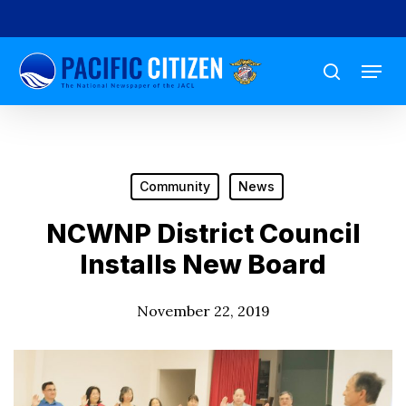
Skip
to
Menu
main
search
content
Community
News
NCWNP District Council
Installs New Board
November 22, 2019