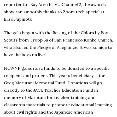
reporter for Bay Area KTVU Channel 2, the awards
show ran smoothly thanks to Zoom tech specialist
Elise Fujimoto.
The gala began with the Raising of the Colors by Boy
Scouts from Troop 58 of San Francisco Konko Church,
who also led the Pledge of Allegiance. It was so nice to
have the boys on live!
NCWNP galas raise funds to be donated to a specific
recipient and project. This year’s beneficiary is the
Greg Marutani Memorial Fund. Donations will go
directly to the JACL Teacher Education Fund in
memory of Marutani for teacher training and
classroom materials to promote educational learning
about civil rights and the Japanese American