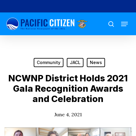
Skip
to
Menu
main
search
content
Community
JACL
News
NCWNP District Holds 2021
Gala Recognition Awards
and Celebration
June 4, 2021