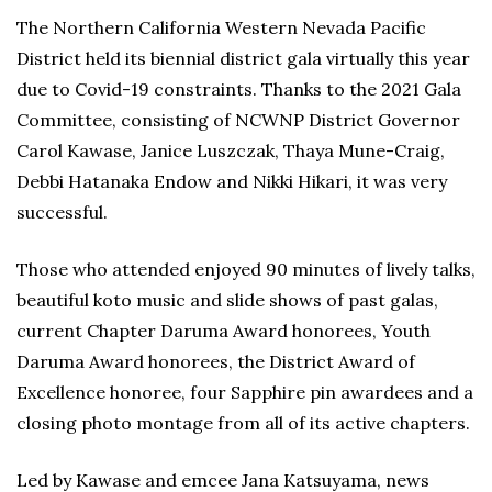
The Northern California Western Nevada Pacific
District held its biennial district gala virtually this year
due to Covid-19 constraints. Thanks to the 2021 Gala
Committee, consisting of NCWNP District Governor
Carol Kawase, Janice Luszczak, Thaya Mune-Craig,
Debbi Hatanaka Endow and Nikki Hikari, it was very
successful.
Those who attended enjoyed 90 minutes of lively talks,
beautiful koto music and slide shows of past galas,
current Chapter Daruma Award honorees, Youth
Daruma Award honorees, the District Award of
Excellence honoree, four Sapphire pin awardees and a
closing photo montage from all of its active chapters.
Led by Kawase and emcee Jana Katsuyama, news