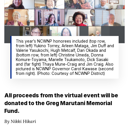
This year’s NCWNP honorees included (top row,
from left) Yukino Torrey, Arleen Mataga, Jim Duff and
Valerie Yasukochi, Hugh Metcalf, Dan Okada and
(bottom row, from left) Christine Umeda, Donna
Komure-Toyama, Marielle Tsukamoto, Dick Sasaki
and (far fight) Thaya Mune-Craig and Jim Craig. Also
pictured is NCWNP Governor Carol Kawase (second
from right). (Photo: Courtesy of NCWNP District)
All proceeds from the virtual event will be
donated to the Greg Marutani Memorial
Fund.
By Nikki Hikari