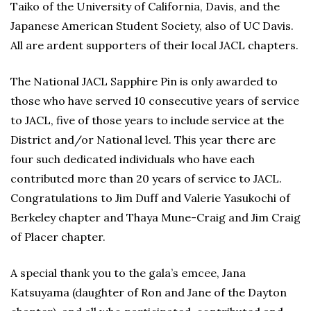
Taiko of the University of California, Davis, and the
Japanese American Student Society, also of UC Davis.
All are ardent supporters of their local JACL chapters.
The National JACL Sapphire Pin is only awarded to
those who have served 10 consecutive years of service
to JACL, five of those years to include service at the
District and/or National level. This year there are
four such dedicated individuals who have each
contributed more than 20 years of service to JACL.
Congratulations to Jim Duff and Valerie Yasukochi of
Berkeley chapter and Thaya Mune-Craig and Jim Craig
of Placer chapter.
A special thank you to the gala’s emcee, Jana
Katsuyama (daughter of Ron and Jane of the Dayton