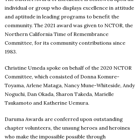
individual or group who displays excellence in attitude
and aptitude in leading programs to benefit the
community. The 2021 award was given to NCTOR, the
Northern California Time of Remembrance
Committee, for its community contributions since
1983.
Christine Umeda spoke on behalf of the 2020 NCTOR
Committee, which consisted of Donna Komure-
Toyama, Arlene Mataga, Nancy Mune-Whiteside, Andy
Noguchi, Dan Okada, Sharon Takeda, Marielle
Tsukamoto and Katherine Uemura.
Daruma Awards are conferred upon outstanding
chapter volunteers, the unsung heroes and heroines
who make the impossible possible through