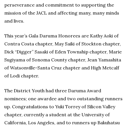
perseverance and commitment to supporting the
mission of the JACL and affecting many, many minds
and lives.
This year’s Gala Daruma Honorees are Kathy Aoki of
Contra Costa chapter, May Saiki of Stockton chapter,
Dick “Digger” Sasaki of Eden Township chapter, Marie
Sugiyama of Sonoma County chapter, Jean Yamashita
of Watsonville-Santa Cruz chapter and High Metcalf
of Lodi chapter.
The District Youth had three Daruma Award
nominees; one awardee and two outstanding runners
up. Congratulations to Yuki Torrey of Silicon Valley
chapter, currently a student at the University of
California, Los Angeles, and to runners up Bakuhatsu