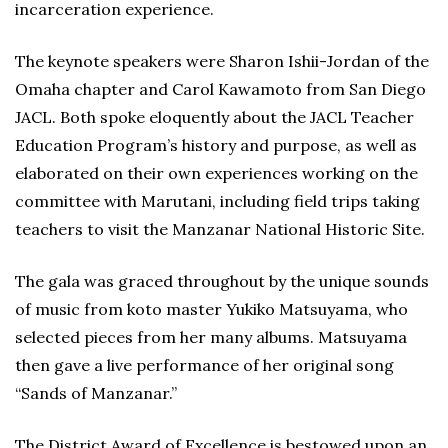
incarceration experience.
The keynote speakers were Sharon Ishii-Jordan of the
Omaha chapter and Carol Kawamoto from San Diego
JACL. Both spoke eloquently about the JACL Teacher
Education Program’s history and purpose, as well as
elaborated on their own experiences working on the
committee with Marutani, including field trips taking
teachers to visit the Manzanar National Historic Site.
The gala was graced throughout by the unique sounds
of music from koto master Yukiko Matsuyama, who
selected pieces from her many albums. Matsuyama
then gave a live performance of her original song
“Sands of Manzanar.”
The District Award of Excellence is bestowed upon an