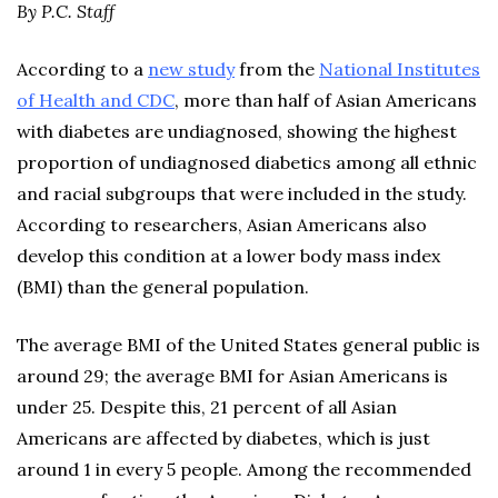
By P.C. Staff
According to a
new study
from the
National Institutes
of Health and CDC
, more than half of Asian Americans
with diabetes are undiagnosed, showing the highest
proportion of undiagnosed diabetics among all ethnic
and racial subgroups that were included in the study.
According to researchers, Asian Americans also
develop this condition at a lower body mass index
(BMI) than the general population.
The average BMI of the United States general public is
around 29; the average BMI for Asian Americans is
under 25. Despite this, 21 percent of all Asian
Americans are affected by diabetes, which is just
around 1 in every 5 people. Among the recommended