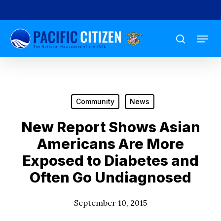
Skip
to
Menu
main
search
content
Community
News
New Report Shows Asian
Americans Are More
Exposed to Diabetes and
Often Go Undiagnosed
September 10, 2015