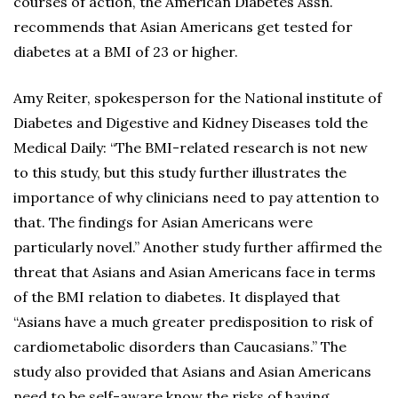
courses of action, the American Diabetes Assn.
recommends that Asian Americans get tested for
diabetes at a BMI of 23 or higher.
Amy Reiter, spokesperson for the National institute of
Diabetes and Digestive and Kidney Diseases told the
Medical Daily: “The BMI-related research is not new
to this study, but this study further illustrates the
importance of why clinicians need to pay attention to
that. The findings for Asian Americans were
particularly novel.” Another study further affirmed the
threat that Asians and Asian Americans face in terms
of the BMI relation to diabetes. It displayed that
“Asians have a much greater predisposition to risk of
cardiometabolic disorders than Caucasians.” The
study also provided that Asians and Asian Americans
need to be self-aware know the risks of having