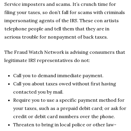
Service imposters and scams. It’s crunch time for
filing your taxes, so don’t fall for scams with criminals
impersonating agents of the IRS. These con artists
telephone people and tell them that they are in
serious trouble for nonpayment of back taxes.
The Fraud Watch Network is advising consumers that
legitimate IRS representatives do not:
Call you to demand immediate payment.
Call you about taxes owed without first having
contacted you by mail.
Require you to use a specific payment method for
your taxes, such as a prepaid debit card; or ask for
credit or debit card numbers over the phone.
Threaten to bring in local police or other law-