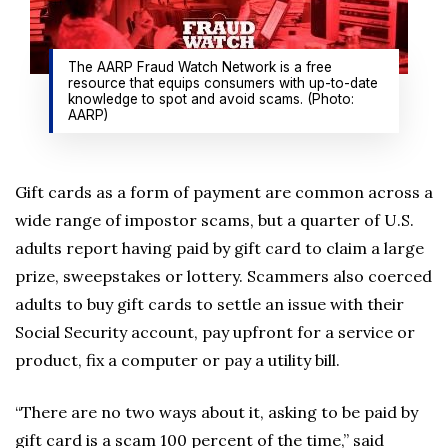
The AARP Fraud Watch Network is a free
resource that equips consumers with up-to-date
knowledge to spot and avoid scams. (Photo:
AARP)
Gift cards as a form of payment are common across a
wide range of impostor scams, but a quarter of U.S.
adults report having paid by gift card to claim a large
prize, sweepstakes or lottery. Scammers also coerced
adults to buy gift cards to settle an issue with their
Social Security account, pay upfront for a service or
product, fix a computer or pay a utility bill.
“There are no two ways about it, asking to be paid by
gift card is a scam 100 percent of the time,” said