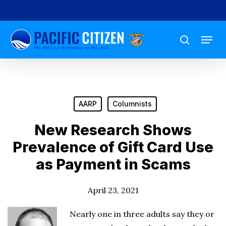
Skip
to
Menu
main
search
content
AARP
Columnists
New Research Shows
Prevalence of Gift Card Use
as Payment in Scams
April 23, 2021
Nearly one in three adults say they or