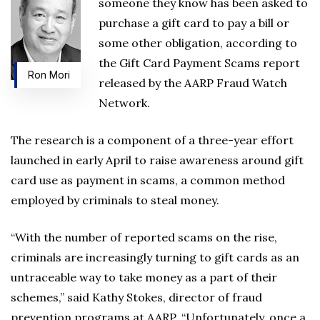
someone they know has been asked to
purchase a gift card to pay a bill or
some other obligation, according to
the Gift Card Payment Scams report
Ron Mori
released by the AARP Fraud Watch
Network.
The research is a component of a three-year effort
launched in early April to raise awareness around gift
card use as payment in scams, a common method
employed by criminals to steal money.
“With the number of reported scams on the rise,
criminals are increasingly turning to gift cards as an
untraceable way to take money as a part of their
schemes,” said Kathy Stokes, director of fraud
prevention programs at AARP. “Unfortunately, once a