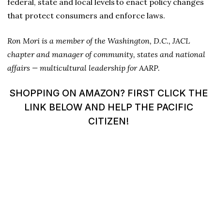
federal, state and local levels to enact policy changes
that protect consumers and enforce laws.
Ron Mori is a member of the Washington, D.C., JACL
chapter and manager of community, states and national
affairs — multicultural leadership for AARP.
SHOPPING ON AMAZON? FIRST CLICK THE
LINK BELOW AND HELP THE PACIFIC
CITIZEN!