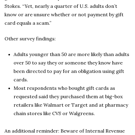
Stokes. “Yet, nearly a quarter of U.S. adults don’t
know or are unsure whether or not payment by gift
card equals a scam.”
Other survey findings:
Adults younger than 50 are more likely than adults
over 50 to say they or someone they know have
been directed to pay for an obligation using gift
cards.
Most respondents who bought gift cards as
requested said they purchased them at big-box
retailers like Walmart or Target and at pharmacy
chain stores like CVS or Walgreens.
An additional reminder: Beware of Internal Revenue