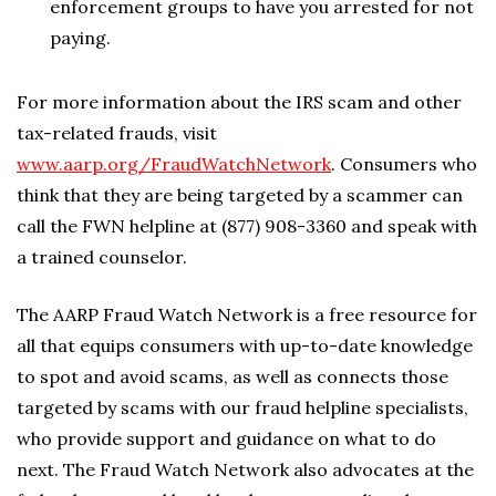
enforcement groups to have you arrested for not
paying.
For more information about the IRS scam and other
tax-related frauds, visit
www.aarp.org/FraudWatchNetwork
. Consumers who
think that they are being targeted by a scammer can
call the FWN helpline at (877) 908-3360 and speak with
a trained counselor.
The AARP Fraud Watch Network is a free resource for
all that equips consumers with up-to-date knowledge
to spot and avoid scams, as well as connects those
targeted by scams with our fraud helpline specialists,
who provide support and guidance on what to do
next. The Fraud Watch Network also advocates at the