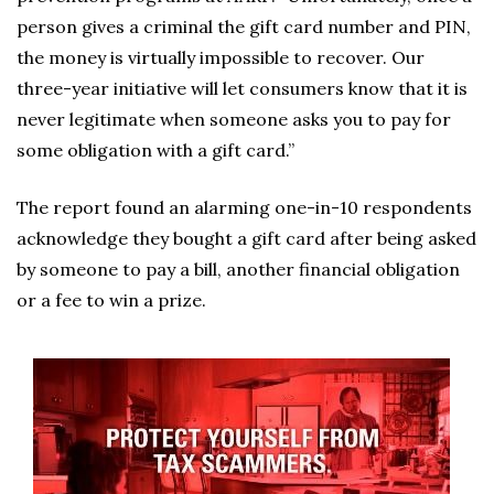
person gives a criminal the gift card number and PIN,
the money is virtually impossible to recover. Our
three-year initiative will let consumers know that it is
never legitimate when someone asks you to pay for
some obligation with a gift card.”
The report found an alarming one-in-10 respondents
acknowledge they bought a gift card after being asked
by someone to pay a bill, another financial obligation
or a fee to win a prize.