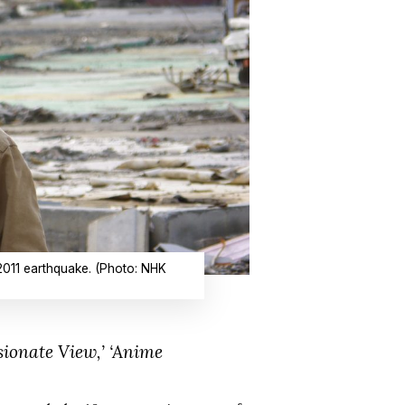
2011 earthquake. (Photo: NHK
onate View,’ ‘Anime