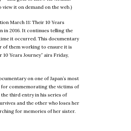
 view it on demand on the web.)
ion March 11: Their 10 Years
 in 2016. It continues telling the
e time it occurred. This documentary
 of them working to ensure it is
 10 Years Journey” airs Friday,
 documentary on one of Japan’s most
n for commemorating the victims of
the third entry in his series of
urvives and the other who loses her
rching for memories of her sister.