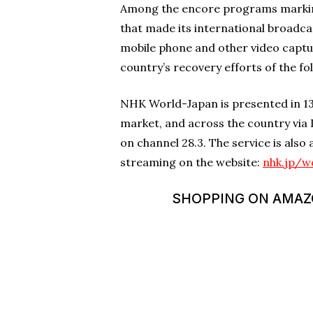
Among the encore programs marking 
that made its international broadc
mobile phone and other video captu
country’s recovery efforts of the fo
NHK World-Japan is presented in 13 
market, and across the country via 
on channel 28.3. The service is also
streaming on the website:
nhk.jp/w
SHOPPING ON AMAZON