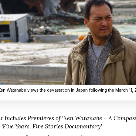
Ken Watanabe views the devastation in Japan following the March 11, 
ncludes Premieres of ‘Ken Watanabe – A Compassi
‘Five Years, Five Stories Documentary’