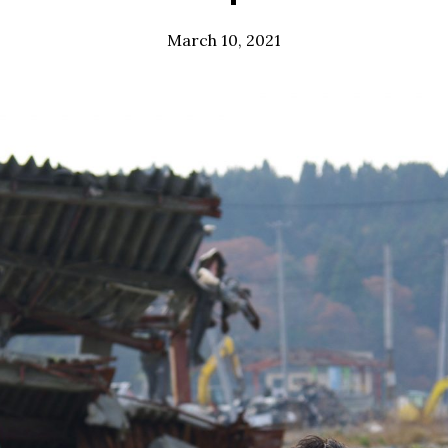
March 10, 2021