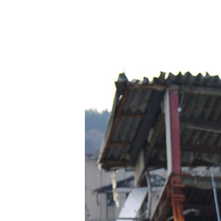
Hit enter to search or ESC to close