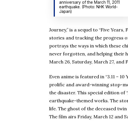
anniversary of the March 11, 2011
earthquake. (Photo: NHK World-
Japan)
Journey,” is a sequel to “Five Years
stories and tracking the progress of
portrays the ways in which these ch
never forgotten, and helping their 
March 26, Saturday, March 27, and Fr
Even anime is featured in “3.11 – 1
prolific and award-winning stop-mo
the disaster. This special edition of
earthquake-themed works. The story
life. The ghost of the deceased twin
The film airs Friday, March 12 and S