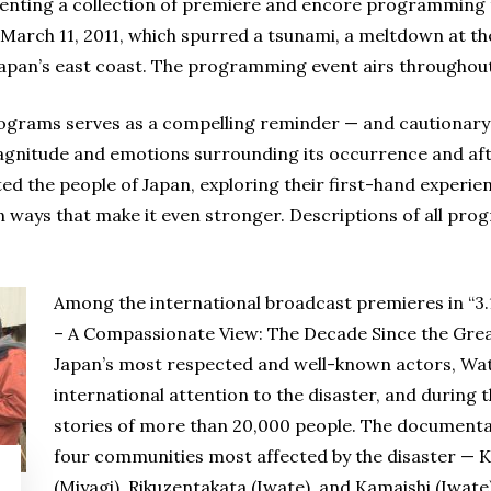
ting a collection of premiere and encore programming t
 March 11, 2011, which spurred a tsunami, a meltdown at t
Japan’s east coast. The programming event airs throughout
ograms serves as a compelling reminder — and cautionary
agnitude and emotions surrounding its occurrence and af
ed the people of Japan, exploring their first-hand experienc
in ways that make it even stronger. Descriptions of all prog
Among the international broadcast premieres in “3.
– A Compassionate View: The Decade Since the Grea
Japan’s most respected and well-known actors, Wata
international attention to the disaster, and during 
stories of more than 20,000 people. The documentar
four communities most affected by the disaster —
(Miyagi), Rikuzentakata (Iwate), and Kamaishi (Iwate