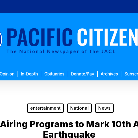
Opinion
In-Depth
Obituaries
Donate/Pay
Archives
Subscr
entertainment
National
News
iring Programs to Mark 10th A
Earthquake