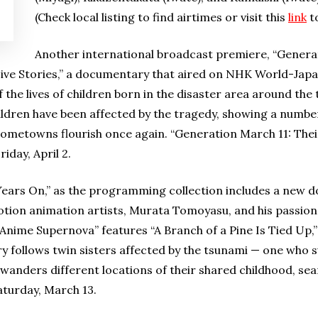
(Check local listing to find airtimes or visit this
link
to
Another international broadcast premiere, “Generat
, Five Stories,” a documentary that aired on NHK World-Japan
 the lives of children born in the disaster area around th
ildren have been affected by the tragedy, showing a number
hometowns flourish once again. “Generation March 11: Their
iday, April 2.
0 Years On,” as the programming collection includes a new
tion animation artists, Murata Tomoyasu, and his passio
 “Anime Supernova” features “A Branch of a Pine Is Tied Up,” 
 follows twin sisters affected by the tsunami — one who s
 wanders different locations of their shared childhood, sea
aturday, March 13.