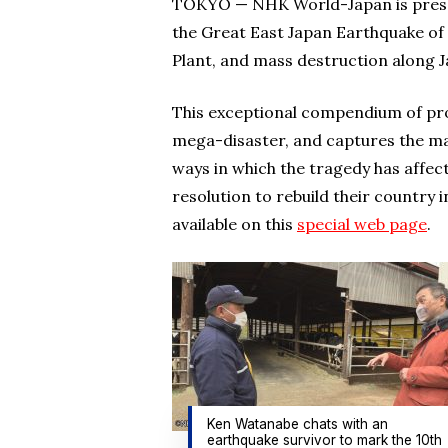
TOKYO — NHK World-Japan is presen
the Great East Japan Earthquake of
Plant, and mass destruction along 
This exceptional compendium of pr
mega-disaster, and captures the m
ways in which the tragedy has affect
resolution to rebuild their country 
available on this
special web page
.
Ken Watanabe chats with an
earthquake survivor to mark the 10th