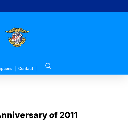
search
iptions
Contact
nniversary of 2011