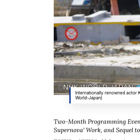
Internationally renowned actor 
World-Japan)
Two-Month Programming Event I
Supernova’ Work, and Sequel to 