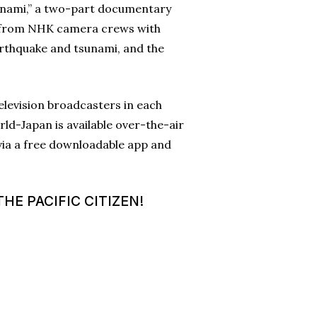
unami,” a two-part documentary
ge from NHK camera crews with
arthquake and tsunami, and the
elevision broadcasters in each
ld-Japan is available over-the-air
 via a free downloadable app and
HE PACIFIC CITIZEN!