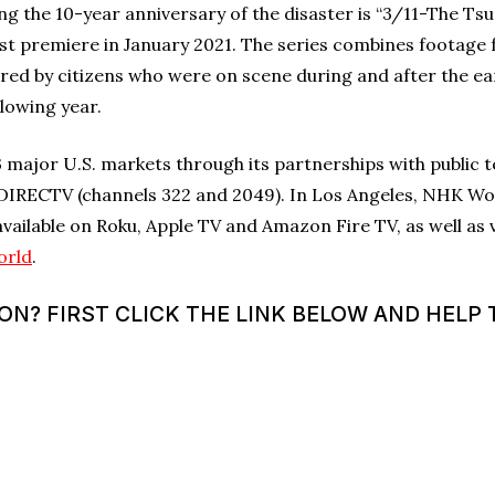
the 10-year anniversary of the disaster is “3/11-The Ts
ast premiere in January 2021. The series combines foota
red by citizens who were on scene during and after the e
llowing year.
major U.S. markets through its partnerships with public t
DIRECTV (channels 322 and 2049). In Los Angeles, NHK Wor
 available on Roku, Apple TV and Amazon Fire TV, as well as
orld
.
? FIRST CLICK THE LINK BELOW AND HELP T