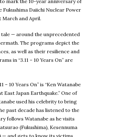
o mark the 10-year anniversary of
he Fukushima Daiichi Nuclear Power
 March and April.
 tale — around the unprecedented
termath. The programs depict the
es, as well as their resilience and
rams in “3.11 – 10 Years On” are
11 – 10 Years On” is “Ken Watanabe
t East Japan Earthquake.” One of
nabe used his celebrity to bring
the past decade has listened to the
y follows Watanabe as he visits
 Katsurao (Fukushima), Kesennuma
) — and gets to know its victims.