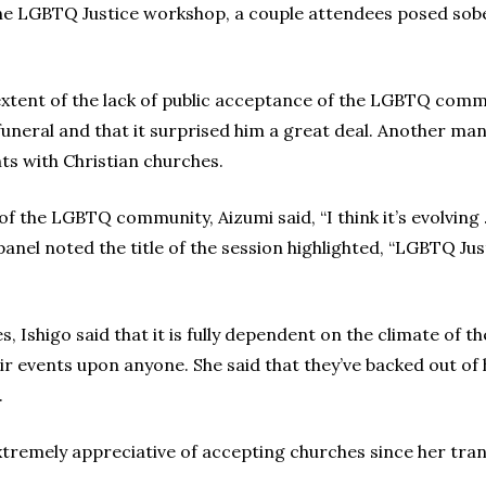
he LGBTQ Justice workshop, a couple attendees posed sober
xtent of the lack of public acceptance of the LGBTQ com
neral and that it surprised him a great deal. Another man
s with Christian churches.
f the LGBTQ community, Aizumi said, “I think it’s evolving .
anel noted the title of the session highlighted, “LGBTQ Ju
, Ishigo said that it is fully dependent on the climate of 
ir events upon anyone. She said that they’ve backed out of
.
xtremely appreciative of accepting churches since her tra