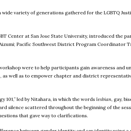
a wide variety of generations gathered for the LGBTQ Justi
BT Center at San Jose State University, introduced the pan
zumi; Pacific Southwest District Program Coordinator Tr
e workshop were to help participants gain awareness and u
, as well as to empower chapter and district representativ
 101,” led by Nitahara, in which the words
lesbian
, gay, b
d silence scattered throughout the beginning of the sessi
estions that gave way to clarifications.
ifference between gender identity and sex identity using 