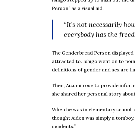
Person” as a visual aid.
“It’s not necessarily ho
everybody has the freed
The Genderbread Person displayed a
attracted to. Ishigo went on to point
definitions of gender and sex are flu
Then, Aizumi rose to provide infor
she shared her personal story about
When he was in elementary school, A
thought Aiden was simply a tomboy. 
incidents.”