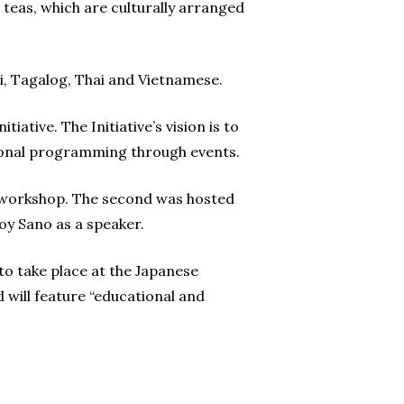
 teas, which are culturally arranged
bi, Tagalog, Thai and Vietnamese.
ative. The Initiative’s vision is to
ational programming through events.
e workshop. The second was hosted
y Sano as a speaker.
to take place at the Japanese
will feature “educational and