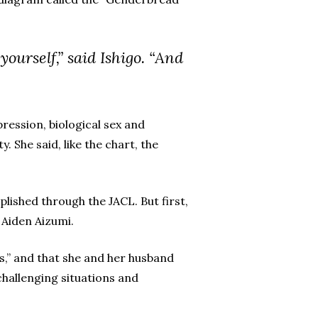
yourself,” said Ishigo. “And
ession, biological sex and
 She said, like the chart, the
ished through the JACL. But first,
 Aiden Aizumi.
s,” and that she and her husband
hallenging situations and