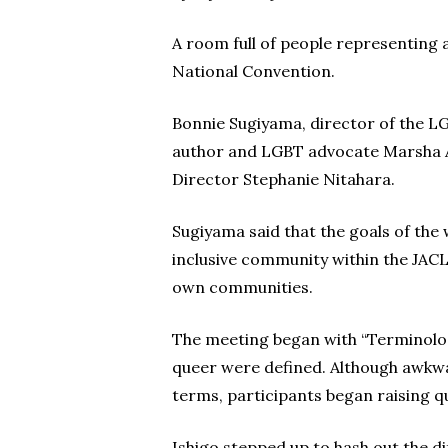
A room full of people representing 
National Convention.
Bonnie Sugiyama, director of the LG
author and LGBT advocate Marsha Ai
Director Stephanie Nitahara.
Sugiyama said that the goals of th
inclusive community within the JACL
own communities.
The meeting began with “Terminology
queer were defined. Although awkwar
terms, participants began raising qu
Ishigo stepped up to hash out the d