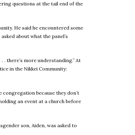
ing questions at the tail end of the
munity. He said he encountered some
 asked about what the panel’s
 . . there’s more understanding.” At
stice in the Nikkei Community:
the congregation because they don’t
 holding an event at a church before
nsgender son, Aiden, was asked to