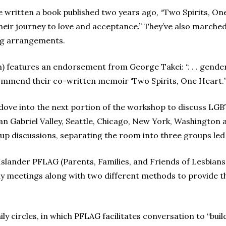
 written a book published two years ago, “Two Spirits, On
heir journey to love and acceptance.” They’ve also marche
ing arrangements.
 features an endorsement from George Takei: “. . . gender 
mmend their co-written memoir ‘Two Spirits, One Heart.’
 dove into the next portion of the workshop to discuss LGBT
San Gabriel Valley, Seattle, Chicago, New York, Washington 
p discussions, separating the room into three groups led 
 Islander PFLAG (Parents, Families, and Friends of Lesbian
ly meetings along with two different methods to provide 
ly circles, in which PFLAG facilitates conversation to “bu