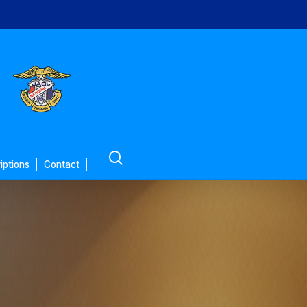
search
iptions
Contact