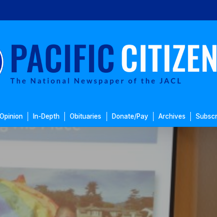
Opinion
In-Depth
Obituaries
Donate/Pay
Archives
Subscr