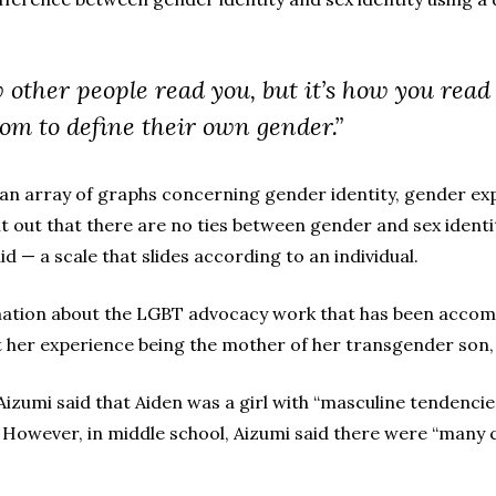
w other people read you, but it’s how you read 
om to define their own gender.”
n array of graphs concerning gender identity, gender expr
 out that there are no ties between gender and sex identity.
id — a scale that slides according to an individual.
mation about the LGBT advocacy work that has been accompl
 her experience being the mother of her transgender son,
izumi said that Aiden was a girl with “masculine tendencie
However, in middle school, Aizumi said there were “many c