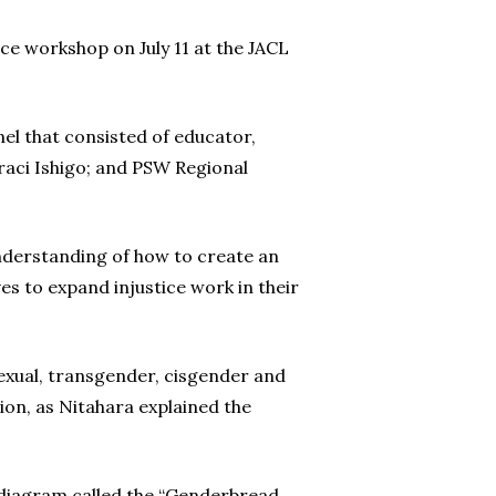
ce workshop on July 11 at the JACL
el that consisted of educator,
aci Ishigo; and PSW Regional
nderstanding of how to create an
es to expand injustice work in their
isexual, transgender, cisgender and
on, as Nitahara explained the
a diagram called the “Genderbread