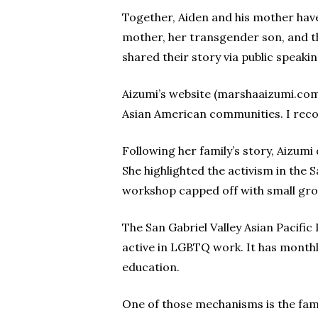
Together, Aiden and his mother have
mother, her transgender son, and t
shared their story via public speak
Aizumi’s website (marshaaizumi.com)
Asian American communities. I reco
Following her family’s story, Aizumi
She highlighted the activism in the 
workshop capped off with small grou
The San Gabriel Valley Asian Pacific
active in LGBTQ work. It has month
education.
One of those mechanisms is the fami