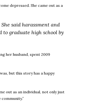
ecome depressed. She came out as a
i. She said harassment and
 to graduate high school by
luding her husband, spent 2009
was, but this story has a happy
me out as an individual, not only just
he community.”