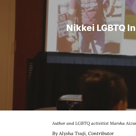
Nikkei LGBTQ In
Hit enter to search or ESC to close
Author and LGBTQ activitist Marsha Aizum
By Alysha Tsuji, Contributor