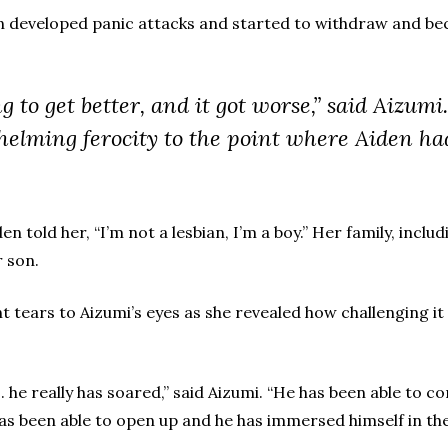
den developed panic attacks and started to withdraw and b
g to get better, and it got worse,” said Aizum
elming ferocity to the point where Aiden had
den told her, “I’m not a lesbian, I’m a boy.” Her family, inc
r son.
 tears to Aizumi’s eyes as she revealed how challenging it 
 . he really has soared,” said Aizumi. “He has been able to co
rt has been able to open up and he has immersed himself in t