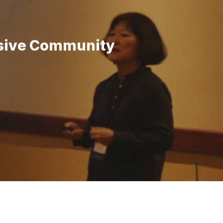
lusive Community