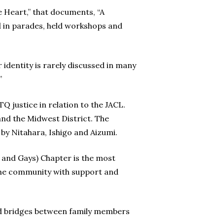
e Heart,” that documents, “A
d in parades, held workshops and
identity is rarely discussed in many
”
Q justice in relation to the JACL.
and the Midwest District. The
by Nitahara, Ishigo and Aizumi.
s and Gays) Chapter is the most
the community with support and
ild bridges between family members