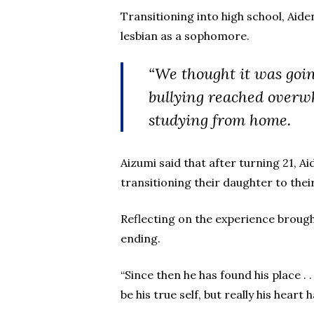
Transitioning into high school, Ai
lesbian as a sophomore.
“We thought it was goin
bullying reached overwh
studying from home.
Aizumi said that after turning 21, Ai
transitioning their daughter to thei
Reflecting on the experience brought
ending.
“Since then he has found his place . .
be his true self, but really his hea