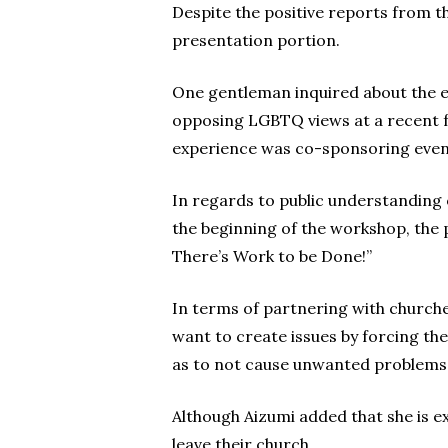
Despite the positive reports from t
presentation portion.
One gentleman inquired about the e
opposing LGBTQ views at a recent fu
experience was co-sponsoring event
In regards to public understanding o
the beginning of the workshop, the p
There’s Work to be Done!”
In terms of partnering with churches
want to create issues by forcing the
as to not cause unwanted problems
Although Aizumi added that she is e
leave their church.