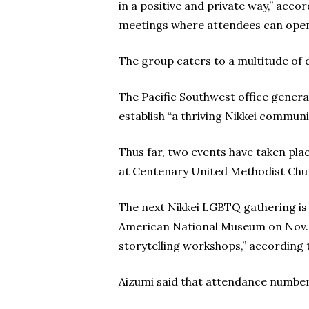
in a positive and private way,” acco
meetings where attendees can openl
The group caters to a multitude of d
The Pacific Southwest office generat
establish “a thriving Nikkei commun
Thus far, two events have taken pl
at Centenary United Methodist Chur
The next Nikkei LGBTQ gathering is 
American National Museum on Nov. 15
storytelling workshops,” according 
Aizumi said that attendance numbers