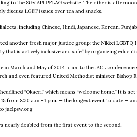
rding to the SGV API PFLAG website. The other is afternoon
y discuss LGBT issues over tea and snacks.
ialects, including Chinese, Hindi, Japanese, Korean, Punja
ed another fresh major justice group: the Nikkei LGBTQ Initi
ity that is actively inclusive and safe” by organizing educ
ace in March and May of 2014 prior to the JACL conferenc
ch and even featured United Methodist minister Bishop Ro
headlined “Okaeri,” which means “welcome home.” It is set 
 from 8:30 a.m.-4 p.m. — the longest event to date — and 
to jaclpsw.org.
 nearly doubled from the first event to the second.