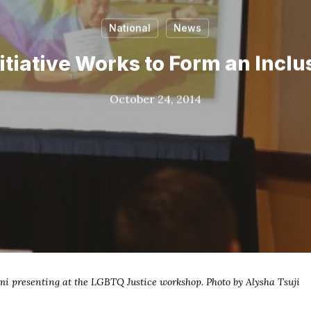
National
News
itiative Works to Form an Inc
October 24, 2014
i presenting at the LGBTQ Justice workshop. Photo by Alysha Tsuji