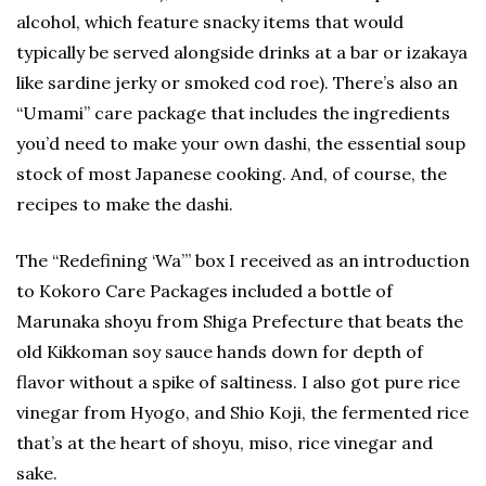
alcohol, which feature snacky items that would
typically be served alongside drinks at a bar or izakaya
like sardine jerky or smoked cod roe). There’s also an
“Umami” care package that includes the ingredients
you’d need to make your own dashi, the essential soup
stock of most Japanese cooking. And, of course, the
recipes to make the dashi.
The “Redefining ‘Wa’” box I received as an introduction
to Kokoro Care Packages included a bottle of
Marunaka shoyu from Shiga Prefecture that beats the
old Kikkoman soy sauce hands down for depth of
flavor without a spike of saltiness. I also got pure rice
vinegar from Hyogo, and Shio Koji, the fermented rice
that’s at the heart of shoyu, miso, rice vinegar and
sake.