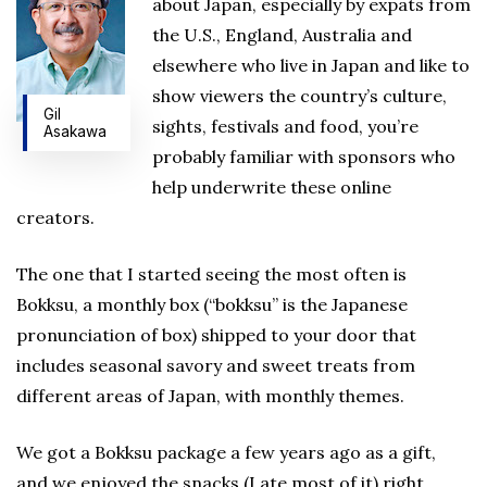
about Japan, especially by expats from
the U.S., England, Australia and
elsewhere who live in Japan and like to
show viewers the country’s culture,
Gil
sights, festivals and food, you’re
Asakawa
probably familiar with sponsors who
help underwrite these online
creators.
The one that I started seeing the most often is
Bokksu, a monthly box (“bokksu” is the Japanese
pronunciation of box) shipped to your door that
includes seasonal savory and sweet treats from
different areas of Japan, with monthly themes.
We got a Bokksu package a few years ago as a gift,
and we enjoyed the snacks (I ate most of it) right