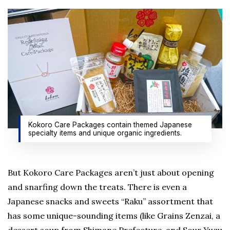
Kokoro Care Packages contain themed Japanese
specialty items and unique organic ingredients.
But Kokoro Care Packages aren’t just about opening
and snarfing down the treats. There is even a
Japanese snacks and sweets “Raku” assortment that
has some unique-sounding items (like Grains Zenzai, a
dessert soup from Shimane Prefecture, and Sour Yuzu