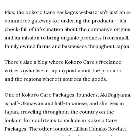
Plus, the Kokoro Care Packages website isn’t just an e-
commerce gateway for ordering the products — it’s
chock-full of information about the company’s origins
and its mission to bring organic products from small,
family owned farms and businesses throughout Japan.
There’s also a blog where Kokoro Care’s freelance
writers (who live in Japan) post about the products
and the regions where it sources the goods.
One of Kokoro Care Packages’ founders, Aki Sugiyama,
is half-Okinawan and half-Japanese, and she lives in
Japan, traveling throughout the country on the
lookout for cool items to include in Kokoro Care
Packages. The other founder, Lillian Hanako Rowlatt,