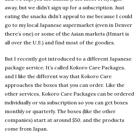
away, but we didn’t sign up for a subscription. Just
eating the snacks didn’t appeal to me because I could
go to my local Japanese supermarket (even in Denver
there’s one) or some of the Asian markets (Hmart is
all over the U.S.) and find most of the goodies.
But I recently got introduced to a different Japanese
package service. It’s called Kokoro Care Packages,
and I like the different way that Kokoro Care
approaches the boxes that you can order. Like the
other services, Kokoro Care Packages can be ordered
individually or via subscription so you can get boxes
monthly or quarterly. The boxes (like the other
companies) start at around $50, and the products
come from Japan.