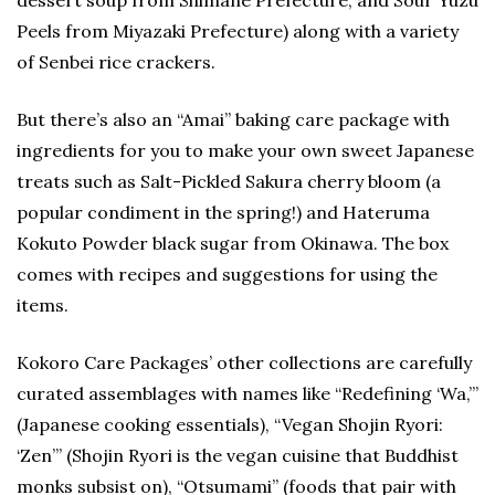
Peels from Miyazaki Prefecture) along with a variety
of Senbei rice crackers.
But there’s also an “Amai” baking care package with
ingredients for you to make your own sweet Japanese
treats such as Salt-Pickled Sakura cherry bloom (a
popular condiment in the spring!) and Hateruma
Kokuto Powder black sugar from Okinawa. The box
comes with recipes and suggestions for using the
items.
Kokoro Care Packages’ other collections are carefully
curated assemblages with names like “Redefining ‘Wa,’”
(Japanese cooking essentials), “Vegan Shojin Ryori:
‘Zen’” (Shojin Ryori is the vegan cuisine that Buddhist
monks subsist on), “Otsumami” (foods that pair with