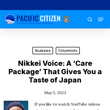
Skip
to
Menu
main
search
content
Asakawa
Columnists
Nikkei Voice: A ‘Care
Package’ That Gives You a
Taste of Japan
May 5, 2023
If you like to watch YouTube videos