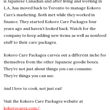
is Japanese Canadian and after living and working in
L.A., has moved back to Toronto to manage Kokoro
Care’s marketing. Both met while they worked in
finance. They started Kokoro Care Packages four
years ago and haven’t looked back. Watch for the
company to keep adding new items as well as nonfood
stuff to their care packages.
Kokoro Care Packages carves out a different niche for
themselves from the other Japanese goodie boxes.
They’re not just about things you can consume.
They’re things you can use.
And I love to cook, not just eat!
Visit the Kokoro Care Packages website at
kokorocares.com/
.