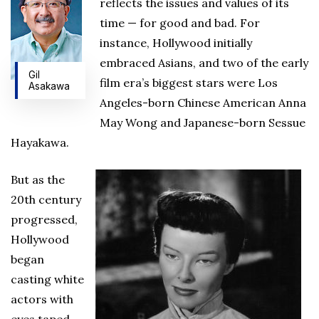
reflects the issues and values of its
time — for good and bad. For
instance, Hollywood initially
embraced Asians, and two of the early
Gil
film era’s biggest stars were Los
Asakawa
Angeles-born Chinese American Anna
May Wong and Japanese-born Sessue
Hayakawa.
But as the
20th century
progressed,
Hollywood
began
casting white
actors with