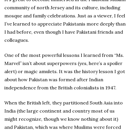
community of north Jersey and its culture, including
mosque and family celebrations. Just as a viewer, I feel
I’ve learned to appreciate Pakistanis more deeply than
I had before, even though I have Pakistani friends and
colleagues.
One of the most powerful lessons I learned from “Ms.
Marvel” isn’t about superpowers (yes, here’s a spoiler
alert) or magic amulets. It was the history lesson I got
about how Pakistan was formed after Indian
independence from the British colonialists in 1947.
When the British left, they partitioned South Asia into
India (the large continent and country most of us
might recognize, though we know nothing about it)
and Pakistan, which was where Muslims were forced