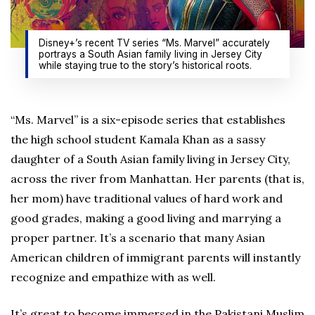
Disney+’s recent TV series “Ms. Marvel” accurately
portrays a South Asian family living in Jersey City
while staying true to the story’s historical roots.
“Ms. Marvel” is a six-episode series that establishes
the high school student Kamala Khan as a sassy
daughter of a South Asian family living in Jersey City,
across the river from Manhattan. Her parents (that is,
her mom) have traditional values of hard work and
good grades, making a good living and marrying a
proper partner. It’s a scenario that many Asian
American children of immigrant parents will instantly
recognize and empathize with as well.
It’s great to become immersed in the Pakistani Muslim