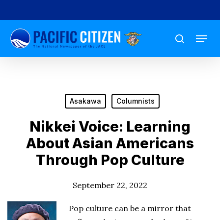
Skip
to
Menu
main
search
content
Asakawa
Columnists
Nikkei Voice: Learning
About Asian Americans
Through Pop Culture
September 22, 2022
Pop culture can be a mirror that