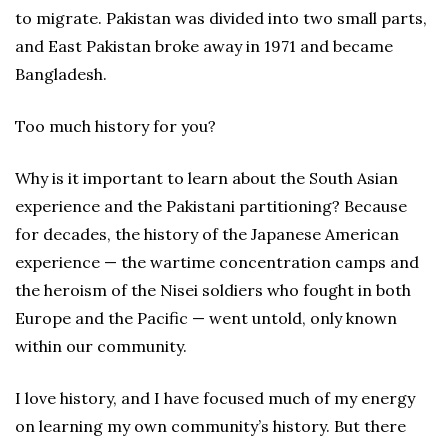
to migrate. Pakistan was divided into two small parts,
and East Pakistan broke away in 1971 and became
Bangladesh.
Too much history for you?
Why is it important to learn about the South Asian
experience and the Pakistani partitioning? Because
for decades, the history of the Japanese American
experience — the wartime concentration camps and
the heroism of the Nisei soldiers who fought in both
Europe and the Pacific — went untold, only known
within our community.
I love history, and I have focused much of my energy
on learning my own community’s history. But there