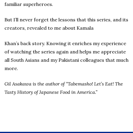
familiar superheroes.
But I’ll never forget the lessons that this series, and its
creators, revealed to me about Kamala
Khan’s back story. Knowing it enriches my experience
of watching the series again and helps me appreciate
all South Asians and my Pakistani colleagues that much
more.
Gil Asakawa is the author of “Tabemasho! Let’s Eat! The
Tasty History of Japanese Food in America.”