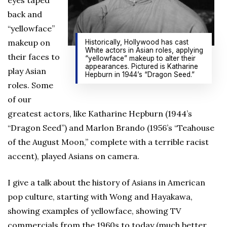
eyes taped
back and
“yellowface”
makeup on
Historically, Hollywood has cast
White actors in Asian roles, applying
their faces to
“yellowface” makeup to alter their
appearances. Pictured is Katharine
play Asian
Hepburn in 1944’s “Dragon Seed.”
roles. Some
of our
greatest actors, like Katharine Hepburn (1944’s
“Dragon Seed”) and Marlon Brando (1956’s “Teahouse
of the August Moon,” complete with a terrible racist
accent), played Asians on camera.
I give a talk about the history of Asians in American
pop culture, starting with Wong and Hayakawa,
showing examples of yellowface, showing TV
commercials from the 1960s to today (much better