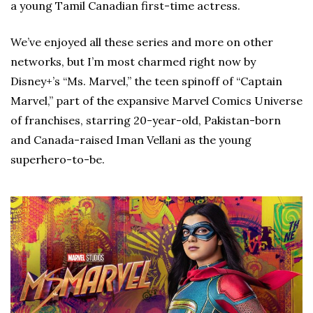
a young Tamil Canadian first-time actress.
We’ve enjoyed all these series and more on other
networks, but I’m most charmed right now by
Disney+’s “Ms. Marvel,” the teen spinoff of “Captain
Marvel,” part of the expansive Marvel Comics Universe
of franchises, starring 20-year-old, Pakistan-born
and Canada-raised Iman Vellani as the young
superhero-to-be.