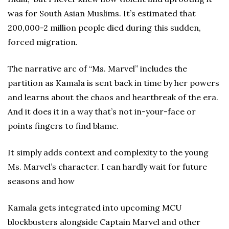
was for South Asian Muslims. It’s estimated that
200,000-2 million people died during this sudden,
forced migration.
The narrative arc of “Ms. Marvel” includes the
partition as Kamala is sent back in time by her powers
and learns about the chaos and heartbreak of the era.
And it does it in a way that’s not in-your-face or
points fingers to find blame.
It simply adds context and complexity to the young
Ms. Marvel’s character. I can hardly wait for future
seasons and how
Kamala gets integrated into upcoming MCU
blockbusters alongside Captain Marvel and other