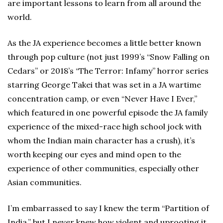
are important lessons to learn from all around the
world.
As the JA experience becomes a little better known
through pop culture (not just 1999’s “Snow Falling on
Cedars” or 2018’s “The Terror: Infamy” horror series
starring George Takei that was set in a JA wartime
concentration camp, or even “Never Have I Ever,”
which featured in one powerful episode the JA family
experience of the mixed-race high school jock with
whom the Indian main character has a crush), it’s
worth keeping our eyes and mind open to the
experience of other communities, especially other
Asian communities.
I’m embarrassed to say I knew the term “Partition of
India,” but I never knew how violent and uprooting it