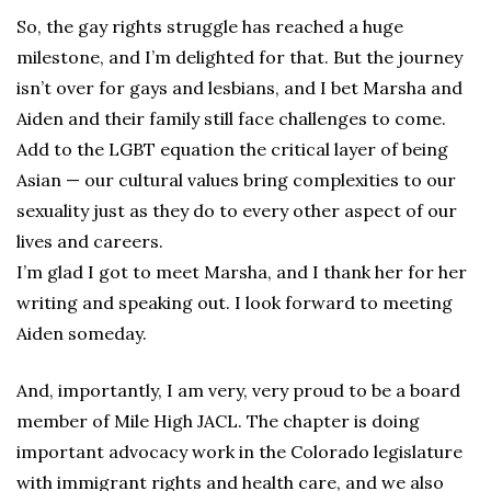
So, the gay rights struggle has reached a huge
milestone, and I’m delighted for that. But the journey
isn’t over for gays and lesbians, and I bet Marsha and
Aiden and their family still face challenges to come.
Add to the LGBT equation the critical layer of being
Asian — our cultural values bring complexities to our
sexuality just as they do to every other aspect of our
lives and careers.
I’m glad I got to meet Marsha, and I thank her for her
writing and speaking out. I look forward to meeting
Aiden someday.
And, importantly, I am very, very proud to be a board
member of Mile High JACL. The chapter is doing
important advocacy work in the Colorado legislature
with immigrant rights and health care, and we also