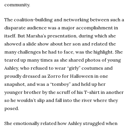
community.
The coalition-building and networking between such a
disparate audience was a major accomplishment in
itself. But Marsha’s presentation, during which she
showed a slide show about her son and related the
many challenges he had to face, was the highlight. She
teared up many times as she shared photos of young
Ashley, who refused to wear “girly” costumes and
proudly dressed as Zorro for Halloween in one
snapshot, and was a “tomboy” and held up her
younger brother by the scruff of his T-shirt in another
so he wouldn’t slip and fall into the river where they
posed.
She emotionally related how Ashley struggled when