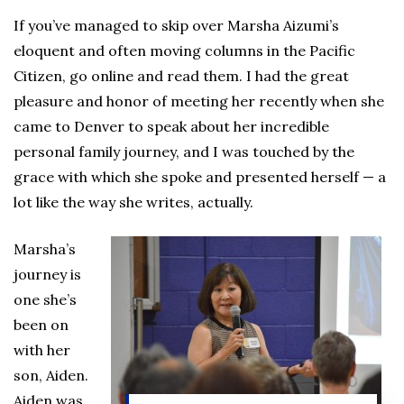
If you’ve managed to skip over Marsha Aizumi’s
eloquent and often moving columns in the Pacific
Citizen, go online and read them. I had the great
pleasure and honor of meeting her recently when she
came to Denver to speak about her incredible
personal family journey, and I was touched by the
grace with which she spoke and presented herself — a
lot like the way she writes, actually.
Marsha’s
journey is
one she’s
been on
with her
son, Aiden.
Aiden was