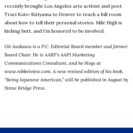
recently brought Los Angeles arts activist and poet
Traci Kato-Kiriyama to Denver to teach a full room
about how to tell their personal stories. Mile High is
kicking butt, and I’m honored to be involved.
Gil Asakawa is a P.C. Editorial Board member and former
Board Chair. He is AARP’s AAPI Marketing
Communications Consultant, and he blogs at
www.nikkeiview.com. A new revised edition of his book,
“Being Japanese American,” will be published in August by
Stone Bridge Press.