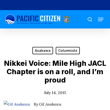
Skip
to
Menu
main
search
content
Asakawa
Columnists
Nikkei Voice: Mile High JACL
Chapter is on a roll, and I’m
proud
July 14, 2015
By Gil Asakawa