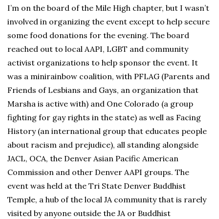
I’m on the board of the Mile High chapter, but I wasn’t
involved in organizing the event except to help secure
some food donations for the evening. The board
reached out to local AAPI, LGBT and community
activist organizations to help sponsor the event. It
was a minirainbow coalition, with PFLAG (Parents and
Friends of Lesbians and Gays, an organization that
Marsha is active with) and One Colorado (a group
fighting for gay rights in the state) as well as Facing
History (an international group that educates people
about racism and prejudice), all standing alongside
JACL, OCA, the Denver Asian Pacific American
Commission and other Denver AAPI groups. The
event was held at the Tri State Denver Buddhist
Temple, a hub of the local JA community that is rarely
visited by anyone outside the JA or Buddhist