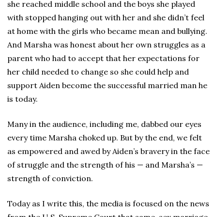
she reached middle school and the boys she played
with stopped hanging out with her and she didn’t feel
at home with the girls who became mean and bullying.
And Marsha was honest about her own struggles as a
parent who had to accept that her expectations for
her child needed to change so she could help and
support Aiden become the successful married man he
is today.
Many in the audience, including me, dabbed our eyes
every time Marsha choked up. But by the end, we felt
as empowered and awed by Aiden’s bravery in the face
of struggle and the strength of his — and Marsha’s —
strength of conviction.
Today as I write this, the media is focused on the news