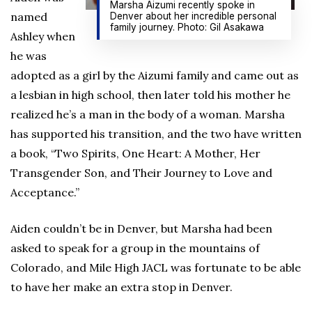
Marsha Aizumi recently spoke in
named
Denver about her incredible personal
family journey. Photo: Gil Asakawa
Ashley when
he was
adopted as a girl by the Aizumi family and came out as
a lesbian in high school, then later told his mother he
realized he’s a man in the body of a woman. Marsha
has supported his transition, and the two have written
a book, “Two Spirits, One Heart: A Mother, Her
Transgender Son, and Their Journey to Love and
Acceptance.”
Aiden couldn’t be in Denver, but Marsha had been
asked to speak for a group in the mountains of
Colorado, and Mile High JACL was fortunate to be able
to have her make an extra stop in Denver.