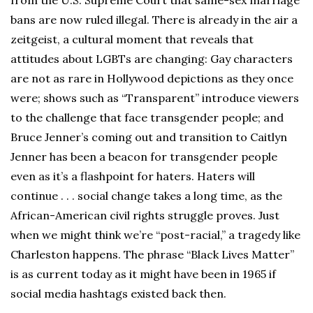
from the U.S. Supreme Court that same-sex marriage
bans are now ruled illegal. There is already in the air a
zeitgeist, a cultural moment that reveals that
attitudes about LGBTs are changing: Gay characters
are not as rare in Hollywood depictions as they once
were; shows such as “Transparent” introduce viewers
to the challenge that face transgender people; and
Bruce Jenner’s coming out and transition to Caitlyn
Jenner has been a beacon for transgender people
even as it’s a flashpoint for haters. Haters will
continue . . . social change takes a long time, as the
African-American civil rights struggle proves. Just
when we might think we’re “post-racial,” a tragedy like
Charleston happens. The phrase “Black Lives Matter”
is as current today as it might have been in 1965 if
social media hashtags existed back then.