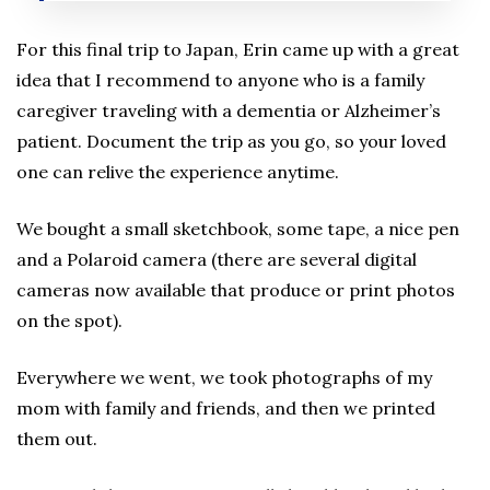
For this final trip to Japan, Erin came up with a great
idea that I recommend to anyone who is a family
caregiver traveling with a dementia or Alzheimer’s
patient. Document the trip as you go, so your loved
one can relive the experience anytime.
We bought a small sketchbook, some tape, a nice pen
and a Polaroid camera (there are several digital
cameras now available that produce or print photos
on the spot).
Everywhere we went, we took photographs of my
mom with family and friends, and then we printed
them out.