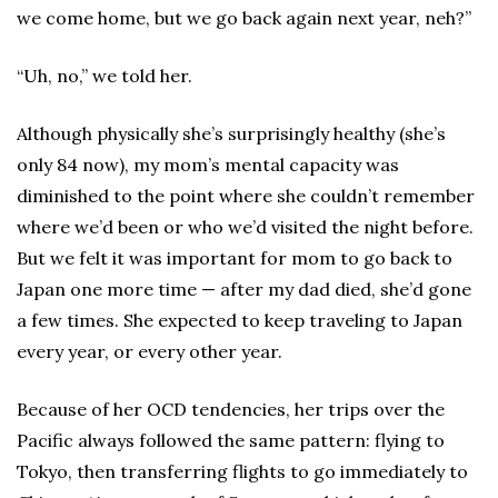
we come home, but we go back again next year, neh?”
“Uh, no,” we told her.
Although physically she’s surprisingly healthy (she’s
only 84 now), my mom’s mental capacity was
diminished to the point where she couldn’t remember
where we’d been or who we’d visited the night before.
But we felt it was important for mom to go back to
Japan one more time — after my dad died, she’d gone
a few times. She expected to keep traveling to Japan
every year, or every other year.
Because of her OCD tendencies, her trips over the
Pacific always followed the same pattern: flying to
Tokyo, then transferring flights to go immediately to