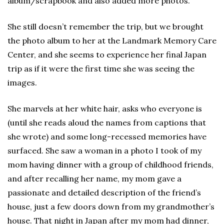
album/scrapbook and also added more photos.
She still doesn’t remember the trip, but we brought
the photo album to her at the Landmark Memory Care
Center, and she seems to experience her final Japan
trip as if it were the first time she was seeing the
images.
She marvels at her white hair, asks who everyone is
(until she reads aloud the names from captions that
she wrote) and some long-recessed memories have
surfaced. She saw a woman in a photo I took of my
mom having dinner with a group of childhood friends,
and after recalling her name, my mom gave a
passionate and detailed description of the friend’s
house, just a few doors down from my grandmother’s
house. That night in Japan after my mom had dinner,