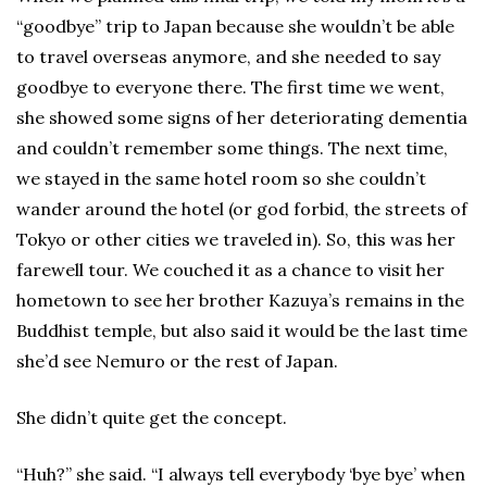
“goodbye” trip to Japan because she wouldn’t be able
to travel overseas anymore, and she needed to say
goodbye to everyone there. The first time we went,
she showed some signs of her deteriorating dementia
and couldn’t remember some things. The next time,
we stayed in the same hotel room so she couldn’t
wander around the hotel (or god forbid, the streets of
Tokyo or other cities we traveled in). So, this was her
farewell tour. We couched it as a chance to visit her
hometown to see her brother Kazuya’s remains in the
Buddhist temple, but also said it would be the last time
she’d see Nemuro or the rest of Japan.
She didn’t quite get the concept.
“Huh?” she said. “I always tell everybody ‘bye bye’ when