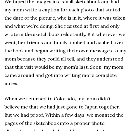
We taped the images in a small sketchbook and had
my mom write a caption for each photo that stated
the date of the picture, who is in it, where it was taken
and what we’re doing. She resisted at first and only
wrote in the sketch book reluctantly. But wherever we
went, her friends and family ooohed and aaahed over
the book and began writing their own messages to my
mom because they could all tell, and they understood
that this visit would be my mom’s last. Soon, my mom
came around and got into writing more complete
notes.
When we returned to Colorado, my mom didn’t
believe me that we had just gone to Japan together.
But we had proof. Within a few days, we mounted the
pages of the sketchbook into a proper photo