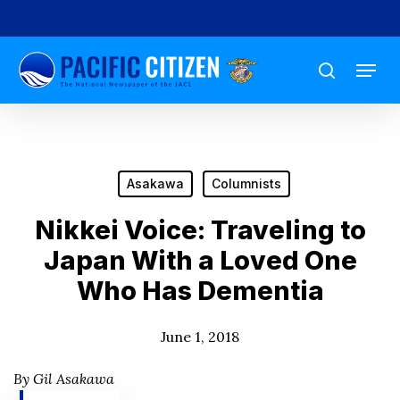
Skip
to
Menu
main
search
content
Asakawa
Columnists
Nikkei Voice: Traveling to
Japan With a Loved One
Who Has Dementia
June 1, 2018
By Gil Asakawa