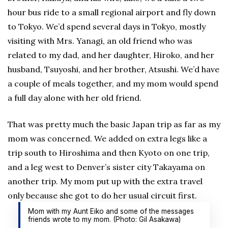
hour bus ride to a small regional airport and fly down
to Tokyo. We’d spend several days in Tokyo, mostly
visiting with Mrs. Yanagi, an old friend who was
related to my dad, and her daughter, Hiroko, and her
husband, Tsuyoshi, and her brother, Atsushi. We’d have
a couple of meals together, and my mom would spend
a full day alone with her old friend.
That was pretty much the basic Japan trip as far as my
mom was concerned. We added on extra legs like a
trip south to Hiroshima and then Kyoto on one trip,
and a leg west to Denver’s sister city Takayama on
another trip. My mom put up with the extra travel
only because she got to do her usual circuit first.
Mom with my Aunt Eiko and some of the messages
friends wrote to my mom. (Photo: Gil Asakawa)