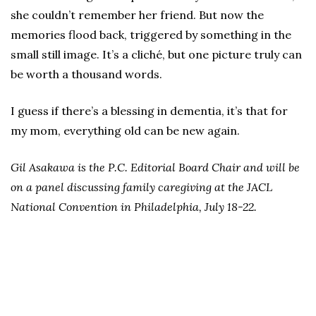
she couldn’t remember her friend. But now the
memories flood back, triggered by something in the
small still image. It’s a cliché, but one picture truly can
be worth a thousand words.
I guess if there’s a blessing in dementia, it’s that for
my mom, everything old can be new again.
Gil Asakawa is the P.C. Editorial Board Chair and will be
on a panel discussing family caregiving at the JACL
National Convention in Philadelphia, July 18-22.