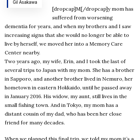
Gil Asakawa
[dropcap]M[/dropcap]y mom has
suffered from worsening
dementia for years, and when my brothers and I saw
increasing signs that she would no longer be able to
live by herself, we moved her into a Memory Care
Center nearby.
Two years ago, my wife, Erin, and I took the last of
several trips to Japan with my mom. She has a brother
in Sapporo, and another brother lived in Nemuro, her
hometown in eastern Hokkaido, until he passed away
in January 2016. His widow, my aunt, still lives in the
small fishing town. And in Tokyo, my mom has a
distant cousin of my dad, who has been her close
friend for many decades.
When we planned this final trip, we told my mom it’s a