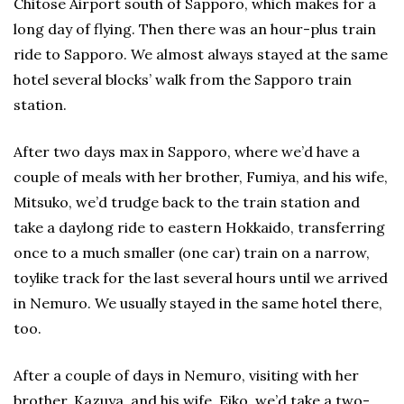
Chitose Airport south of Sapporo, which makes for a
long day of flying. Then there was an hour-plus train
ride to Sapporo. We almost always stayed at the same
hotel several blocks’ walk from the Sapporo train
station.
After two days max in Sapporo, where we’d have a
couple of meals with her brother, Fumiya, and his wife,
Mitsuko, we’d trudge back to the train station and
take a daylong ride to eastern Hokkaido, transferring
once to a much smaller (one car) train on a narrow,
toylike track for the last several hours until we arrived
in Nemuro. We usually stayed in the same hotel there,
too.
After a couple of days in Nemuro, visiting with her
brother, Kazuya, and his wife, Eiko, we’d take a two-