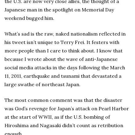
the U.S. are now very close allies, the thought of a
Japanese man in the spotlight on Memorial Day
weekend bugged him.
What’s sad is the raw, naked nationalism reflected in
his tweet isn’t unique to Terry Frei. It festers with
more people than I care to think about. I know that
because I wrote about the wave of anti-Japanese
social media attacks in the days following the March
11, 2011, earthquake and tsunami that devastated a
large swathe of northeast Japan.
The most common comment was that the disaster
was God’s revenge for Japan’s attack on Pearl Harbor
at the start of WWII, as if the U.S. bombing of
Hiroshima and Nagasaki didn’t count as retribution
enough.