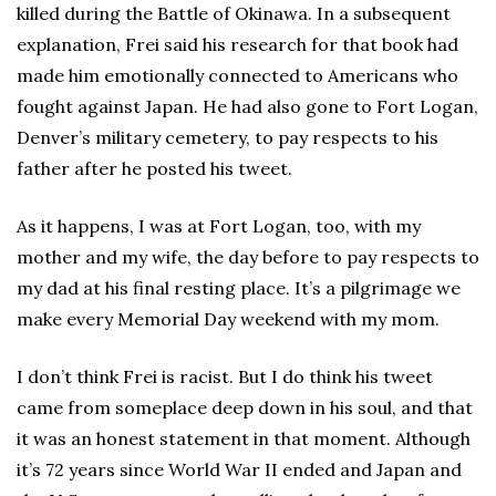
killed during the Battle of Okinawa. In a subsequent
explanation, Frei said his research for that book had
made him emotionally connected to Americans who
fought against Japan. He had also gone to Fort Logan,
Denver’s military cemetery, to pay respects to his
father after he posted his tweet.
As it happens, I was at Fort Logan, too, with my
mother and my wife, the day before to pay respects to
my dad at his final resting place. It’s a pilgrimage we
make every Memorial Day weekend with my mom.
I don’t think Frei is racist. But I do think his tweet
came from someplace deep down in his soul, and that
it was an honest statement in that moment. Although
it’s 72 years since World War II ended and Japan and