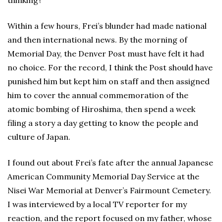
thinking?”
Within a few hours, Frei’s blunder had made national
and then international news. By the morning of
Memorial Day, the Denver Post must have felt it had
no choice. For the record, I think the Post should have
punished him but kept him on staff and then assigned
him to cover the annual commemoration of the
atomic bombing of Hiroshima, then spend a week
filing a story a day getting to know the people and
culture of Japan.
I found out about Frei’s fate after the annual Japanese
American Community Memorial Day Service at the
Nisei War Memorial at Denver’s Fairmount Cemetery.
I was interviewed by a local TV reporter for my
reaction, and the report focused on my father, whose