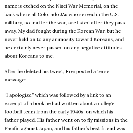
name is etched on the Nisei War Memorial, on the
back where all Colorado JAs who served in the U.S.
military, no matter the war, are listed after they pass
away. My dad fought during the Korean War, but he
never held on to any animosity toward Koreans, and
he certainly never passed on any negative attitudes
about Koreans to me.
After he deleted his tweet, Frei posted a terse
message:
“I apologize,” which was followed by a link to an
excerpt of a book he had written about a college
football team from the early 1940s, on which his
father played. His father went on to fly missions in the
Pacific against Japan, and his father’s best friend was