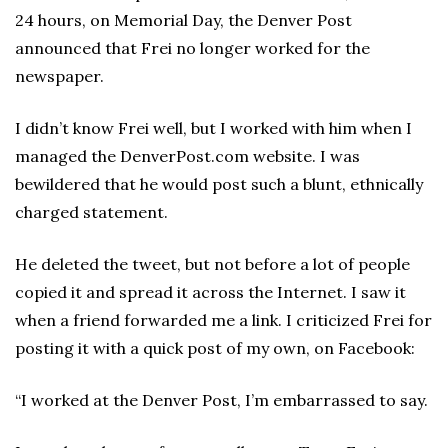
24 hours, on Memorial Day, the Denver Post
announced that Frei no longer worked for the
newspaper.
I didn’t know Frei well, but I worked with him when I
managed the DenverPost.com website. I was
bewildered that he would post such a blunt, ethnically
charged statement.
He deleted the tweet, but not before a lot of people
copied it and spread it across the Internet. I saw it
when a friend forwarded me a link. I criticized Frei for
posting it with a quick post of my own, on Facebook:
“I worked at the Denver Post, I’m embarrassed to say.