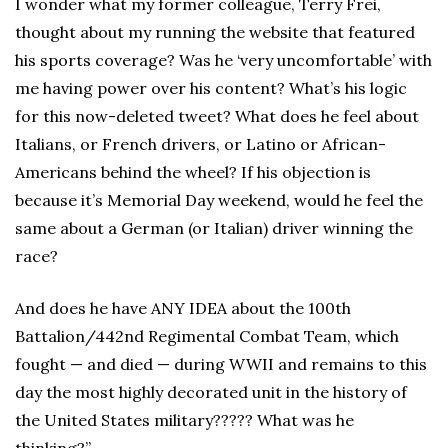
I wonder what my former colleague, Terry Frei,
thought about my running the website that featured
his sports coverage? Was he ‘very uncomfortable’ with
me having power over his content? What’s his logic
for this now-deleted tweet? What does he feel about
Italians, or French drivers, or Latino or African-
Americans behind the wheel? If his objection is
because it’s Memorial Day weekend, would he feel the
same about a German (or Italian) driver winning the
race?
And does he have ANY IDEA about the 100th
Battalion/442nd Regimental Combat Team, which
fought — and died — during WWII and remains to this
day the most highly decorated unit in the history of
the United States military????? What was he