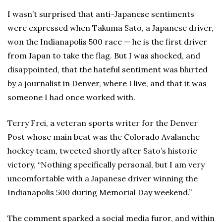
I wasn’t surprised that anti-Japanese sentiments
were expressed when Takuma Sato, a Japanese driver,
won the Indianapolis 500 race — he is the first driver
from Japan to take the flag. But I was shocked, and
disappointed, that the hateful sentiment was blurted
by a journalist in Denver, where I live, and that it was
someone I had once worked with.
Terry Frei, a veteran sports writer for the Denver
Post whose main beat was the Colorado Avalanche
hockey team, tweeted shortly after Sato’s historic
victory, “Nothing specifically personal, but I am very
uncomfortable with a Japanese driver winning the
Indianapolis 500 during Memorial Day weekend.”
The comment sparked a social media furor, and within