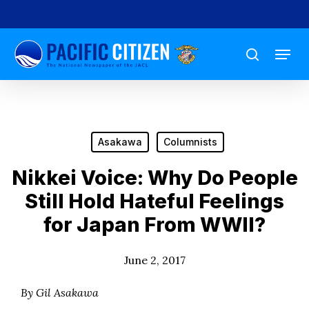
Skip
to
Menu
main
search
content
Asakawa
Columnists
Nikkei Voice: Why Do People
Still Hold Hateful Feelings
for Japan From WWII?
June 2, 2017
By Gil Asakawa