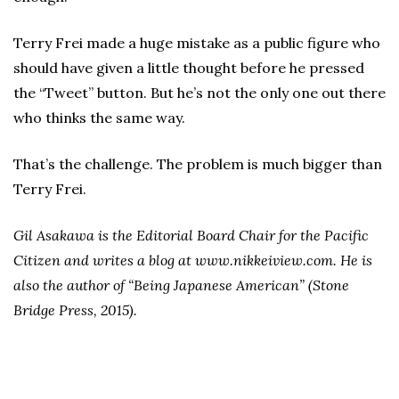
Terry Frei made a huge mistake as a public figure who
should have given a little thought before he pressed
the “Tweet” button. But he’s not the only one out there
who thinks the same way.
That’s the challenge. The problem is much bigger than
Terry Frei.
Gil Asakawa is the Editorial Board Chair for the Pacific
Citizen and writes a blog at www.nikkeiview.com. He is
also the author of “Being Japanese American” (Stone
Bridge Press, 2015).