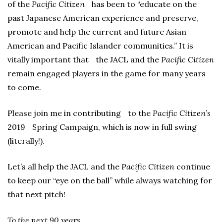
of the
Pacific Citizen
has been to “educate on the
past Japanese American experience and preserve,
promote and help the current and future Asian
American and Pacific Islander communities.” It is
vitally important that the JACL and the
Pacific Citizen
remain engaged players in the game for many years
to come.
Please join me in contributing to the
Pacific Citizen’s
2019 Spring Campaign, which is now in full swing
(literally!).
Let’s all help the JACL and the
Pacific Citizen
continue
to keep our “eye on the ball” while always watching for
that next pitch!
To the next 90 years,