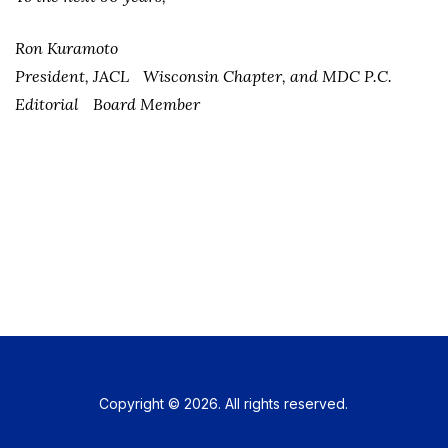
Ron Kuramoto
President, JACL Wisconsin Chapter, and MDC P.C.
Editorial Board Member
Copyright © 2026. All rights reserved.