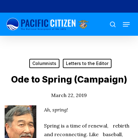
Skip
to
Menu
main
search
content
Columnists
Letters to the Editor
Ode to Spring (Campaign)
March 22, 2019
Ah, spring!
Spring is a time of renewal, rebirth
and reconnecting. Like baseball,