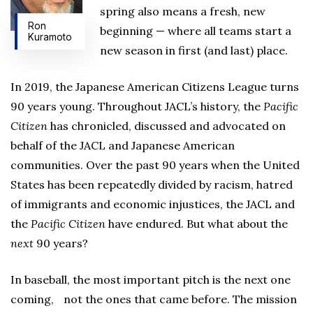
spring also means a fresh, new
Ron
beginning — where all teams start a
Kuramoto
new season in first (and last) place.
In 2019, the Japanese American Citizens League turns
90 years young. Throughout JACL’s history, the
Pacific
Citizen
has chronicled, discussed and advocated on
behalf of the JACL and Japanese American
communities. Over the past 90 years when the United
States has been repeatedly divided by racism, hatred
of immigrants and economic injustices, the JACL and
the
Pacific Citizen
have endured. But what about the
next
90 years?
In baseball, the most important pitch is the next one
coming, not the ones that came before. The mission