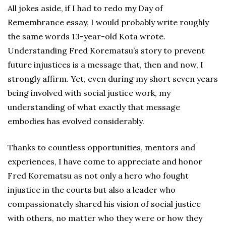
All jokes aside, if I had to redo my Day of
Remembrance essay, I would probably write roughly
the same words 13-year-old Kota wrote.
Understanding Fred Korematsu’s story to prevent
future injustices is a message that, then and now, I
strongly affirm. Yet, even during my short seven years
being involved with social justice work, my
understanding of what exactly that message
embodies has evolved considerably.
Thanks to countless opportunities, mentors and
experiences, I have come to appreciate and honor
Fred Korematsu as not only a hero who fought
injustice in the courts but also a leader who
compassionately shared his vision of social justice
with others, no matter who they were or how they