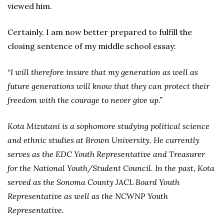
viewed him.
Certainly, I am now better prepared to fulfill the
closing sentence of my middle school essay:
“
I will therefore insure that my generation as well as
future generations will know that they can protect their
freedom with the courage to never give up.”
Kota Mizutani is a sophomore studying political science
and ethnic studies at Brown University. He currently
serves as the EDC Youth Representative and Treasurer
for the National Youth/Student Council. In the past, Kota
served as the Sonoma County JACL Board Youth
Representative as well as the NCWNP Youth
Representative.