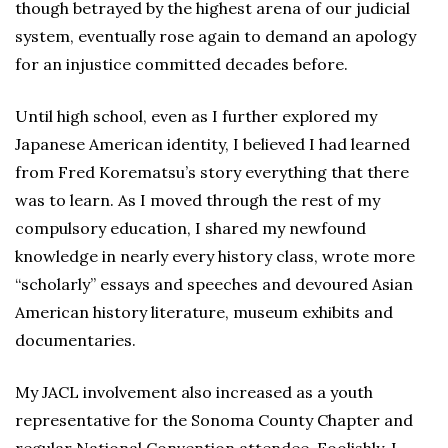
though betrayed by the highest arena of our judicial
system, eventually rose again to demand an apology
for an injustice committed decades before.
Until high school, even as I further explored my
Japanese American identity, I believed I had learned
from Fred Korematsu’s story everything that there
was to learn. As I moved through the rest of my
compulsory education, I shared my newfound
knowledge in nearly every history class, wrote more
“scholarly” essays and speeches and devoured Asian
American history literature, museum exhibits and
documentaries.
My JACL involvement also increased as a youth
representative for the Sonoma County Chapter and