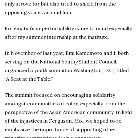
only strove for but also tried to shield from the
opposing voices around him.
Korematsu’s imperturbability came to mind especially
after my summer internship at the institute.
In November of last year, Emi Kamemoto and I, both
serving on the National Youth/Student Council,
organized a youth summit in Washington, D.C., titled
“A Seat at the Table.”
The summit focused on encouraging solidarity
amongst communities of color, especially from the
perspective of the Asian American community. In light
of the injustices in Ferguson, Mo., we hoped to re-
emphasize the importance of supporting other