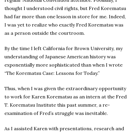
regular National Convention attendee. Foolishly, I
thought I understood civil rights, but Fred Korematsu
had far more than one lesson in store for me. Indeed,
I was yet to realize who exactly Fred Korematsu was
as a person outside the courtroom.
By the time I left California for Brown University, my
understanding of Japanese American history was
exponentially more sophisticated than when I wrote
“The Korematsu Case: Lessons for Today.”
Thus, when I was given the extraordinary opportunity
to work for Karen Korematsu as an intern at the Fred
T. Korematsu Institute this past summer, a re-
examination of Fred’s struggle was inevitable.
As I assisted Karen with presentations, research and