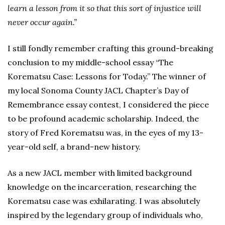
learn a lesson from it so that this sort of injustice will
never occur again.”
I still fondly remember crafting this ground-breaking
conclusion to my middle-school essay “The
Korematsu Case: Lessons for Today.” The winner of
my local Sonoma County JACL Chapter’s Day of
Remembrance essay contest, I considered the piece
to be profound academic scholarship. Indeed, the
story of Fred Korematsu was, in the eyes of my 13-
year-old self, a brand-new history.
As a new JACL member with limited background
knowledge on the incarceration, researching the
Korematsu case was exhilarating. I was absolutely
inspired by the legendary group of individuals who,