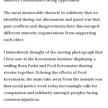
minority communities facing oppression.
The most memorable obstacle to solidarity that we
identified during our discussions and panel was that
past conflicts and disagreements have discouraged
different minority organizations from supporting
each other.
I immediately thought of the moving photograph that
I first saw at the Korematsu Institute displaying a
smiling Rosa Parks and Fred Korematsu sharing
stories together. Echoing the efforts of Fred
Korematsu, the main take away from the summit was
that social justice work today increasingly calls for
compassion and solidarity amongst peoples facing
common injustices.