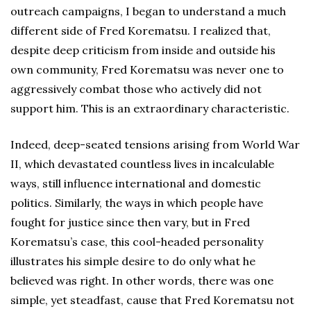
outreach campaigns, I began to understand a much
different side of Fred Korematsu. I realized that,
despite deep criticism from inside and outside his
own community, Fred Korematsu was never one to
aggressively combat those who actively did not
support him. This is an extraordinary characteristic.
Indeed, deep-seated tensions arising from World War
II, which devastated countless lives in incalculable
ways, still influence international and domestic
politics. Similarly, the ways in which people have
fought for justice since then vary, but in Fred
Korematsu’s case, this cool-headed personality
illustrates his simple desire to do only what he
believed was right. In other words, there was one
simple, yet steadfast, cause that Fred Korematsu not