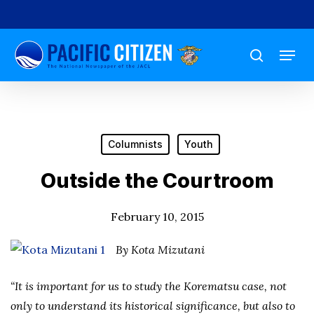
Skip
to
Menu
main
search
content
Columnists
Youth
Outside the Courtroom
February 10, 2015
By Kota Mizutani
“It is important for us to study the Korematsu case, not
only to understand its historical significance, but also to