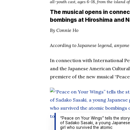
all-youth cast, ages 6-18, from the island 
The musical opens in connec
bombings at Hiroshima and N
By Connie Ho
According to Japanese legend, anyone 
In connection with International P
and the Japanese American Cultural
premiere of the new musical “Peace 
“Peace on Your Wings” tells the story
of Sadako Sasaki, a young Japanese
girl who survived the atomic