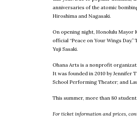
anniversaries of the atomic bombin
Hiroshima and Nagasaki.
On opening night, Honolulu Mayor Ki
official “Peace on Your Wings Day.”
Yuji Sasaki.
Ohana Arts is a nonprofit organizat
It was founded in 2010 by Jennifer T
School Performing Theater; and Laur
This summer, more than 80 students
For ticket information and prices, co