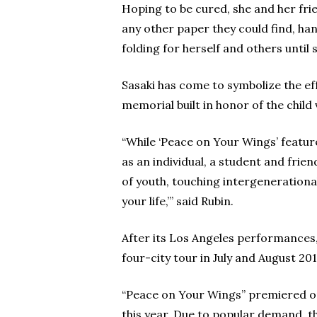
Hoping to be cured, she and her fr
any other paper they could find, ha
folding for herself and others until 
Sasaki has come to symbolize the e
memorial built in honor of the child 
“While ‘Peace on Your Wings’ feature
as an individual, a student and frie
of youth, touching intergenerational 
your life,’” said Rubin.
After its Los Angeles performances,
four-city tour in July and August 201
“Peace on Your Wings” premiered on
this year. Due to popular demand, 