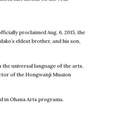
icially proclaimed Aug. 6, 2015, the
ako’s eldest brother, and his son,
the universal language of the arts.
rector of the Hongwanji Mission
ed in Ohana Arts programs.