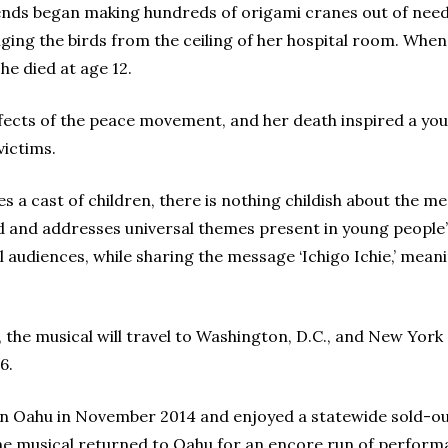
iends began making hundreds of origami cranes out of need
nging the birds from the ceiling of her hospital room. Whe
she died at age 12.
ffects of the peace movement, and her death inspired a y
victims.
s a cast of children, there is nothing childish about the 
nd and addresses universal themes present in young people’s 
audiences, while sharing the message ‘Ichigo Ichie,’ meaning
 the musical will travel to Washington, D.C., and New York 
6.
 Oahu in November 2014 and enjoyed a statewide sold-out
the musical returned to Oahu for an encore run of perform