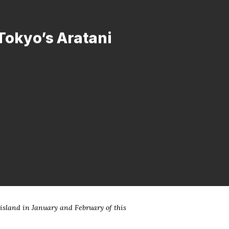
 Tokyo’s Aratani
island in January and February of this