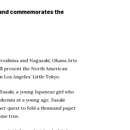
— and commemorates the
iroshima and Nagasaki, Ohana Arts
ill present the North American
 Los Angeles’ Little Tokyo.
 Sasaki, a young Japanese girl who
ukemia at a young age. Sasaki
er quest to fold a thousand paper
ome true.