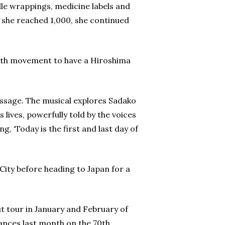
le wrappings, medicine labels and
n she reached 1,000, she continued
outh movement to have a Hiroshima
message. The musical explores Sadako
lives, powerfully told by the voices
, ‘Today is the first and last day of
City before heading to Japan for a
 tour in January and February of
ances last month on the 70th