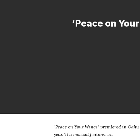
‘Peace on Your 
Hit enter to search or ESC to close
“Peace on Your Wings” premiered in Oahu i
year. The musical features an