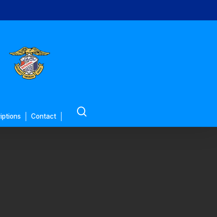
search
iptions
Contact