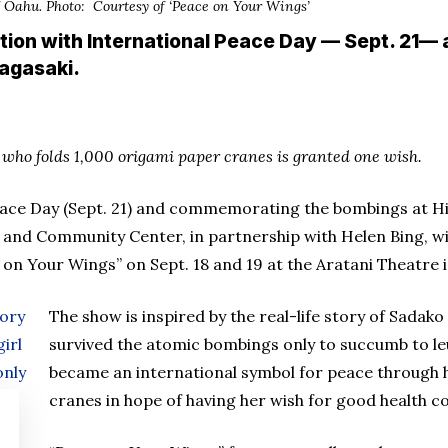
of Oahu. Photo: Courtesy of ‘Peace on Your Wings’
tion with International Peace Day — Sept. 21
agasaki.
who folds 1,000 origami paper cranes is granted one wish.
eace Day (Sept. 21) and commemorating the bombings at H
 and Community Center, in partnership with Helen Bing, w
on Your Wings” on Sept. 18 and 19 at the Aratani Theatre in
The show is inspired by the real-life story of Sadako
survived the atomic bombings only to succumb to le
became an international symbol for peace through h
cranes in hope of having her wish for good health c