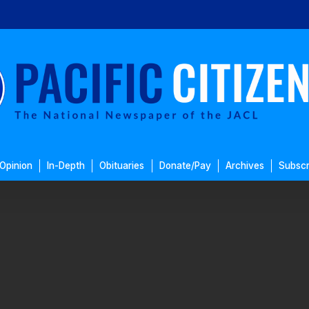
Opinion
In-Depth
Obituaries
Donate/Pay
Archives
Subscr