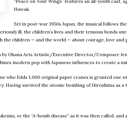
“Peace on Your Wings” features an all-youth cast, ag
Hawaii.
Set in post-war 1950s Japan, the musical follows the
iously ill, the children’s lives and their tenuous bonds unr
 the children — and the world — about courage, love and 
en by Ohana Arts Artistic/Executive Director/Composer Jenn
bines modern pop with Japanese influences to create a uniq
e who folds 1,000 original paper cranes is granted one wis
ury. Having survived the atomic bombing of Hiroshima as a 
ukemia, or the “A-bomb disease” as it was then called, and s