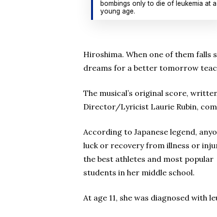
bombings only to die of leukemia at a
young age.
Hiroshima. When one of them falls ser
dreams for a better tomorrow teach
The musical’s original score, writt
Director/Lyricist Laurie Rubin, com
According to Japanese legend, anyon
luck or recovery from illness or inj
the best athletes and most popular
students in her middle school.
At age 11, she was diagnosed with le