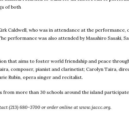
gs of both
rk Caldwell, who was in attendance at the performance, off
 The performance was also attended by Masahiro Sasaki, Sad
ion that aims to foster world friendship and peace through 
aira, composer, pianist and clarinetist; Carolyn Taira, di
ie Rubin, opera singer and recitalist.
 from more than 30 schools around the island participat
ntact (213) 680-3700 or order online at www.jaccc.org.