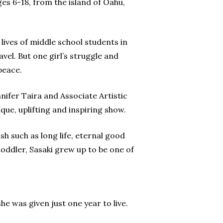
es 6-18, from the island of Oahu,
 lives of middle school students in
avel. But one girl’s struggle and
peace.
ifer Taira and Associate Artistic
ue, uplifting and inspiring show.
h such as long life, eternal good
toddler, Sasaki grew up to be one of
he was given just one year to live.