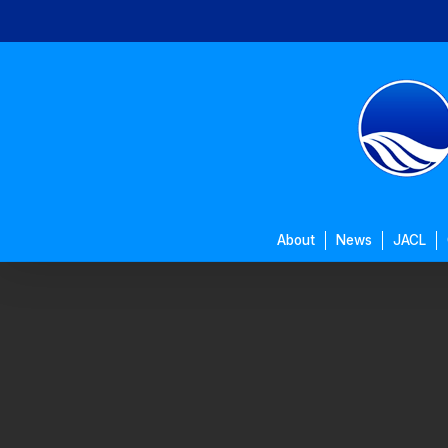
Skip
to
main
content
About
News
JACL