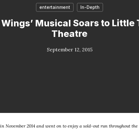
entertainment
In-Depth
Wings’ Musical Soars to Little
Theatre
September 12, 2015
n November 2014 and went on to enjoy a sold-out run throughout the 