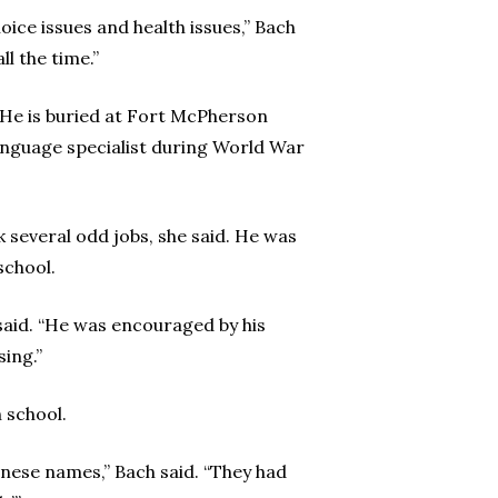
oice issues and health issues,” Bach
ll the time.”
. He is buried at Fort McPherson
language specialist during World War
 several odd jobs, she said. He was
school.
said. “He was encouraged by his
sing.”
 school.
panese names,” Bach said. “They had