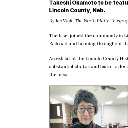
Takeshi Okamoto to be featu
Lincoln County, Neb.
By Job Vigil, The North Platte Telegra
The Issei joined the community in L
Railroad and farming throughout th
An exhibit at the Lincoln County Hi
substantial photos and historic doc
the area.