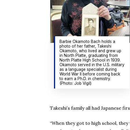
Barbie Okamoto Bach holds a
photo of her father, Takeshi
Okamoto, who lived and grew up
in North Platte, graduating from
North Platte High School in 1939.
Okamoto served in the U.S. military
as a language specialist during
World War II before coming back
to earn a Ph.D. in chemistry.
(Photo: Job Vigil)
Takeshi’s family all had Japanese f
“When they got to high school, they 