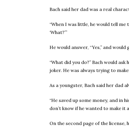
Bach said her dad was a real charac
“When I was little, he would tell me 
‘What?’”
He would answer, “Yes,” and would g
“What did you do?” Bach would ask him
joker. He was always trying to make
As a youngster, Bach said her dad al
“He saved up some money, and in his 
don’t know if he wanted to make it a 
On the second page of the license, h