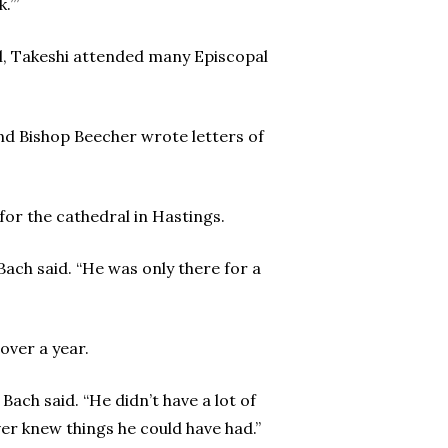
.’”
ol, Takeshi attended many Episcopal
nd Bishop Beecher wrote letters of
for the cathedral in Hastings.
Bach said. “He was only there for a
over a year.
Bach said. “He didn’t have a lot of
er knew things he could have had.”