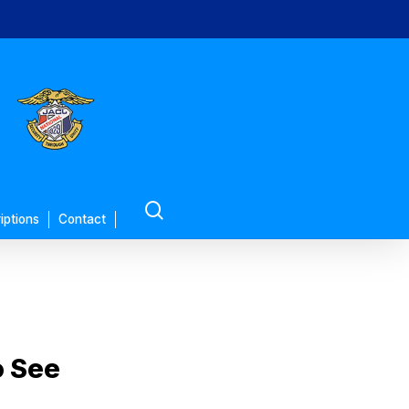
search
iptions
Contact
o See