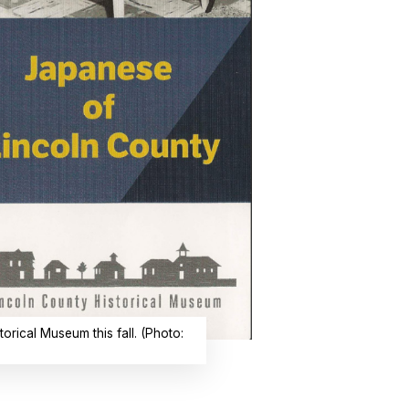
orical Museum this fall. (Photo: