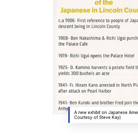
A new exhibit on Japanese Americ
Courtesy of Steve Kay)