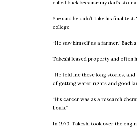
called back because my dad’s stomac
She said he didn’t take his final tes
college.
“He saw himself as a farmer,” Bach s
Takeshi leased property and often ha
“He told me these long stories, and
of getting water rights and good lan
“His career was as a research chemis
Louis.”
In 1970, Takeshi took over the engi