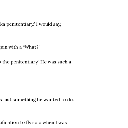
ka penitentiary.’ I would say,
ain with a “What?”
o the penitentiary.’ He was such a
as just something he wanted to do. I
ification to fly solo when I was