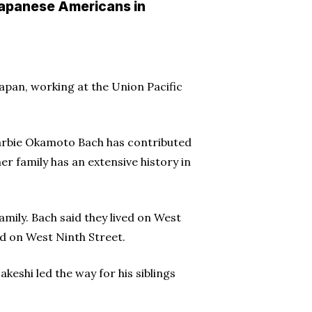
 Japanese Americans in
apan, working at the Union Pacific
 Barbie Okamoto Bach has contributed
r family has an extensive history in
amily. Bach said they lived on West
ed on West Ninth Street.
keshi led the way for his siblings