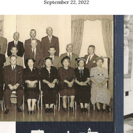
September 22, 2022