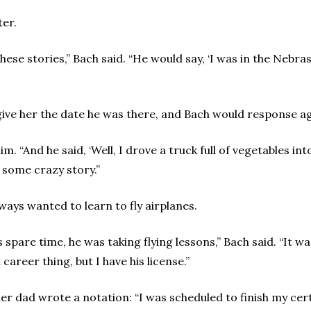
ter.
these stories,” Bach said. “He would say, ‘I was in the Nebras
ive her the date he was there, and Bach would response ag
. “And he said, ‘Well, I drove a truck full of vegetables int
 some crazy story.”
ways wanted to learn to fly airplanes.
spare time, he was taking flying lessons,” Bach said. “It w
career thing, but I have his license.”
er dad wrote a notation: “I was scheduled to finish my cert