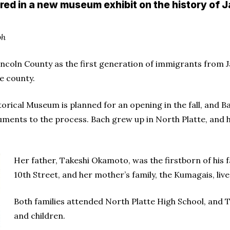
red in a new museum exhibit on the history of
ph
incoln County as the first generation of immigrants from J
e county.
storical Museum is planned for an opening in the fall, and
uments to the process. Bach grew up in North Platte, and he
Her father, Takeshi Okamoto, was the firstborn of his f
10th Street, and her mother’s family, the Kumagais, liv
Both families attended North Platte High School, and Ta
and children.