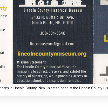
ans in Lincoln County, Neb., is set to open at the Lincoln County Hist