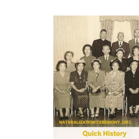
Hit enter to search or ESC to close