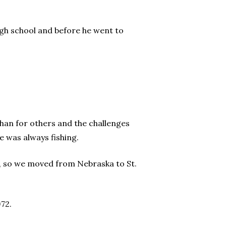
 high school and before he went to
than for others and the challenges
e was always fishing.
is, so we moved from Nebraska to St.
72.