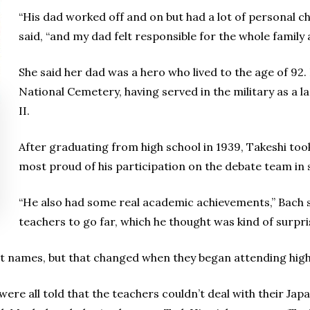
“His dad worked off and on but had a lot of personal ch
said, “and my dad felt responsible for the whole family a
She said her dad was a hero who lived to the age of 92
National Cemetery, having served in the military as a 
II.
After graduating from high school in 1939, Takeshi took
most proud of his participation on the debate team in 
“He also had some real academic achievements,” Bach 
teachers to go far, which he thought was kind of surpri
irst names, but that changed when they began attending high
were all told that the teachers couldn’t deal with their Ja