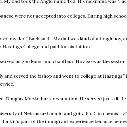
id. My dad took the Anglo name Ted. His nickname was ‘Tuck
apanese were not accepted into colleges. During high scho
ted my dad,” Bach said. “My dad was kind of a tough boy, a
astings College and paid for his tuition.”
 served as gardener and chauffeur. He also was the sexton 
ly and served the bishop and went to college at Hastings,” 
ervice.”
n. Douglas MacArthur’s occupation. He served just a little 
iversity of Nebraska-Lincoln and got a Ph.D. in chemistry,” 
think it’s part of the immigrant experience because he nev