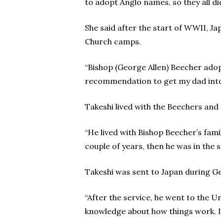
to adopt Anglo names, so they all d
She said after the start of WWII, J
Church camps.
“Bishop (George Allen) Beecher adop
recommendation to get my dad into H
Takeshi lived with the Beechers and
“He lived with Bishop Beecher’s fami
couple of years, then he was in the s
Takeshi was sent to Japan during Ge
“After the service, he went to the Un
knowledge about how things work. I 