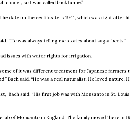
h cancer, so I was called back home.”
t. The date on the certificate is 1941, which was right after
aid. “He was always telling me stories about sugar beets.”
d issues with water rights for irrigation.
 some of it was different treatment for Japanese farmers 
d,” Bach said. “He was a real naturalist. He loved nature. H
t,” Bach said. “His first job was with Monsanto in St. Lou
ne lab of Monsanto in England. The family moved there in 19