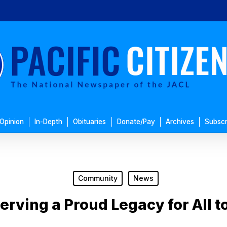
Opinion
In-Depth
Obituaries
Donate/Pay
Archives
Subscr
Community
News
erving a Proud Legacy for All t