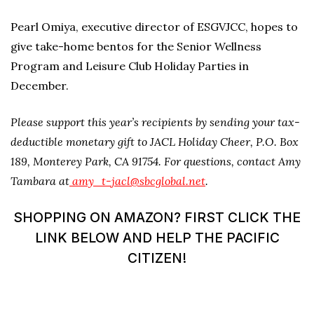
Pearl Omiya, executive director of ESGVJCC, hopes to
give take-home bentos for the Senior Wellness
Program and Leisure Club Holiday Parties in
December.
Please support this year’s recipients by sending your tax-
deductible monetary gift to JACL Holiday Cheer, P.O. Box
189, Monterey Park, CA 91754. For questions, contact Amy
Tambara at
amy_t-jacl@sbcglobal.net
.
SHOPPING ON AMAZON? FIRST CLICK THE
LINK BELOW AND HELP THE PACIFIC
CITIZEN!