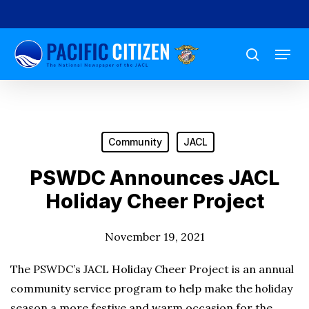
Skip
to
Menu
main
search
content
Community
JACL
PSWDC Announces JACL
Holiday Cheer Project
November 19, 2021
The PSWDC’s JACL Holiday Cheer Project is an annual
community service program to help make the holiday
season a more festive and warm occasion for the