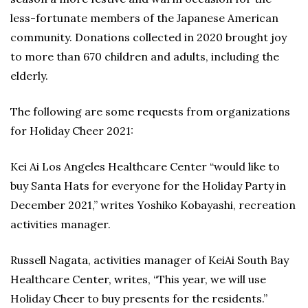
less-fortunate members of the Japanese American
community. Donations collected in 2020 brought joy
to more than 670 children and adults, including the
elderly.
The following are some requests from organizations
for Holiday Cheer 2021:
Kei Ai Los Angeles Healthcare Center “would like to
buy Santa Hats for everyone for the Holiday Party in
December 2021,” writes Yoshiko Kobayashi, recreation
activities manager.
Russell Nagata, activities manager of KeiAi South Bay
Healthcare Center, writes, “This year, we will use
Holiday Cheer to buy presents for the residents.”