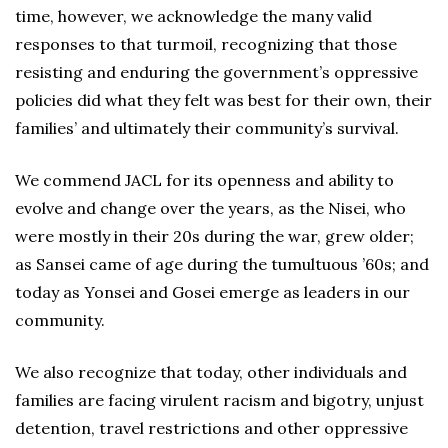
time, however, we acknowledge the many valid
responses to that turmoil, recognizing that those
resisting and enduring the government’s oppressive
policies did what they felt was best for their own, their
families’ and ultimately their community’s survival.
We commend JACL for its openness and ability to
evolve and change over the years, as the Nisei, who
were mostly in their 20s during the war, grew older;
as Sansei came of age during the tumultuous ’60s; and
today as Yonsei and Gosei emerge as leaders in our
community.
We also recognize that today, other individuals and
families are facing virulent racism and bigotry, unjust
detention, travel restrictions and other oppressive