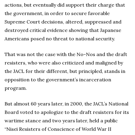
actions, but eventually did support their charge that
the government, in order to secure favorable
Supreme Court decisions, altered, suppressed and
destroyed critical evidence showing that Japanese
Americans posed no threat to national security.
That was not the case with the No-Nos and the draft
resisters, who were also criticized and maligned by
the JACL for their different, but principled, stands in
opposition to the government’s incarceration
program.
But almost 60 years later, in 2000, the JACL’s National
Board voted to apologize to the draft resisters for its
wartime stance and two years later, held a public
“Nisei Resisters of Conscience of World War II