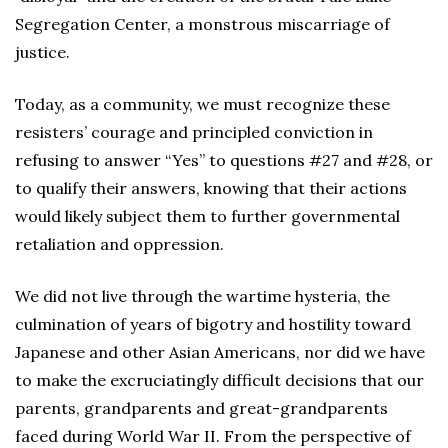
Segregation Center, a monstrous miscarriage of
justice.
Today, as a community, we must recognize these
resisters’ courage and principled conviction in
refusing to answer “Yes” to questions #27 and #28, or
to qualify their answers, knowing that their actions
would likely subject them to further governmental
retaliation and oppression.
We did not live through the wartime hysteria, the
culmination of years of bigotry and hostility toward
Japanese and other Asian Americans, nor did we have
to make the excruciatingly difficult decisions that our
parents, grandparents and great-grandparents
faced during World War II. From the perspective of