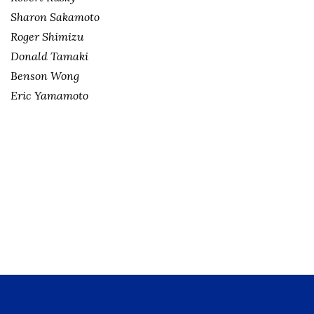
Sharon Sakamoto
Roger Shimizu
Donald Tamaki
Benson Wong
Eric Yamamoto