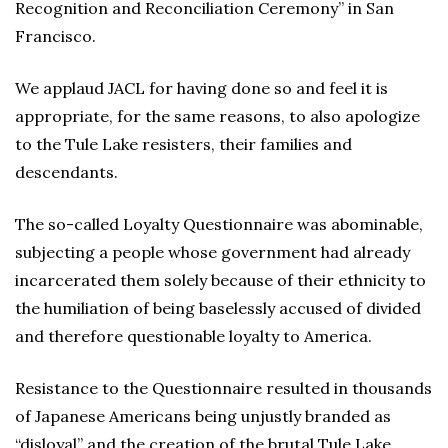
Recognition and Reconciliation Ceremony” in San
Francisco.
We applaud JACL for having done so and feel it is
appropriate, for the same reasons, to also apologize
to the Tule Lake resisters, their families and
descendants.
The so-called Loyalty Questionnaire was abominable,
subjecting a people whose government had already
incarcerated them solely because of their ethnicity to
the humiliation of being baselessly accused of divided
and therefore questionable loyalty to America.
Resistance to the Questionnaire resulted in thousands
of Japanese Americans being unjustly branded as
“disloyal” and the creation of the brutal Tule Lake