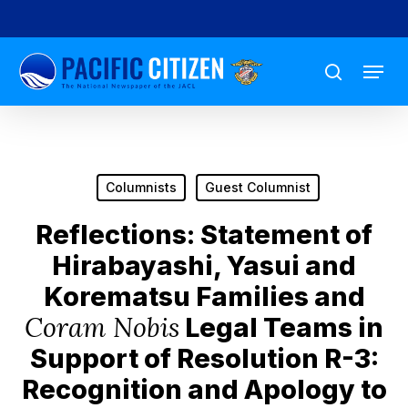
Skip
to
Menu
main
search
content
Columnists
Guest Columnist
Reflections: Statement of
Hirabayashi, Yasui and
Korematsu Families and
Coram Nobis
Legal Teams in
Support of Resolution R-3:
Recognition and Apology to