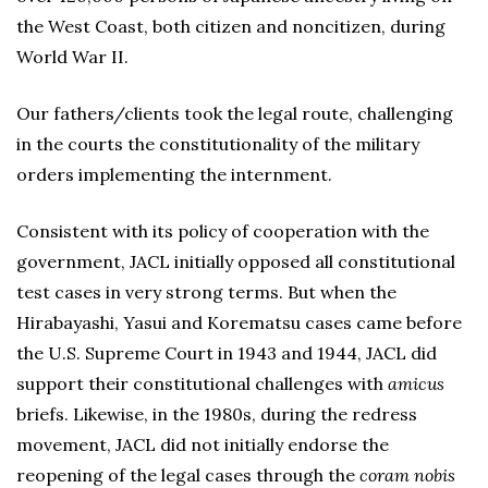
the West Coast, both citizen and noncitizen, during
World War II.
Our fathers/clients took the legal route, challenging
in the courts the constitutionality of the military
orders implementing the internment.
Consistent with its policy of cooperation with the
government, JACL initially opposed all constitutional
test cases in very strong terms. But when the
Hirabayashi, Yasui and Korematsu cases came before
the U.S. Supreme Court in 1943 and 1944, JACL did
support their constitutional challenges with
amicus
briefs. Likewise, in the 1980s, during the redress
movement, JACL did not initially endorse the
reopening of the legal cases through the
coram nobis