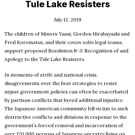
Tule Lake Resisters
July 12, 2019
The children of Minoru Yasui, Gordon Hirabayashi and
Fred Korematsu, and their
coram nobis
legal teams,
support proposed Resolution R-3: Recognition of and
Apology to the Tule Lake Resisters.
In moments of strife and national crisis,
disagreements over the best strategies to resist
unjust government policies can often be exacerbated
by partisan conflicts that breed additional injustice.
The Japanese American community fell victim to such
destructive conflicts and divisions in response to the
government’s forced removal and incarceration of
over 120,000 persons of Japanese ancestry living on