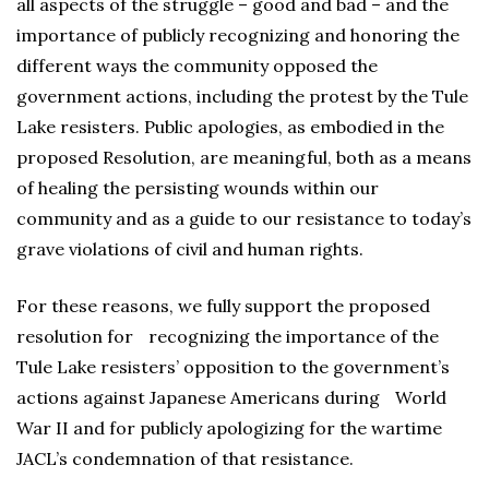
all aspects of the struggle – good and bad – and the
importance of publicly recognizing and honoring the
different ways the community opposed the
government actions, including the protest by the Tule
Lake resisters. Public apologies, as embodied in the
proposed Resolution, are meaningful, both as a means
of healing the persisting wounds within our
community and as a guide to our resistance to today’s
grave violations of civil and human rights.
For these reasons, we fully support the proposed
resolution for recognizing the importance of the
Tule Lake resisters’ opposition to the government’s
actions against Japanese Americans during World
War II and for publicly apologizing for the wartime
JACL’s condemnation of that resistance.