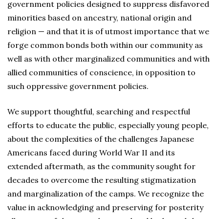
government policies designed to suppress disfavored
minorities based on ancestry, national origin and
religion — and that it is of utmost importance that we
forge common bonds both within our community as
well as with other marginalized communities and with
allied communities of conscience, in opposition to
such oppressive government policies.
We support thoughtful, searching and respectful
efforts to educate the public, especially young people,
about the complexities of the challenges Japanese
Americans faced during World War II and its
extended aftermath, as the community sought for
decades to overcome the resulting stigmatization
and marginalization of the camps. We recognize the
value in acknowledging and preserving for posterity