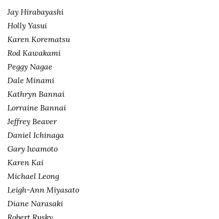
Jay Hirabayashi
Holly Yasui
Karen Korematsu
Rod Kawakami
Peggy Nagae
Dale Minami
Kathryn Bannai
Lorraine Bannai
Jeffrey Beaver
Daniel Ichinaga
Gary Iwamoto
Karen Kai
Michael Leong
Leigh-Ann Miyasato
Diane Narasaki
Robert Rusky