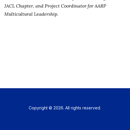
JACL Chapter, and Project Coordinator for AARP
Multicultural Leadership.
Copyright © 2026. All rights reserved.