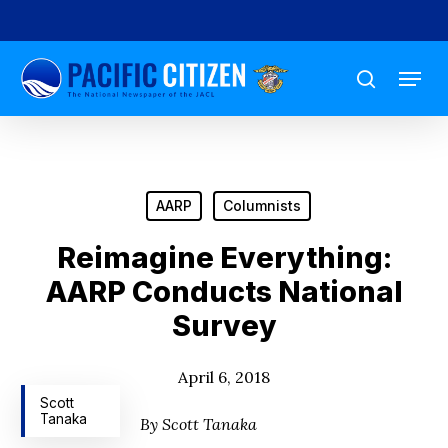
Skip
to
Menu
main
search
content
AARP
Columnists
Reimagine Everything:
AARP Conducts National
Survey
April 6, 2018
Scott
Tanaka
By Scott Tanaka