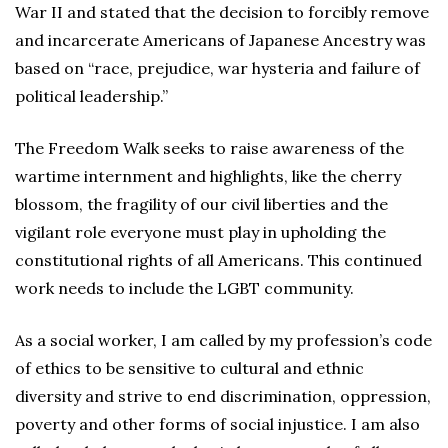
War II and stated that the decision to forcibly remove
and incarcerate Americans of Japanese Ancestry was
based on “race, prejudice, war hysteria and failure of
political leadership.”
The Freedom Walk seeks to raise awareness of the
wartime internment and highlights, like the cherry
blossom, the fragility of our civil liberties and the
vigilant role everyone must play in upholding the
constitutional rights of all Americans. This continued
work needs to include the LGBT community.
As a social worker, I am called by my profession’s code
of ethics to be sensitive to cultural and ethnic
diversity and strive to end discrimination, oppression,
poverty and other forms of social injustice. I am also