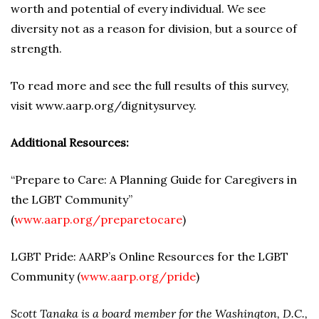
worth and potential of every individual. We see
diversity not as a reason for division, but a source of
strength.
To read more and see the full results of this survey,
visit www.aarp.org/dignitysurvey.
Additional Resources:
“Prepare to Care: A Planning Guide for Caregivers in
the LGBT Community”
(
w
ww.aarp.org/preparetocare
)
LGBT Pride: AARP’s Online Resources for the LGBT
Community (
www.aarp.org/pride
)
Scott Tanaka is a board member for the Washington, D.C.,