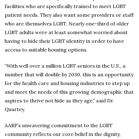
facilities who are specifically trained to meet LGBT
patient needs. They also want some providers or staff
who are themselves LGBT. Nearly one-third of older
LGBT adults were at least somewhat worried about
having to hide their LGBT identity in order to have
access to suitable housing options.
“With well over a million LGBT seniors in the U.S., a
number that will double by 2030, this is an opportunity
for the health care and housing industries to step up
and meet the needs of this growing demographic that
aspires to thrive not hide as they age,” said Dr.
Quartey.
AARP’s unwavering commitment to the LGBT
community reflects our core belief in the dignity,