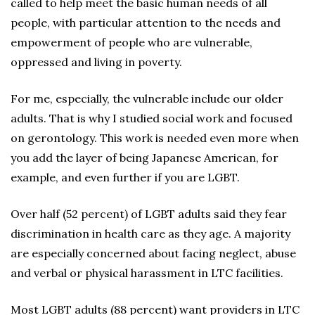
called to help meet the basic human needs of all
people, with particular attention to the needs and
empowerment of people who are vulnerable,
oppressed and living in poverty.
For me, especially, the vulnerable include our older
adults. That is why I studied social work and focused
on gerontology. This work is needed even more when
you add the layer of being Japanese American, for
example, and even further if you are LGBT.
Over half (52 percent) of LGBT adults said they fear
discrimination in health care as they age. A majority
are especially concerned about facing neglect, abuse
and verbal or physical harassment in LTC facilities.
Most LGBT adults (88 percent) want providers in LTC