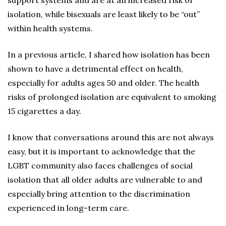
support systems and are at an increased risk of
isolation, while bisexuals are least likely to be “out”
within health systems.
In a previous article, I shared how isolation has been
shown to have a detrimental effect on health,
especially for adults ages 50 and older. The health
risks of prolonged isolation are equivalent to smoking
15 cigarettes a day.
I know that conversations around this are not always
easy, but it is important to acknowledge that the
LGBT community also faces challenges of social
isolation that all older adults are vulnerable to and
especially bring attention to the discrimination
experienced in long-term care.