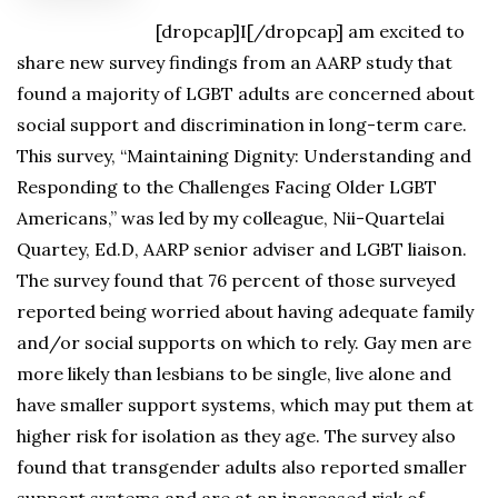
[dropcap]I[/dropcap] am excited to
share new survey findings from an AARP study that
found a majority of LGBT adults are concerned about
social support and discrimination in long-term care.
This survey, “Maintaining Dignity: Understanding and
Responding to the Challenges Facing Older LGBT
Americans,” was led by my colleague, Nii-Quartelai
Quartey, Ed.D, AARP senior adviser and LGBT liaison.
The survey found that 76 percent of those surveyed
reported being worried about having adequate family
and/or social supports on which to rely. Gay men are
more likely than lesbians to be single, live alone and
have smaller support systems, which may put them at
higher risk for isolation as they age. The survey also
found that transgender adults also reported smaller