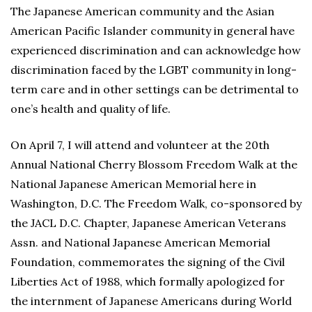
The Japanese American community and the Asian
American Pacific Islander community in general have
experienced discrimination and can acknowledge how
discrimination faced by the LGBT community in long-
term care and in other settings can be detrimental to
one’s health and quality of life.
On April 7, I will attend and volunteer at the 20th
Annual National Cherry Blossom Freedom Walk at the
National Japanese American Memorial here in
Washington, D.C. The Freedom Walk, co-sponsored by
the JACL D.C. Chapter, Japanese American Veterans
Assn. and National Japanese American Memorial
Foundation, commemorates the signing of the Civil
Liberties Act of 1988, which formally apologized for
the internment of Japanese Americans during World