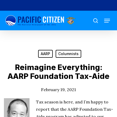
Skip
to
Menu
main
search
content
AARP
Columnists
Reimagine Everything:
AARP Foundation Tax-Aide
February 19, 2021
Tax season is here, and I’m happy to
report that the AARP Foundation Tax-
Aide program has adjusted to our