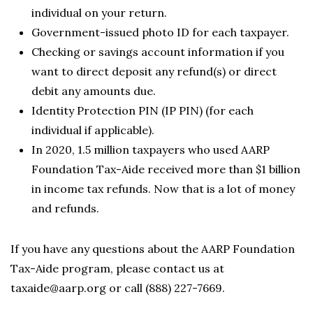
individual on your return.
Government-issued photo ID for each taxpayer.
Checking or savings account information if you
want to direct deposit any refund(s) or direct
debit any amounts due.
Identity Protection PIN (IP PIN) (for each
individual if applicable).
In 2020, 1.5 million taxpayers who used AARP
Foundation Tax-Aide received more than $1 billion
in income tax refunds. Now that is a lot of money
and refunds.
If you have any questions about the AARP Foundation
Tax-Aide program, please contact us at
taxaide@aarp.org or call (888) 227-7669.