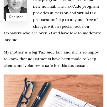
new normal. The Tax-Aide program
provides in-person and virtual tax
Ron Mori
preparation help to anyone, free of
charge, with a special focus on
taxpayers who are over 50 and have low to moderate
income.
My mother is a big Tax-Aide fan, and she is so happy
to know that adjustments have been made to keep
clients and volunteers safe for this tax season.