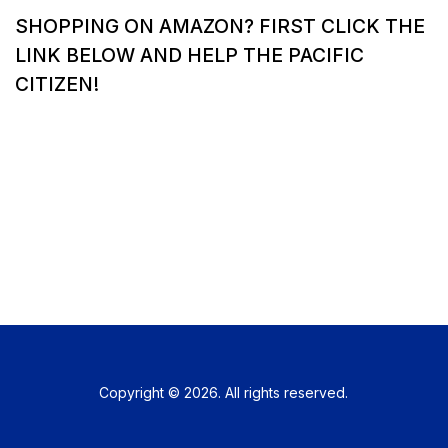
SHOPPING ON AMAZON? FIRST CLICK THE
LINK BELOW AND HELP THE PACIFIC
CITIZEN!
Copyright © 2026. All rights reserved.