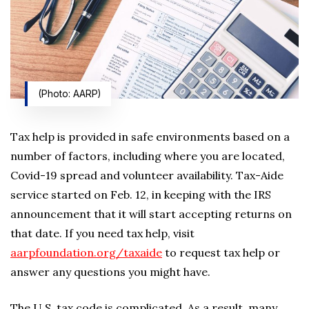
(Photo: AARP)
Tax help is provided in safe environments based on a
number of factors, including where you are located,
Covid-19 spread and volunteer availability. Tax-Aide
service started on Feb. 12, in keeping with the IRS
announcement that it will start accepting returns on
that date. If you need tax help, visit
aarpfoundation.org/taxaide
to request tax help or
answer any questions you might have.
The U.S. tax code is complicated. As a result, many