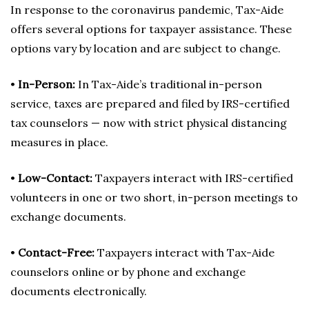
In response to the coronavirus pandemic, Tax-Aide
offers several options for taxpayer assistance. These
options vary by location and are subject to change.
•
In-Person:
In Tax-Aide’s traditional in-person
service, taxes are prepared and filed by IRS-certified
tax counselors — now with strict physical distancing
measures in place.
•
Low-Contact:
Taxpayers interact with IRS-certified
volunteers in one or two short, in-person meetings to
exchange documents.
•
Contact-Free:
Taxpayers interact with Tax-Aide
counselors online or by phone and exchange
documents electronically.