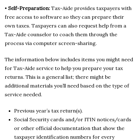
•
Self-Preparation:
Tax-Aide provides taxpayers with
free access to software so they can prepare their
own taxes. Taxpayers can also request help from a
Tax-Aide counselor to coach them through the
process via computer screen-sharing.
The information below includes items you might need
for Tax-Aide service to help you prepare your tax
returns. This is a general list; there might be
additional materials you’ll need based on the type of
service needed.
Previous year’s tax return(s).
Social Security cards and/or ITIN notices/cards
or other official documentation that show the
taxpayer identification numbers for every