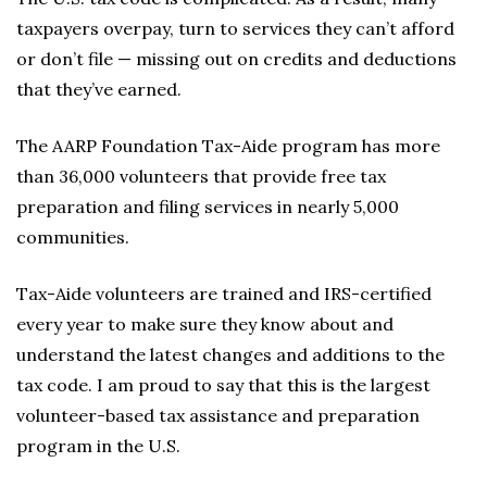
taxpayers overpay, turn to services they can’t afford
or don’t file — missing out on credits and deductions
that they’ve earned.
The AARP Foundation Tax-Aide program has more
than 36,000 volunteers that provide free tax
preparation and filing services in nearly 5,000
communities.
Tax-Aide volunteers are trained and IRS-certified
every year to make sure they know about and
understand the latest changes and additions to the
tax code. I am proud to say that this is the largest
volunteer-based tax assistance and preparation
program in the U.S.