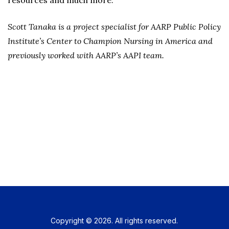
resources and much more.
Scott Tanaka is a project specialist for AARP Public Policy
Institute’s Center to Champion Nursing in America and
previously worked with AARP’s AAPI team.
Copyright © 2026. All rights reserved.