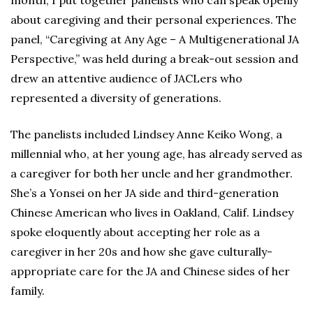
month, I put together panelists who can speak openly
about caregiving and their personal experiences. The
panel, “Caregiving at Any Age – A Multigenerational JA
Perspective,” was held during a break-out session and
drew an attentive audience of JACLers who
represented a diversity of generations.
The panelists included Lindsey Anne Keiko Wong, a
millennial who, at her young age, has already served as
a caregiver for both her uncle and her grandmother.
She’s a Yonsei on her JA side and third-generation
Chinese American who lives in Oakland, Calif. Lindsey
spoke eloquently about accepting her role as a
caregiver in her 20s and how she gave culturally-
appropriate care for the JA and Chinese sides of her
family.