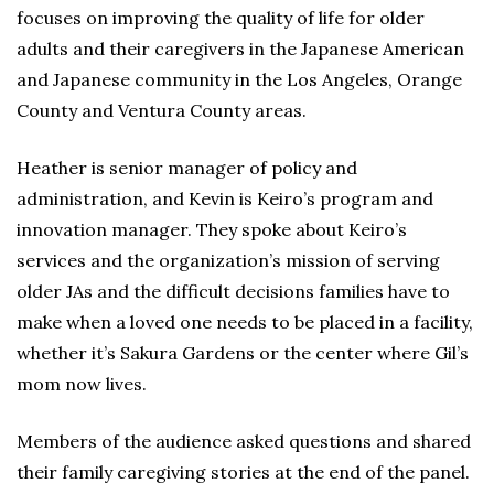
focuses on improving the quality of life for older
adults and their caregivers in the Japanese American
and Japanese community in the Los Angeles, Orange
County and Ventura County areas.
Heather is senior manager of policy and
administration, and Kevin is Keiro’s program and
innovation manager. They spoke about Keiro’s
services and the organization’s mission of serving
older JAs and the difficult decisions families have to
make when a loved one needs to be placed in a facility,
whether it’s Sakura Gardens or the center where Gil’s
mom now lives.
Members of the audience asked questions and shared
their family caregiving stories at the end of the panel.