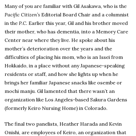
Many of you are familiar with Gil Asakawa, who is the
Pacific Citizen’s
Editorial Board Chair and a columnist
in the
P.C.
Earlier this year, Gil and his brother moved
their mother, who has dementia, into a Memory Care
Center near where they live. He spoke about his
mother’s deterioration over the years and the
difficulties of placing his mom, who is an Issei from
Hokkaido, in a place without any Japanese-speaking
residents or staff, and how she lights up when he
brings her familiar Japanese snacks like osembe or
mochi manju. Gil lamented that there wasn’t an
organization like Los Angeles-based Sakura Gardens
(formerly Keiro Nursing Home) in Colorado.
The final two panelists, Heather Harada and Kevin
Onishi, are employees of Keiro, an organization that