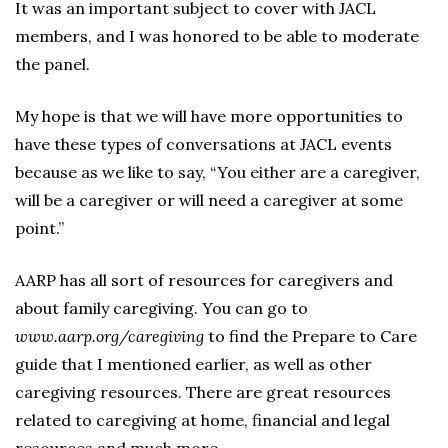
It was an important subject to cover with JACL
members, and I was honored to be able to moderate
the panel.
My hope is that we will have more opportunities to
have these types of conversations at JACL events
because as we like to say, “You either are a caregiver,
will be a caregiver or will need a caregiver at some
point.”
AARP has all sort of resources for caregivers and
about family caregiving. You can go to
www.aarp.org/caregiving
to find the Prepare to Care
guide that I mentioned earlier, as well as other
caregiving resources. There are great resources
related to caregiving at home, financial and legal