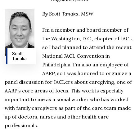
By Scott Tanaka, MSW
I’m a member and board member of
the Washington, D.C., chapter of JACL,
so I had planned to attend the recent
Scott
National JACL Convention in
Tanaka
Philadelphia. I’m also an employee of
AARP, so I was honored to organize a
panel discussion for JACLers about caregiving, one of
AARP’s core areas of focus. This work is especially
important to me as a social worker who has worked
with family caregivers as part of the care team made
up of doctors, nurses and other health care
professionals.