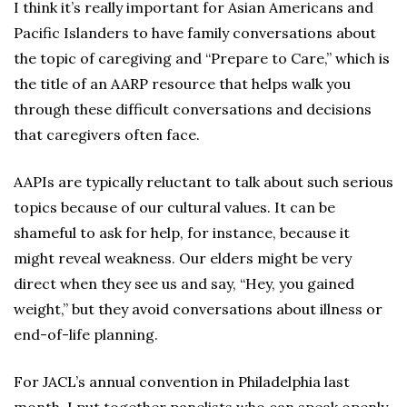
I think it’s really important for Asian Americans and
Pacific Islanders to have family conversations about
the topic of caregiving and “Prepare to Care,” which is
the title of an AARP resource that helps walk you
through these difficult conversations and decisions
that caregivers often face.
AAPIs are typically reluctant to talk about such serious
topics because of our cultural values. It can be
shameful to ask for help, for instance, because it
might reveal weakness. Our elders might be very
direct when they see us and say, “Hey, you gained
weight,” but they avoid conversations about illness or
end-of-life planning.
For JACL’s annual convention in Philadelphia last