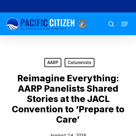
Skip
to
Menu
main
search
content
AARP
Columnists
Reimagine Everything:
AARP Panelists Shared
Stories at the JACL
Convention to ‘Prepare to
Care’
August 24, 2018