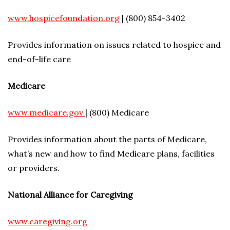
www.hospicefoundation.org
| (800) 854-3402
Provides information on issues related to hospice and
end-of-life care
Medicare
www.medicare.gov
| (800) Medicare
Provides information about the parts of Medicare,
what’s new and how to find Medicare plans, facilities
or providers.
National Alliance for Caregiving
www.caregiving.org