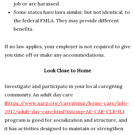
job or are harassed.
Some states have laws similar, but not identical, to
the federal FMLA. They may provide different
benefits.
If no law applies, your employer is not required to give
you time off or make any accommodations.
Look Close to Home
Investigate and participate in your local caregiving
community. An adult day care
(
https://www.aarp.org/caregiving/home-care/info-
2017/adult-day-care.html?intcmp=AE-CAR-CLB-IL
)
program is good for socialization and structure, and
it has activities designed to maintain or strengthen