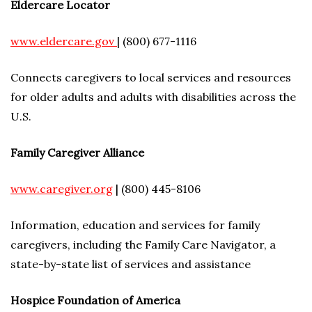
Eldercare Locator
www.eldercare.gov
| (800) 677-1116
Connects caregivers to local services and resources
for older adults and adults with disabilities across the
U.S.
Family Caregiver Alliance
www.caregiver.org
| (800) 445-8106
Information, education and services for family
caregivers, including the Family Care Navigator, a
state-by-state list of services and assistance
Hospice Foundation of America