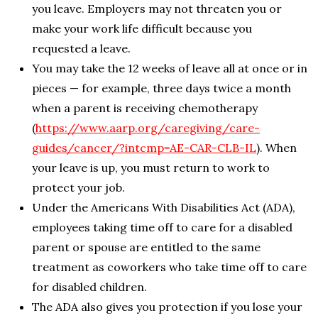
you leave. Employers may not threaten you or
make your work life difficult because you
requested a leave.
You may take the 12 weeks of leave all at once or in
pieces — for example, three days twice a month
when a parent is receiving chemotherapy
(
https://www.aarp.org/caregiving/care-
guides/cancer/?intcmp=AE-CAR-CLB-IL
). When
your leave is up, you must return to work to
protect your job.
Under the Americans With Disabilities Act (ADA),
employees taking time off to care for a disabled
parent or spouse are entitled to the same
treatment as coworkers who take time off to care
for disabled children.
The ADA also gives you protection if you lose your