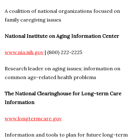
A coalition of national organizations focused on
family caregiving issues
National Institute on Aging Information Center
www.nia.nih.gov
| (800) 222-2225
Research leader on aging issues; information on
common age-related health problems
The National Clearinghouse for Long-term Care
Information
www.longtermcare.gov
Information and tools to plan for future long-term