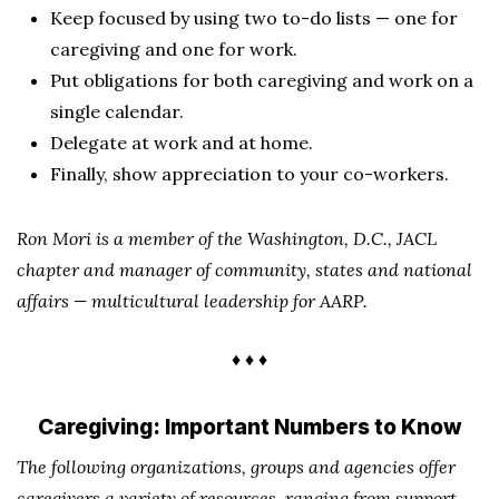
Keep focused by using two to-do lists — one for
caregiving and one for work.
Put obligations for both caregiving and work on a
single calendar.
Delegate at work and at home.
Finally, show appreciation to your co-workers.
Ron Mori is a member of the Washington, D.C., JACL
chapter and manager of community, states and national
affairs — multicultural leadership for AARP.
♦ ♦ ♦
Caregiving: Important Numbers to Know
The following organizations, groups and agencies offer
caregivers a variety of resources, ranging from support