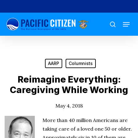
Skip
to
Menu
main
search
content
AARP
Columnists
Reimagine Everything:
Caregiving While Working
May 4, 2018
More than 40 million Americans are
taking care of a loved one 50 or older.
Approximately six in 10 of them are