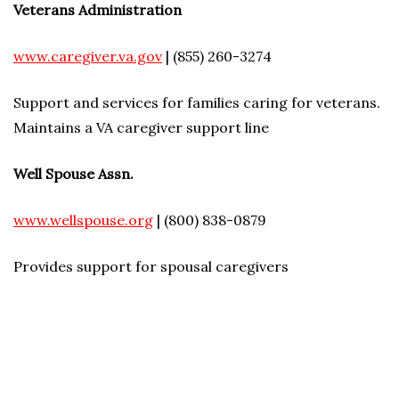
Veterans Administration
www.caregiver.va.gov
| (855) 260-3274
Support and services for families caring for veterans.
Maintains a VA caregiver support line
Well Spouse Assn.
www.wellspouse.org
| (800) 838-0879
Provides support for spousal caregivers