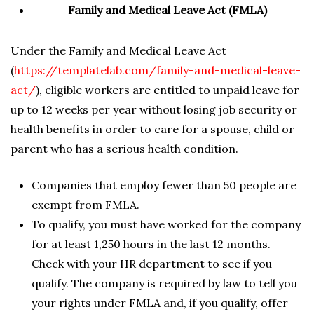
Family and Medical Leave Act (FMLA)
Under the Family and Medical Leave Act
(
https://templatelab.com/family-and-medical-leave-
act/
), eligible workers are entitled to unpaid leave for
up to 12 weeks per year without losing job security or
health benefits in order to care for a spouse, child or
parent who has a serious health condition.
Companies that employ fewer than 50 people are
exempt from FMLA.
To qualify, you must have worked for the company
for at least 1,250 hours in the last 12 months.
Check with your HR department to see if you
qualify. The company is required by law to tell you
your rights under FMLA and, if you qualify, offer