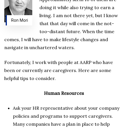
doing it while also trying to earn a
living. I am not there yet, but I know
Ron Mori
that that day will come in the not-
too-distant future. When the time
comes, I will have to make lifestyle changes and
navigate in unchartered waters.
Fortunately, I work with people at AARP who have
been or currently are caregivers. Here are some
helpful tips to consider.
Human Resources
Ask your HR representative about your company
policies and programs to support caregivers.
Many companies have a plan in place to help