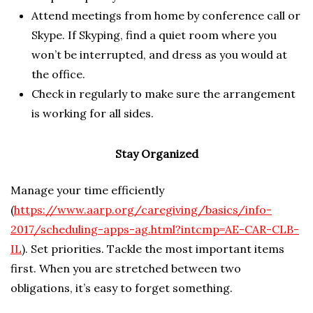
Attend meetings from home by conference call or
Skype. If Skyping, find a quiet room where you
won’t be interrupted, and dress as you would at
the office.
Check in regularly to make sure the arrangement
is working for all sides.
Stay Organized
Manage your time efficiently
(
https://www.aarp.org/caregiving/basics/info-
2017/scheduling-apps-ag.html?intcmp=AE-CAR-CLB-
IL
). Set priorities. Tackle the most important items
first. When you are stretched between two
obligations, it’s easy to forget something.