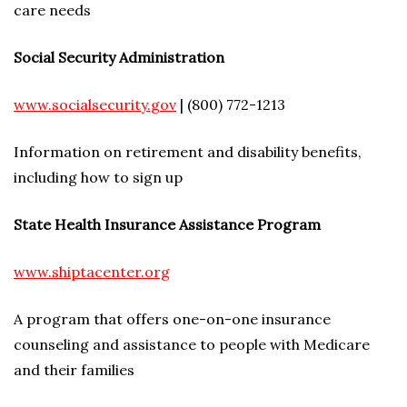
care needs
Social Security Administration
www.socialsecurity.gov
| (800) 772-1213
Information on retirement and disability benefits,
including how to sign up
State Health Insurance Assistance Program
www.shiptacenter.org
A program that offers one-on-one insurance
counseling and assistance to people with Medicare
and their families