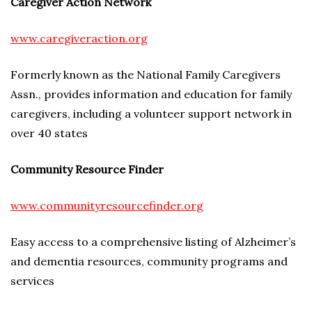
Caregiver Action Network
www.caregiveraction.org
Formerly known as the National Family Caregivers
Assn., provides information and education for family
caregivers, including a volunteer support network in
over 40 states
Community Resource Finder
www.communityresourcefinder.org
Easy access to a comprehensive listing of Alzheimer’s
and dementia resources, community programs and
services