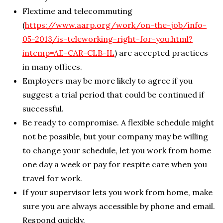
Flextime and telecommuting
(
https://www.aarp.org/work/on-the-job/info-
05-2013/is-teleworking-right-for-you.html?
intcmp=AE-CAR-CLB-IL
) are accepted practices
in many offices.
Employers may be more likely to agree if you
suggest a trial period that could be continued if
successful.
Be ready to compromise. A flexible schedule might
not be possible, but your company may be willing
to change your schedule, let you work from home
one day a week or pay for respite care when you
travel for work.
If your supervisor lets you work from home, make
sure you are always accessible by phone and email.
Respond quickly.