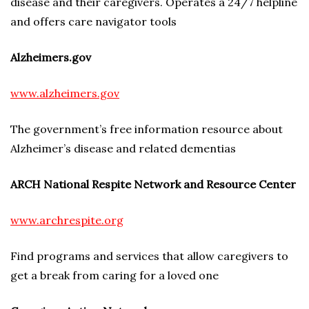
disease and their caregivers. Operates a 24/7 helpline
and offers care navigator tools
Alzheimers.gov
www.alzheimers.gov
The government’s free information resource about
Alzheimer’s disease and related dementias
ARCH National Respite Network and Resource Center
www.archrespite.org
Find programs and services that allow caregivers to
get a break from caring for a loved one