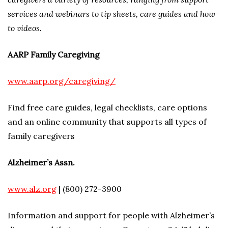
services and webinars to tip sheets, care guides and how-
to videos.
AARP Family Caregiving
www.aarp.org/caregiving/
Find free care guides, legal checklists, care options
and an online community that supports all types of
family caregivers
Alzheimer’s Assn.
www.alz.org
| (800) 272-3900
Information and support for people with Alzheimer’s