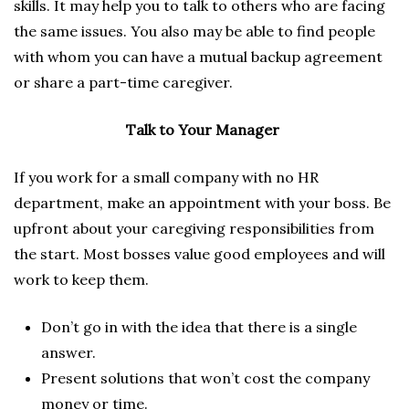
skills. It may help you to talk to others who are facing
the same issues. You also may be able to find people
with whom you can have a mutual backup agreement
or share a part-time caregiver.
Talk to Your Manager
If you work for a small company with no HR
department, make an appointment with your boss. Be
upfront about your caregiving responsibilities from
the start. Most bosses value good employees and will
work to keep them.
Don’t go in with the idea that there is a single
answer.
Present solutions that won’t cost the company
money or time.