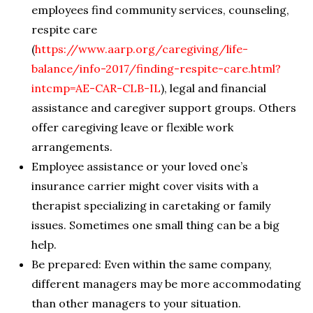
employees find community services, counseling,
respite care
(
https://www.aarp.org/caregiving/life-
balance/info-2017/finding-respite-care.html?
intcmp=AE-CAR-CLB-IL
), legal and financial
assistance and caregiver support groups. Others
offer caregiving leave or flexible work
arrangements.
Employee assistance or your loved one’s
insurance carrier might cover visits with a
therapist specializing in caretaking or family
issues. Sometimes one small thing can be a big
help.
Be prepared: Even within the same company,
different managers may be more accommodating
than other managers to your situation.