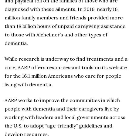
and physical toll on the families of those who are
diagnosed with these ailments. In 2016, nearly 16
million family members and friends provided more
than 18 billion hours of unpaid caregiving assistance
to those with Alzheimer’s and other types of
dementia.
While research is underway to find treatments and a
cure, AARP offers resources and tools on its website
for the 16.1 million Americans who care for people
living with dementia.
AARP works to improve the communities in which
people with dementia and their caregivers live by
working with leaders and local governments across
the U.S. to adopt “age-friendly” guidelines and
develop resources.