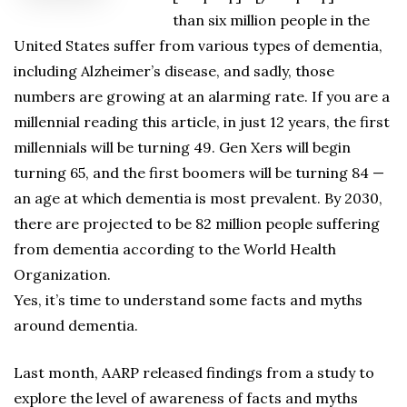
than six million people in the
United States suffer from various types of dementia,
including Alzheimer’s disease, and sadly, those
numbers are growing at an alarming rate. If you are a
millennial reading this article, in just 12 years, the first
millennials will be turning 49. Gen Xers will begin
turning 65, and the first boomers will be turning 84 —
an age at which dementia is most prevalent. By 2030,
there are projected to be 82 million people suffering
from dementia according to the World Health
Organization.
Yes, it’s time to understand some facts and myths
around dementia.
Last month, AARP released findings from a study to
explore the level of awareness of facts and myths