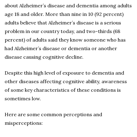
about Alzheimer’s disease and dementia among adults
age 18 and older. More than nine in 10 (92 percent)
adults believe that Alzheimer’s disease is a serious
problem in our country today, and two-thirds (68
percent) of adults said they know someone who has
had Alzheimer’s disease or dementia or another
disease causing cognitive decline.
Despite this high level of exposure to dementia and
other diseases affecting cognitive ability, awareness
of some key characteristics of these conditions is
sometimes low.
Here are some common perceptions and
misperceptions: