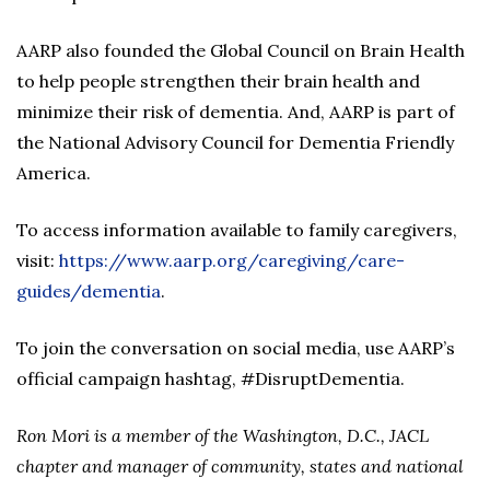
AARP also founded the Global Council on Brain Health
to help people strengthen their brain health and
minimize their risk of dementia. And, AARP is part of
the National Advisory Council for Dementia Friendly
America.
To access information available to family caregivers,
visit:
https://www.aarp.org/caregiving/care-
guides/dementia
.
To join the conversation on social media, use AARP’s
official campaign hashtag, #DisruptDementia.
Ron Mori is a member of the Washington, D.C., JACL
chapter and manager of community, states and national