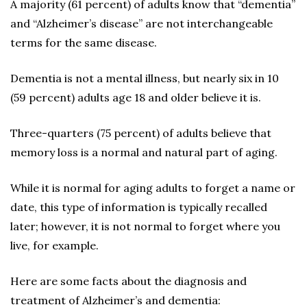
A majority (61 percent) of adults know that “dementia”
and “Alzheimer’s disease” are not interchangeable
terms for the same disease.
Dementia is not a mental illness, but nearly six in 10
(59 percent) adults age 18 and older believe it is.
Three-quarters (75 percent) of adults believe that
memory loss is a normal and natural part of aging.
While it is normal for aging adults to forget a name or
date, this type of information is typically recalled
later; however, it is not normal to forget where you
live, for example.
Here are some facts about the diagnosis and
treatment of Alzheimer’s and dementia: