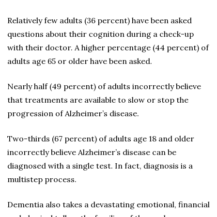
Relatively few adults (36 percent) have been asked
questions about their cognition during a check-up
with their doctor. A higher percentage (44 percent) of
adults age 65 or older have been asked.
Nearly half (49 percent) of adults incorrectly believe
that treatments are available to slow or stop the
progression of Alzheimer’s disease.
Two-thirds (67 percent) of adults age 18 and older
incorrectly believe Alzheimer’s disease can be
diagnosed with a single test. In fact, diagnosis is a
multistep process.
Dementia also takes a devastating emotional, financial