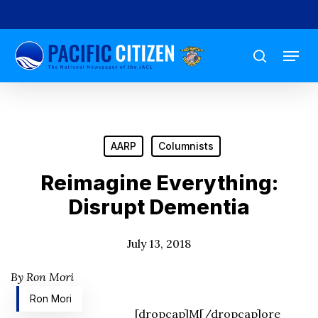
Skip
to
Menu
main
search
content
AARP
Columnists
Reimagine Everything:
Disrupt Dementia
July 13, 2018
By Ron Mori
Ron Mori
[dropcap]M[/dropcap]ore