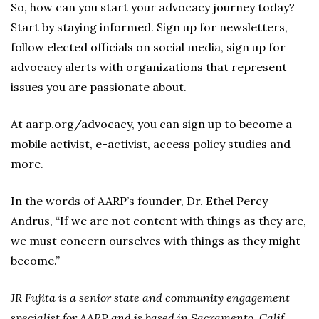
So, how can you start your advocacy journey today?
Start by staying informed. Sign up for newsletters,
follow elected officials on social media, sign up for
advocacy alerts with organizations that represent
issues you are passionate about.
At aarp.org/advocacy, you can sign up to become a
mobile activist, e-activist, access policy studies and
more.
In the words of AARP’s founder, Dr. Ethel Percy
Andrus, “If we are not content with things as they are,
we must concern ourselves with things as they might
become.”
JR Fujita is a senior state and community engagement
specialist for AARP and is based in Sacramento, Calif.