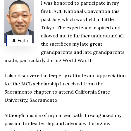
I was honored to participate in my
first JACL National Convention this
past July, which was held in Little
Tokyo. The experience inspired and
allowed me to further understand all
JR Fujita
the sacrifices my late great-
grandparents and late grandparents
made, particularly during World War II.
I also discovered a deeper gratitude and appreciation
for the JACL scholarship I received from the
Sacramento chapter to attend California State
University, Sacramento.
Although unsure of my career path, I recognized my
passion for leadership and advocacy during my