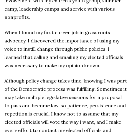
involvement with my church’s youth group, summer
camp, leadership camps and service with various
nonprofits.
When I found my first career job in grassroots
advocacy, I discovered the importance of using my
voice to instill change through public policies. I
learned that calling and emailing my elected officials
was necessary to make my opinion known.
Although policy change takes time, knowing I was part
of the Democratic process was fulfilling. Sometimes it
may take multiple legislative sessions for a proposal
to pass and become law, so patience, persistence and
repetition is crucial. I know not to assume that my
elected officials will vote the way I want, and I make
every effort to contact my elected officials and