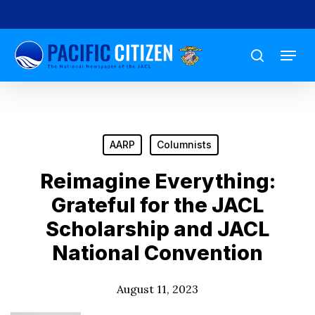
Skip
to
Menu
main
search
content
AARP
Columnists
Reimagine Everything:
Grateful for the JACL
Scholarship and JACL
National Convention
August 11, 2023