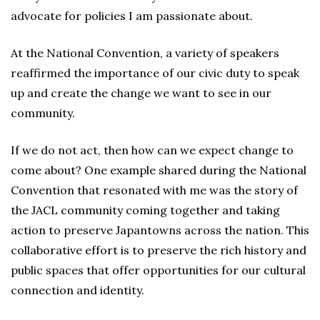
advocate for policies I am passionate about.
At the National Convention, a variety of speakers
reaffirmed the importance of our civic duty to speak
up and create the change we want to see in our
community.
If we do not act, then how can we expect change to
come about? One example shared during the National
Convention that resonated with me was the story of
the JACL community coming together and taking
action to preserve Japantowns across the nation. This
collaborative effort is to preserve the rich history and
public spaces that offer opportunities for our cultural
connection and identity.