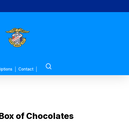
search
iptions
Contact
 Box of Chocolates