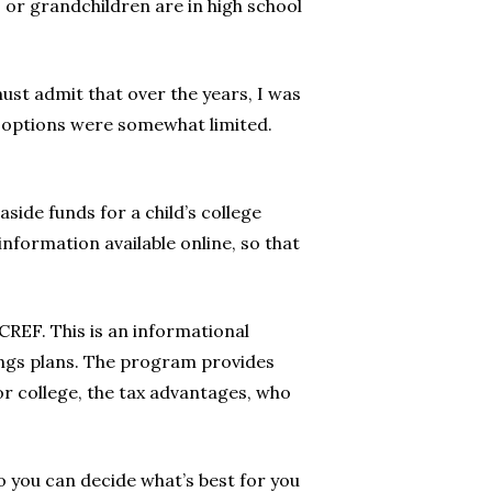
s or grandchildren are in high school
ust admit that over the years, I was
my options were somewhat limited.
aside funds for a child’s college
information available online, so that
CREF. This is an informational
ings plans. The program provides
or college, the tax advantages, who
o you can decide what’s best for you