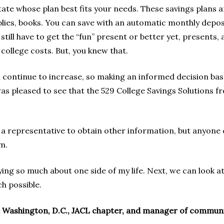
tate whose plan best fits your needs. These savings plans are
lies, books. You can save with an automatic monthly depos
still have to get the “fun” present or better yet, presents, 
college costs. But, you knew that.
ll continue to increase, so making an informed decision bas
was pleased to see that the 529 College Savings Solutions
a representative to obtain other information, but anyone 
m.
ing so much about one side of my life. Next, we can look at
ch possible.
 Washington, D.C., JACL chapter, and manager of community