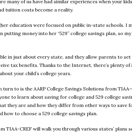
 sure many of us have had similar experiences when your kid
nd tuition costs become a reality.
gher education were focused on public in-state schools. I m
 in putting money into her “529” college savings plan, so 
ble in just about every state, and they allow parents to set 
eive tax benefits. Thanks to the Internet, there’s plenty of 
bout your child’s college years.
n turn to is the AARP College Savings Solutions from TIAA-
one to learn about saving for college and 529 college sav
hat they are and how they differ from other ways to save f
 how to choose a 529 college savings plan.
om TIAA-CREF will walk you through various states’ plans s