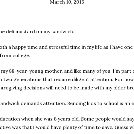
March 10, 2016
 the deli mustard on my sandwich.
both a happy time and stressful time in my life as I have on
from college.
r my 88-year-young mother, and like many of you, I’m part
two generations that require diligent attention. For now,
caregiving decisions will need to be made with my older bro
 sandwich demands attention. Sending kids to school is an 
education when she was 8 years old. Some people would say
ective was that I would have plenty of time to save. Guess