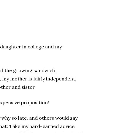
e daughter in college and my
 of the growing sandwich
 my mother is fairly independent,
ther and sister.
expensive proposition!
 why so late, and others would say
 what: Take my hard-earned advice