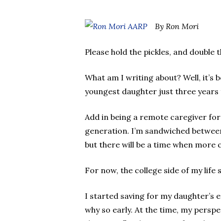
By Ron Mori
Please hold the pickles, and double
What am I writing about? Well, it’s 
youngest daughter just three years 
Add in being a remote caregiver fo
generation. I’m sandwiched between 
but there will be a time when more 
For now, the college side of my life
I started saving for my daughter’s 
why so early. At the time, my persp