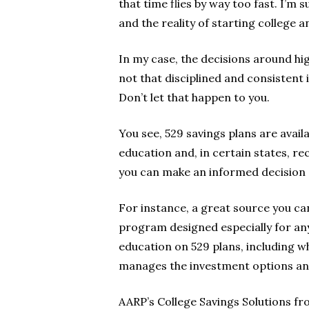
that time flies by way too fast. I’m
and the reality of starting college a
In my case, the decisions around hi
not that disciplined and consistent
Don’t let that happen to you.
You see, 529 savings plans are availa
education and, in certain states, rec
you can make an informed decision a
For instance, a great source you ca
program designed especially for any
education on 529 plans, including w
manages the investment options and
AARP’s College Savings Solutions fr