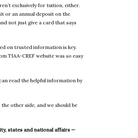
n’t exclusively for tuition, either.
it or an annual deposit on the
and not just give a card that says
ed on trusted information is key.
 from TIAA-CREF website was so easy
can read the helpful information by
 the other side, and we should be
, states and national affairs —