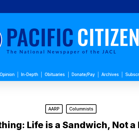
Opinion
In-Depth
Obituaries
Donate/Pay
Archives
Subscr
AARP
Columnists
ing: Life is a Sandwich, Not a