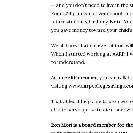
— and you don’t need to live in the s
Your 529 plan can cover school supp
future student’s birthday. Note: You 
you gave money toward your child’s 
We all know that college tuitions wi
When I started working at AARP, I 
to understand.
As an AARP member, you can talk to 
visiting www.aarpcollegesavings.co
That at least helps me to stop worry
able to serve up the tastiest sandwi
Ron Mori is a board member for the