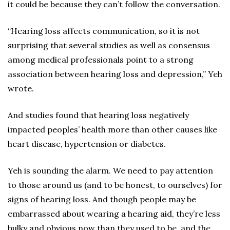
it could be because they can’t follow the conversation.
“Hearing loss affects communication, so it is not
surprising that several studies as well as consensus
among medical professionals point to a strong
association between hearing loss and depression,” Yeh
wrote.
And studies found that hearing loss negatively
impacted peoples’ health more than other causes like
heart disease, hypertension or diabetes.
Yeh is sounding the alarm. We need to pay attention
to those around us (and to be honest, to ourselves) for
signs of hearing loss. And though people may be
embarrassed about wearing a hearing aid, they’re less
bulky and obvious now than they used to be, and the