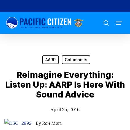
Skip
to
Menu
main
search
content
AARP
Columnists
Reimagine Everything:
Listen Up: AARP Is Here With
Sound Advice
April 25, 2016
By Ron Mori