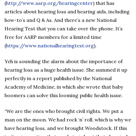
(
http://www.aarp.org/hearingcenter
) that has
articles about hearing loss and hearing aids, including
how-to’s and Q & As. And there’s a new National
Hearing Test that you can take over the phone. It’s
free for AARP members for a limited time
(
https://www.nationalhearingtest.org
).
Yeh is sounding the alarm about the importance of
hearing loss as a huge health issue. She summed it up
perfectly in a report published by the National
Academy of Medicine, in which she wrote that baby
boomers can solve this looming public health issue.
“We are the ones who brought civil rights. We put a
man on the moon. We had rock ‘n’ roll, which is why we
have hearing loss, and we brought Woodstock. If this