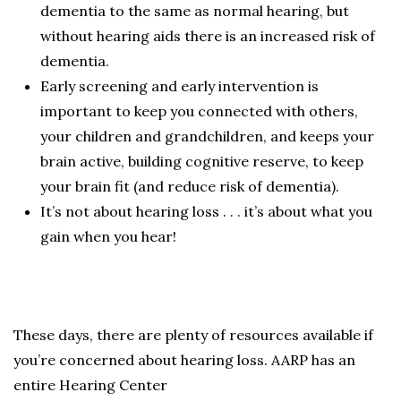
dementia to the same as normal hearing, but
without hearing aids there is an increased risk of
dementia.
Early screening and early intervention is
important to keep you connected with others,
your children and grandchildren, and keeps your
brain active, building cognitive reserve, to keep
your brain fit (and reduce risk of dementia).
It’s not about hearing loss . . . it’s about what you
gain when you hear!
These days, there are plenty of resources available if
you’re concerned about hearing loss. AARP has an
entire Hearing Center