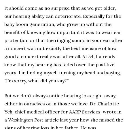
It should come as no surprise that as we get older,
our hearing ability can deteriorate. Especially for the
baby boom generation, who grew up without the
benefit of knowing how important it was to wear ear
protection or that the ringing sound in your ear after
a concert was not exactly the best measure of how
good a concert really was after all. At 54, I already
know that my hearing has faded over the past five
years. I’m finding myself turning my head and saying,
“I’m sorry, what did you say?”
But we don’t always notice hearing loss right away,
either in ourselves or in those we love. Dr. Charlotte
Yeh, chief medical officer for AARP Services, wrote in
a
Washington Post
article last year how she missed the
signs of hearing loss in her father. He was