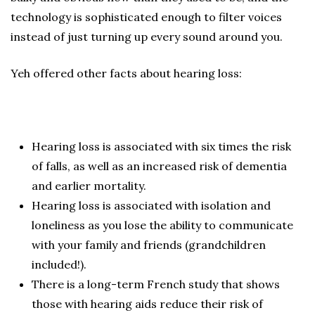
technology is sophisticated enough to filter voices
instead of just turning up every sound around you.
Yeh offered other facts about hearing loss:
Hearing loss is associated with six times the risk
of falls, as well as an increased risk of dementia
and earlier mortality.
Hearing loss is associated with isolation and
loneliness as you lose the ability to communicate
with your family and friends (grandchildren
included!).
There is a long-term French study that shows
those with hearing aids reduce their risk of