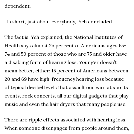
dependent.
“In short, just about everybody,” Yeh concluded.
The fact is, Yeh explained, the National Institutes of
Health says almost 25 percent of Americans ages 65-
74 and 50 percent of those who are 75 and older have
a disabling form of hearing loss. Younger doesn’t
mean better, either: 15 percent of Americans between
20 and 69 have high-frequency hearing loss because
of typical decibel levels that assault our ears at sports
events, rock concerts, all our digital gadgets that play
music and even the hair dryers that many people use.
There are ripple effects associated with hearing loss.
When someone disengages from people around them,