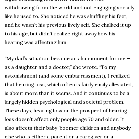
withdrawing from the world and not engaging socially
like he used to. She noticed he was shuffling his feet,
and he wasn’t his previous lively self. She chalked it up
to his age, but didn’t realize right away how his
hearing was affecting him.
“My dad’s situation became an aha moment for me —
as a daughter and a doctor,” she wrote. “To my
astonishment (and some embarrassment), I realized
that hearing loss, which often is fairly easily alleviated,
is about more than it seems. And it continues to be a
largely hidden psychological and societal problem.
These days, hearing loss or the prospect of hearing
loss doesn’t affect only people age 70 and older. It
also affects their baby-boomer children and anybody
else who is either a parent or a caregiver or a