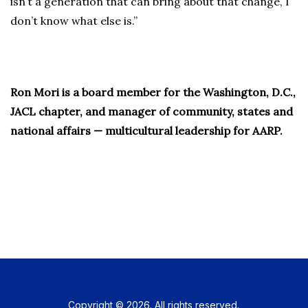
isn’t a generation that can bring about that change, I
don’t know what else is.”
Ron Mori is a board member for the Washington, D.C.,
JACL chapter, and manager of community, states and
national affairs — multicultural leadership for AARP.
Copyright © 2026. All rights reserved.