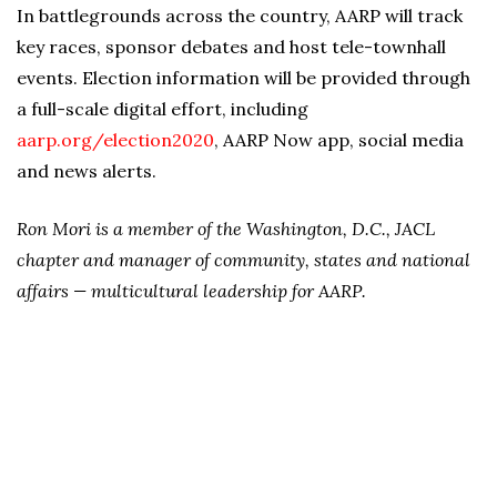
In battlegrounds across the country, AARP will track
key races, sponsor debates and host tele-townhall
events. Election information will be provided through
a full-scale digital effort, including
aarp.org/election2020
, AARP Now app, social media
and news alerts.
Ron Mori is a member of the Washington, D.C., JACL
chapter and manager of community, states and national
affairs — multicultural leadership for AARP.