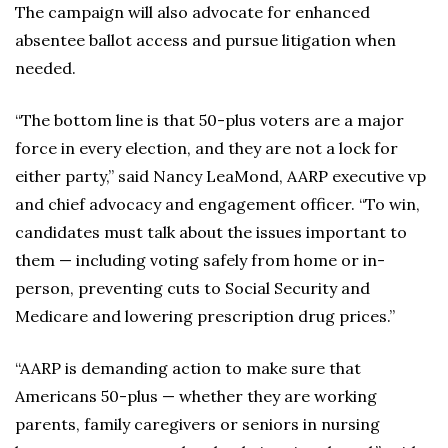
The campaign will also advocate for enhanced
absentee ballot access and pursue litigation when
needed.
“The bottom line is that 50-plus voters are a major
force in every election, and they are not a lock for
either party,” said Nancy LeaMond, AARP executive vp
and chief advocacy and engagement officer. “To win,
candidates must talk about the issues important to
them — including voting safely from home or in-
person, preventing cuts to Social Security and
Medicare and lowering prescription drug prices.”
“AARP is demanding action to make sure that
Americans 50-plus — whether they are working
parents, family caregivers or seniors in nursing