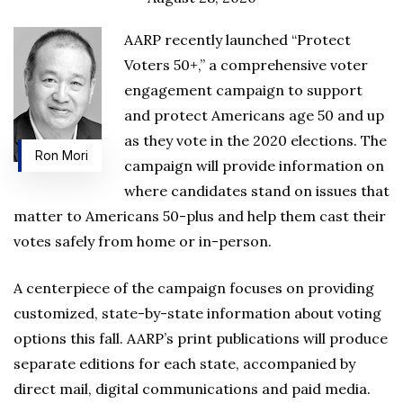
AARP recently launched “Protect
Voters 50+,” a comprehensive voter
engagement campaign to support
and protect Americans age 50 and up
as they vote in the 2020 elections. The
Ron Mori
campaign will provide information on
where candidates stand on issues that
matter to Americans 50-plus and help them cast their
votes safely from home or in-person.
A centerpiece of the campaign focuses on providing
customized, state-by-state information about voting
options this fall. AARP’s print publications will produce
separate editions for each state, accompanied by
direct mail, digital communications and paid media.