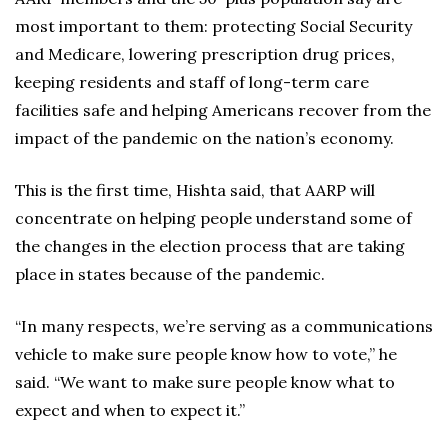
most important to them: protecting Social Security
and Medicare, lowering prescription drug prices,
keeping residents and staff of long-term care
facilities safe and helping Americans recover from the
impact of the pandemic on the nation’s economy.
This is the first time, Hishta said, that AARP will
concentrate on helping people understand some of
the changes in the election process that are taking
place in states because of the pandemic.
“In many respects, we’re serving as a communications
vehicle to make sure people know how to vote,” he
said. “We want to make sure people know what to
expect and when to expect it.”