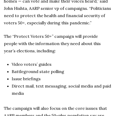
homes — can vote and make their voices heard,” said
John Hishta, AARP senior vp of campaigns. “Politicians
need to protect the health and financial security of
voters 50+, especially during this pandemic.”
The “Protect Voters 50+” campaign will provide
people with the information they need about this
year’s elections, including:
Video voters’ guides
Battleground state polling
Issue briefings
Direct mail, text messaging, social media and paid
media
The campaign will also focus on the core issues that
AARP members and the 50-plus population say are