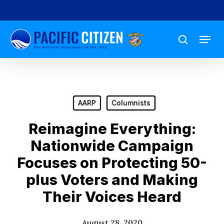
Skip
to
Menu
main
search
content
AARP
Columnists
Reimagine Everything:
Nationwide Campaign
Focuses on Protecting 50-
plus Voters and Making
Their Voices Heard
August 28, 2020