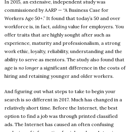
In 2015, an extensive, independent study was
commissioned by AARP — “A Business Case for
Workers Age 50+.” It found that today’s 50 and over
workforce is, in fact,
adding
value for employers. You
offer traits that are highly sought after such as
experience, maturity and professionalism, a strong
work ethic, loyalty, reliability, understanding and the
ability to serve as mentors. The study also found that
age is
no longer
a significant difference in the costs of
hiring and retaining younger and older workers.
And figuring out what steps to take to begin your
search is so different in 2017. Much has changed in a
relatively short time. Before the Internet, the best
option to find a job was through printed classified
ads. The Internet has caused an often confusing