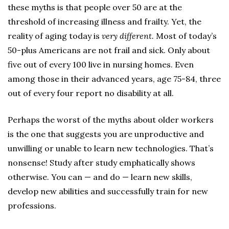
these myths is that people over 50 are at the
threshold of increasing illness and frailty. Yet, the
reality of aging today is
very different.
Most of today’s
50-plus Americans are not frail and sick. Only about
five out of every 100 live in nursing homes. Even
among those in their advanced years, age 75-84, three
out of every four report no disability at all.
Perhaps the worst of the myths about older workers
is the one that suggests you are unproductive and
unwilling or unable to learn new technologies. That’s
nonsense! Study after study emphatically shows
otherwise. You can — and do — learn new skills,
develop new abilities and successfully train for new
professions.