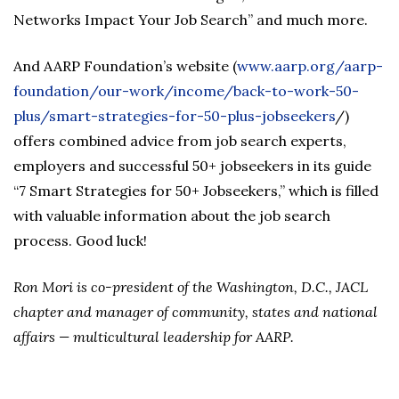
Networks Impact Your Job Search” and much more.
And AARP Foundation’s website (
www.aarp.org/aarp-
foundation/our-work/income/back-to-work-50-
plus/smart-strategies-for-50-plus-jobseekers
/)
offers combined advice from job search experts,
employers and successful 50+ jobseekers in its guide
“7 Smart Strategies for 50+ Jobseekers,” which is filled
with valuable information about the job search
process. Good luck!
Ron Mori is co-president of the Washington, D.C., JACL
chapter and manager of community, states and national
affairs
— multicultural leadership for AARP.