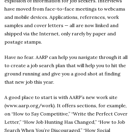
explosion of information for job seekers. Interviews
have moved from face-to-face meetings to webcams
and mobile devices. Applications, references, work
samples and cover letters — all are now linked and
shipped via the Internet, only rarely by paper and
postage stamps.
Have no fear. AARP can help you navigate through it all
to create a job search plan that will help you to hit the
ground running and give you a good shot at finding
that new job this year.
A good place to start is with AARP’s new work site
(www.aarp.org/work). It offers sections, for example,
on “How to Say Competitive,” “Write the Perfect Cover
Letter,” “How Job Hunting Has Changed,” “How to Job
Search When You’re Discouraged,” “How Social