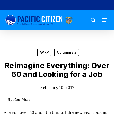
Skip
to
Menu
main
search
content
AARP
Columnists
Reimagine Everything: Over
50 and Looking for a Job
February 10, 2017
By Ron Mori
Are you over 50 and starting off the new year looking