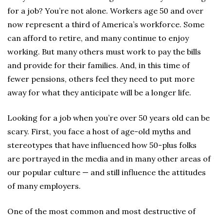
for a job? You’re not alone. Workers age 50 and over
now represent a third of America’s workforce. Some
can afford to retire, and many continue to enjoy
working. But many others must work to pay the bills
and provide for their families. And, in this time of
fewer pensions, others feel they need to put more
away for what they anticipate will be a longer life.
Looking for a job when you’re over 50 years old can be
scary. First, you face a host of age-old myths and
stereotypes that have influenced how 50-plus folks
are portrayed in the media and in many other areas of
our popular culture — and still influence the attitudes
of many employers.
One of the most common and most destructive of