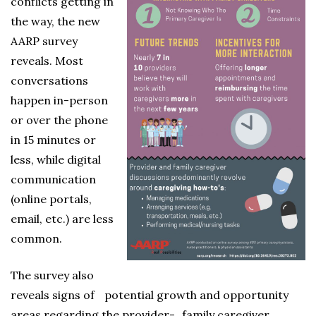
conflicts getting in
the way, the new
AARP survey
reveals. Most
conversations
happen in-person
or over the phone
in 15 minutes or
less, while digital
communication
(online portals,
email, etc.) are less
common.
The survey also
reveals signs of potential growth and opportunity
areas regarding the provider- family caregiver