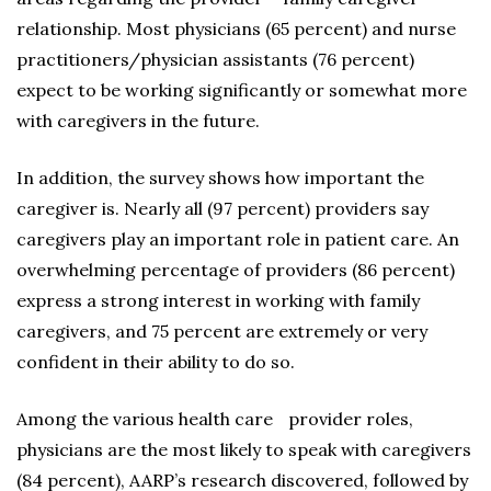
relationship. Most physicians (65 percent) and nurse
practitioners/physician assistants (76 percent)
expect to be working significantly or somewhat more
with caregivers in the future.
In addition, the survey shows how important the
caregiver is. Nearly all (97 percent) providers say
caregivers play an important role in patient care. An
overwhelming percentage of providers (86 percent)
express a strong interest in working with family
caregivers, and 75 percent are extremely or very
confident in their ability to do so.
Among the various health care provider roles,
physicians are the most likely to speak with caregivers
(84 percent), AARP’s research discovered, followed by