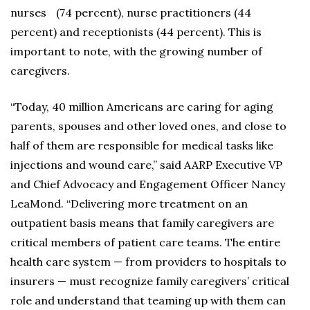
nurses (74 percent), nurse practitioners (44
percent) and receptionists (44 percent). This is
important to note, with the growing number of
caregivers.
“Today, 40 million Americans are caring for aging
parents, spouses and other loved ones, and close to
half of them are responsible for medical tasks like
injections and wound care,” said AARP Executive VP
and Chief Advocacy and Engagement Officer Nancy
LeaMond. “Delivering more treatment on an
outpatient basis means that family caregivers are
critical members of patient care teams. The entire
health care system — from providers to hospitals to
insurers — must recognize family caregivers’ critical
role and understand that teaming up with them can