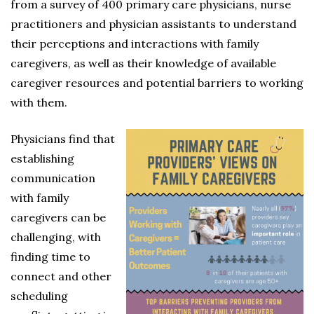
from a survey of 400 primary care physicians, nurse
practitioners and physician assistants to understand
their perceptions and interactions with family
caregivers, as well as their knowledge of available
caregiver resources and potential barriers to working
with them.
Physicians find that
establishing
communication
with family
caregivers can be
challenging, with
finding time to
connect and other
scheduling