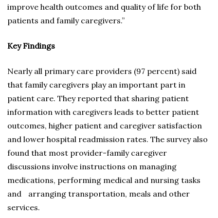
improve health outcomes and quality of life for both
patients and family caregivers.”
Key Findings
Nearly all primary care providers (97 percent) said
that family caregivers play an important part in
patient care. They reported that sharing patient
information with caregivers leads to better patient
outcomes, higher patient and caregiver satisfaction
and lower hospital readmission rates. The survey also
found that most provider-family caregiver
discussions involve instructions on managing
medications, performing medical and nursing tasks
and arranging transportation, meals and other
services.