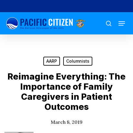
Skip
to
Menu
main
search
content
AARP
Columnists
Reimagine Everything: The
Importance of Family
Caregivers in Patient
Outcomes
March 8, 2019