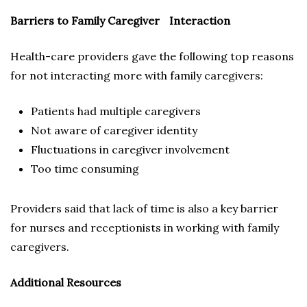
Barriers to Family Caregiver Interaction
Health-care providers gave the following top reasons
for not interacting more with family caregivers:
Patients had multiple caregivers
Not aware of caregiver identity
Fluctuations in caregiver involvement
Too time consuming
Providers said that lack of time is also a key barrier
for nurses and receptionists in working with family
caregivers.
Additional Resources