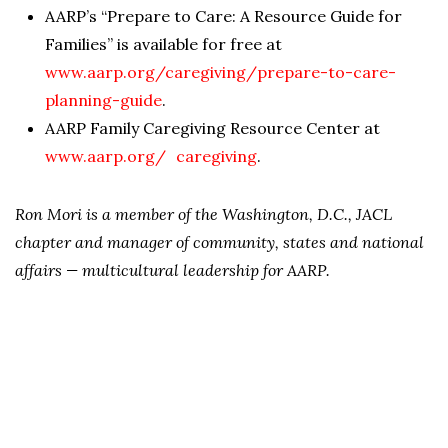
AARP’s “Prepare to Care: A Resource Guide for
Families” is available for free at
www.aarp.org/caregiving/prepare-to-care-
planning-guide
.
AARP Family Caregiving Resource Center at
www.aarp.org/ caregiving
.
Ron Mori is a member of the Washington, D.C., JACL
chapter and manager of community, states and national
affairs — multicultural leadership for AARP.