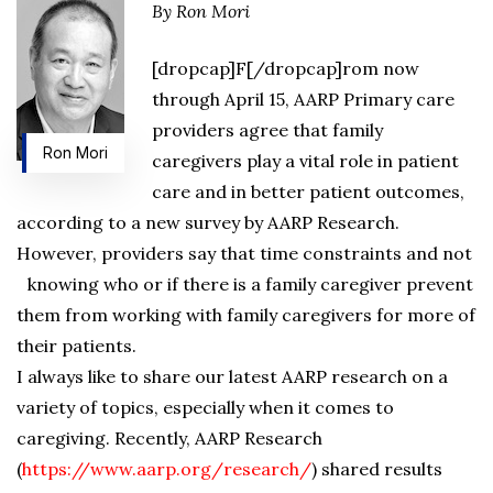
By Ron Mori
[dropcap]F[/dropcap]rom now
through April 15, AARP Primary care
providers agree that family
Ron Mori
caregivers play a vital role in patient
care and in better patient outcomes,
according to a new survey by AARP Research.
However, providers say that time constraints and not
knowing who or if there is a family caregiver prevent
them from working with family caregivers for more of
their patients.
I always like to share our latest AARP research on a
variety of topics, especially when it comes to
caregiving. Recently, AARP Research
(
https://www.aarp.org/research/
) shared results