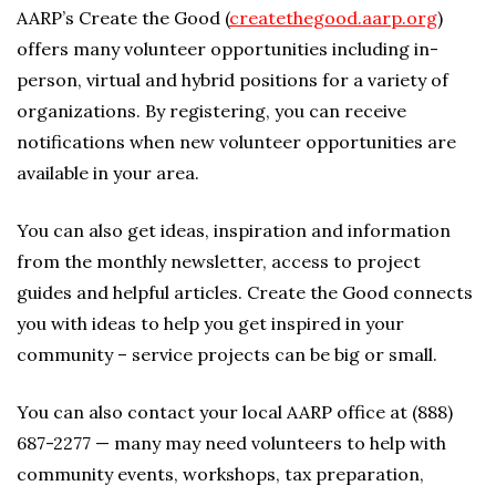
AARP’s Create the Good (
createthegood.aarp.org
)
offers many volunteer opportunities including in-
person, virtual and hybrid positions for a variety of
organizations. By registering, you can receive
notifications when new volunteer opportunities are
available in your area.
You can also get ideas, inspiration and information
from the monthly newsletter, access to project
guides and helpful articles. Create the Good connects
you with ideas to help you get inspired in your
community – service projects can be big or small.
You can also contact your local AARP office at (888)
687-2277 — many may need volunteers to help with
community events, workshops, tax preparation,