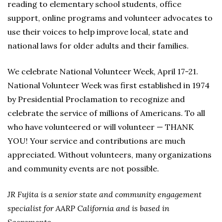
reading to elementary school students, office
support, online programs and volunteer advocates to
use their voices to help improve local, state and
national laws for older adults and their families.
We celebrate National Volunteer Week, April 17-21.
National Volunteer Week was first established in 1974
by Presidential Proclamation to recognize and
celebrate the service of millions of Americans. To all
who have volunteered or will volunteer — THANK
YOU! Your service and contributions are much
appreciated. Without volunteers, many organizations
and community events are not possible.
JR Fujita is a senior state and community engagement
specialist for AARP California and is based in