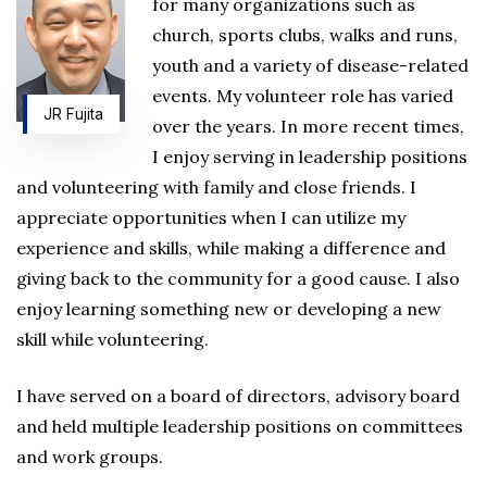
for many organizations such as
church, sports clubs, walks and runs,
youth and a variety of disease-related
events. My volunteer role has varied
JR Fujita
over the years. In more recent times,
I enjoy serving in leadership positions
and volunteering with family and close friends. I
appreciate opportunities when I can utilize my
experience and skills, while making a difference and
giving back to the community for a good cause. I also
enjoy learning something new or developing a new
skill while volunteering.
I have served on a board of directors, advisory board
and held multiple leadership positions on committees
and work groups.