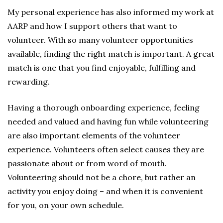
My personal experience has also informed my work at
AARP and how I support others that want to
volunteer. With so many volunteer opportunities
available, finding the right match is important. A great
match is one that you find enjoyable, fulfilling and
rewarding.
Having a thorough onboarding experience, feeling
needed and valued and having fun while volunteering
are also important elements of the volunteer
experience. Volunteers often select causes they are
passionate about or from word of mouth.
Volunteering should not be a chore, but rather an
activity you enjoy doing – and when it is convenient
for you, on your own schedule.