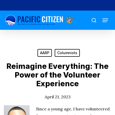
Skip
to
Menu
main
search
content
AARP
Columnists
Reimagine Everything: The
Power of the Volunteer
Experience
April 21, 2023
Since a young age, I have volunteered