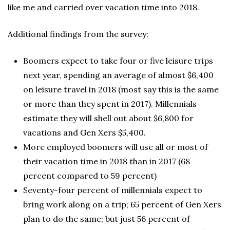
like me and carried over vacation time into 2018.
Additional findings from the survey:
Boomers expect to take four or five leisure trips
next year, spending an average of almost $6,400
on leisure travel in 2018 (most say this is the same
or more than they spent in 2017). Millennials
estimate they will shell out about $6,800 for
vacations and Gen Xers $5,400.
More employed boomers will use all or most of
their vacation time in 2018 than in 2017 (68
percent compared to 59 percent)
Seventy-four percent of millennials expect to
bring work along on a trip; 65 percent of Gen Xers
plan to do the same; but just 56 percent of