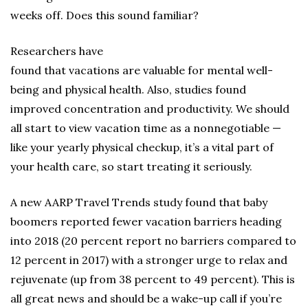
weeks off. Does this sound familiar?
Researchers have
found that vacations are valuable for mental well-
being and physical health. Also, studies found
improved concentration and productivity. We should
all start to view vacation time as a nonnegotiable —
like your yearly physical checkup, it’s a vital part of
your health care, so start treating it seriously.
A new AARP Travel Trends study found that baby
boomers reported fewer vacation barriers heading
into 2018 (20 percent report no barriers compared to
12 percent in 2017) with a stronger urge to relax and
rejuvenate (up from 38 percent to 49 percent). This is
all great news and should be a wake-up call if you’re