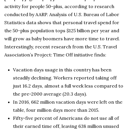
activity for people 50-plus, according to research
conducted by AARP. Analysis of U.S. Bureau of Labor
Statistics data shows that personal travel spend for
the 50-plus population tops $125 billion per year and
will grow as baby boomers have more time to travel.
Interestingly, recent research from the U.S. Travel
Association’s Project: Time Off initiative finds:
Vacation days usage in this country has been
steadily declining. Workers reported taking off
just 16.2 days, almost a full week less compared to
the pre-2000 average (20.3 days).
In 2016, 662 million vacation days were left on the
table, four million days more than 2015.
Fifty-five percent of Americans do not use all of
their earned time off, leaving 638 million unused