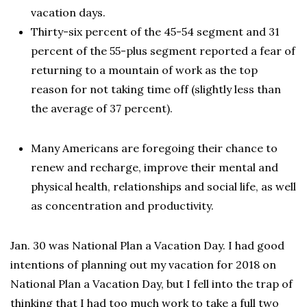
vacation days.
Thirty-six percent of the 45-54 segment and 31
percent of the 55-plus segment reported a fear of
returning to a mountain of work as the top
reason for not taking time off (slightly less than
the average of 37 percent).
Many Americans are foregoing their chance to
renew and recharge, improve their mental and
physical health, relationships and social life, as well
as concentration and productivity.
Jan. 30 was National Plan a Vacation Day. I had good
intentions of planning out my vacation for 2018 on
National Plan a Vacation Day, but I fell into the trap of
thinking that I had too much work to take a full two