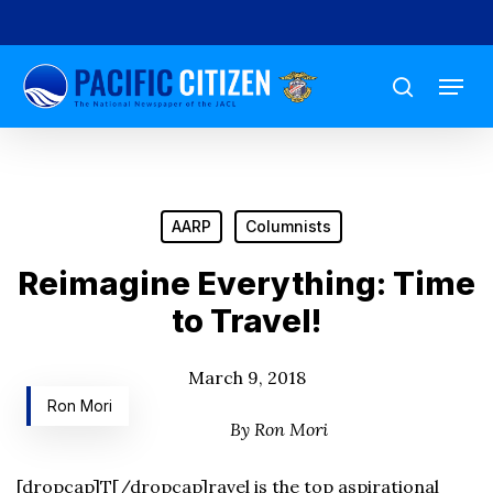
Skip
to
Menu
main
search
content
AARP
Columnists
Reimagine Everything: Time
to Travel!
March 9, 2018
Ron Mori
By Ron Mori
[dropcap]T[/dropcap]ravel is the top aspirational