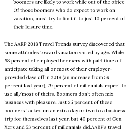
boomers are likely to work while out of the office.
Of those boomers who do expect to work on
vacation, most try to limit it to just 10 percent of
their leisure time.
The AARP 2018 Travel Trends survey discovered that
some attitudes toward vacation varied by age. While
68 percent of employed boomers with paid time off
anticipate taking all or most of their employer-
provided days off in 2018 (an increase from 59
percent last year), 79 percent of millennials expect to
use all/most of theirs. Boomers don’t often mix
business with pleasure. Just 25 percent of these
boomers tacked on an extra day or two to a business
trip for themselves last year, but 40 percent of Gen
Xers and 53 percent of millennials did.AARP’s travel