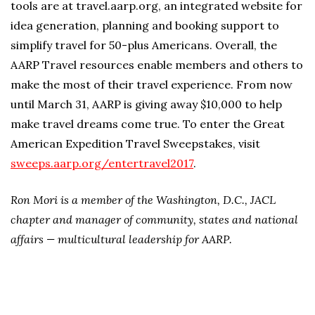
tools are at travel.aarp.org, an integrated website for
idea generation, planning and booking support to
simplify travel for 50-plus Americans. Overall, the
AARP Travel resources enable members and others to
make the most of their travel experience. From now
until March 31, AARP is giving away $10,000 to help
make travel dreams come true. To enter the Great
American Expedition Travel Sweepstakes, visit
sweeps.aarp.org/entertravel2017
.
Ron Mori is a member of the Washington, D.C., JACL
chapter and manager of community, states and national
affairs — multicultural leadership for AARP.