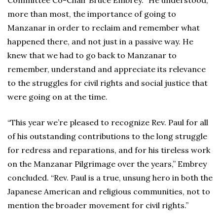
Committee Co-Chair Bruce Embrey. “He understood,
more than most, the importance of going to
Manzanar in order to reclaim and remember what
happened there, and not just in a passive way. He
knew that we had to go back to Manzanar to
remember, understand and appreciate its relevance
to the struggles for civil rights and social justice that
were going on at the time.
“This year we’re pleased to recognize Rev. Paul for all
of his outstanding contributions to the long struggle
for redress and reparations, and for his tireless work
on the Manzanar Pilgrimage over the years,” Embrey
concluded. “Rev. Paul is a true, unsung hero in both the
Japanese American and religious communities, not to
mention the broader movement for civil rights.”