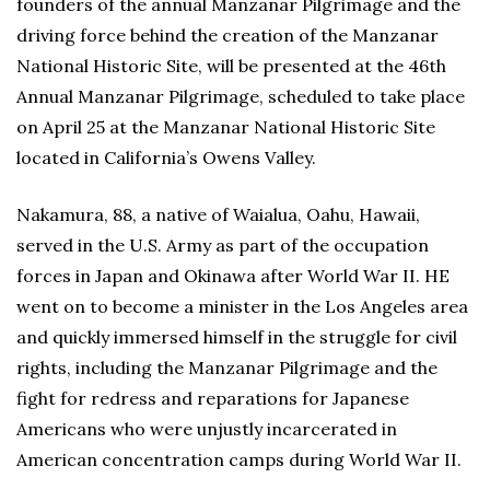
founders of the annual Manzanar Pilgrimage and the
driving force behind the creation of the Manzanar
National Historic Site, will be presented at the 46th
Annual Manzanar Pilgrimage, scheduled to take place
on April 25 at the Manzanar National Historic Site
located in California’s Owens Valley.
Nakamura, 88, a native of Waialua, Oahu, Hawaii,
served in the U.S. Army as part of the occupation
forces in Japan and Okinawa after World War II. HE
went on to become a minister in the Los Angeles area
and quickly immersed himself in the struggle for civil
rights, including the Manzanar Pilgrimage and the
fight for redress and reparations for Japanese
Americans who were unjustly incarcerated in
American concentration camps during World War II.