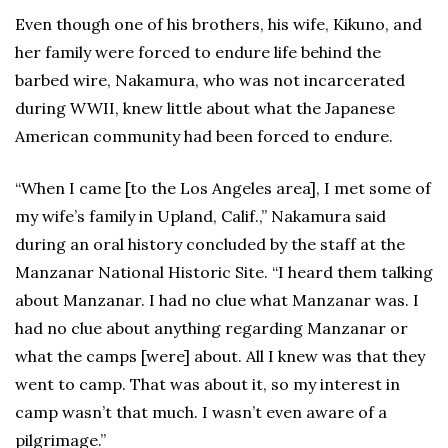
Even though one of his brothers, his wife, Kikuno, and
her family were forced to endure life behind the
barbed wire, Nakamura, who was not incarcerated
during WWII, knew little about what the Japanese
American community had been forced to endure.
“When I came [to the Los Angeles area], I met some of
my wife’s family in Upland, Calif.,” Nakamura said
during an oral history concluded by the staff at the
Manzanar National Historic Site. “I heard them talking
about Manzanar. I had no clue what Manzanar was. I
had no clue about anything regarding Manzanar or
what the camps [were] about. All I knew was that they
went to camp. That was about it, so my interest in
camp wasn’t that much. I wasn’t even aware of a
pilgrimage.”