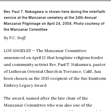
Rev. Paul T. Nakagawa is shown here during the interfaith
service at the Manzanar cemetery at the 34th Annual
Manzanar Pilgrimage on April 24, 2004. Photo courtesy of
the Manzanar Committee
By P.C. Staff
LOS ANGELES — The Manzanar Committee
announced on April 12 that longtime religious leader
and community activist Rev. Paul T. Nakamura, pastor
of Lutheran Oriental Church in Torrance, Calif., has
been chosen as the 2015 recipient of the Sue Kunitomi
Embrey Legacy Award.
The award, named after the late chair of the
Manzanar Committee who was also one of the