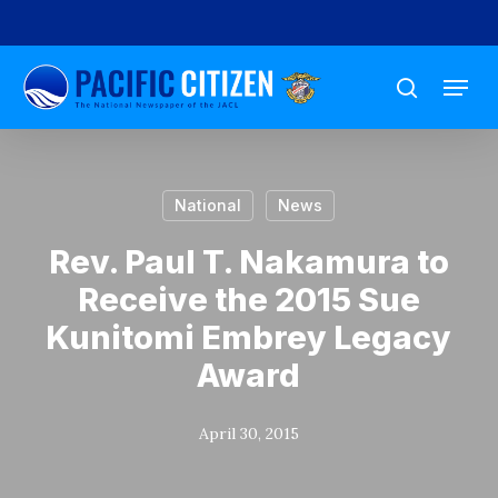
Skip
to
Menu
main
search
content
National
News
Rev. Paul T. Nakamura to
Receive the 2015 Sue
Kunitomi Embrey Legacy
Award
April 30, 2015