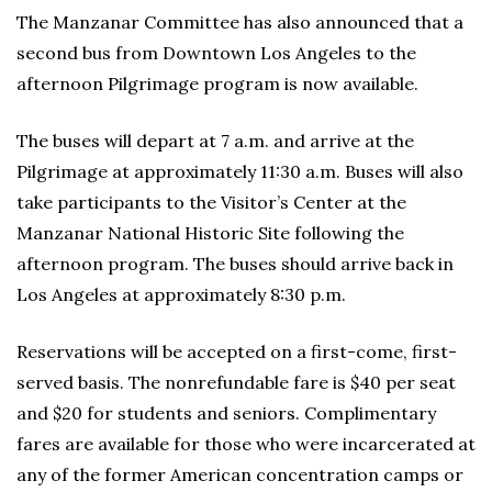
The Manzanar Committee has also announced that a
second bus from Downtown Los Angeles to the
afternoon Pilgrimage program is now available.
The buses will depart at 7 a.m. and arrive at the
Pilgrimage at approximately 11:30 a.m. Buses will also
take participants to the Visitor’s Center at the
Manzanar National Historic Site following the
afternoon program. The buses should arrive back in
Los Angeles at approximately 8:30 p.m.
Reservations will be accepted on a first-come, first-
served basis. The nonrefundable fare is $40 per seat
and $20 for students and seniors. Complimentary
fares are available for those who were incarcerated at
any of the former American concentration camps or