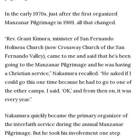
In the early 1970s, just after the first organized
Manzanar Pilgrimage in 1969, all that changed.
“Rev. Grant Kimura, minister of San Fernando
Holiness Church (now Crossway Church of the San
Fernando Valley), came to me and said that he’s been
going to the Manzanar Pilgrimage and he was having
a Christian service,” Nakamura recalled. “He asked if I
could go this one time because he had to go to one of
the other camps. I said, ‘OK,’ and from then on, it was
every year.”
Nakamura quickly became the primary organizer of
the interfaith service during the annual Manzanar
Pilgrimage. But he took his involvement one step