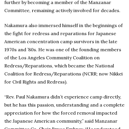
further by becoming a member of the Manzanar
Committee, remaining actively involved for decades.
Nakamura also immersed himself in the beginnings of
the fight for redress and reparations for Japanese
American concentration camp survivors in the late
1970s and ’80s. He was one of the founding members
of the Los Angeles Community Coalition on
Redress/Reparations, which became the National
Coalition for Redress/Reparations (NCRR; now Nikkei
for Civil Rights and Redress).
“Rev. Paul Nakamura didn’t experience camp directly,
but he has this passion, understanding and a complete
appreciation for how the forced removal impacted
the Japanese American community,” said Manzanar