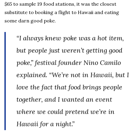
$65 to sample 19 food stations, it was the closest
substitute to booking a flight to Hawaii and eating
some darn good poke.
“I always knew poke was a hot item,
but people just weren’t getting good
poke,” festival founder Nino Camilo
explained. “We’re not in Hawaii, but I
love the fact that food brings people
together, and I wanted an event
where we could pretend we’re in
Hawaii for a night.”