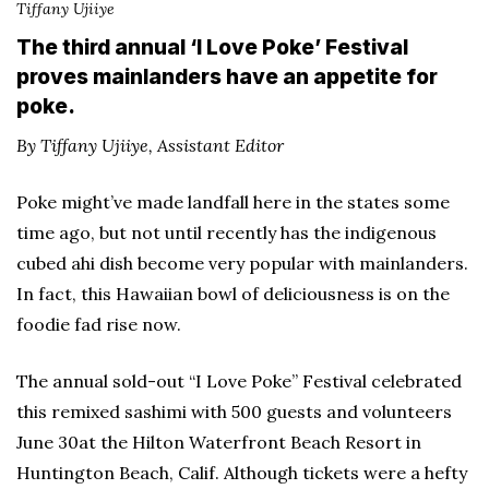
Tiffany Ujiiye
The third annual ‘I Love Poke’ Festival
proves mainlanders have an appetite for
poke.
By Tiffany Ujiiye, Assistant Editor
Poke might’ve made landfall here in the states some
time ago, but not until recently has the indigenous
cubed ahi dish become very popular with mainlanders.
In fact, this Hawaiian bowl of deliciousness is on the
foodie fad rise now.
The annual sold-out “I Love Poke” Festival celebrated
this remixed sashimi with 500 guests and volunteers
June 30at the Hilton Waterfront Beach Resort in
Huntington Beach, Calif. Although tickets were a hefty