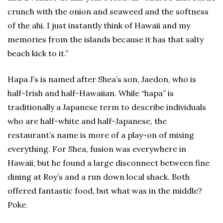
crunch with the onion and seaweed and the softness
of the ahi. I just instantly think of Hawaii and my
memories from the islands because it has that salty
beach kick to it.”
Hapa J’s is named after Shea’s son, Jaedon, who is
half-Irish and half-Hawaiian. While “hapa” is
traditionally a Japanese term to describe individuals
who are half-white and half-Japanese, the
restaurant’s name is more of a play-on of mixing
everything. For Shea, fusion was everywhere in
Hawaii, but he found a large disconnect between fine
dining at Roy’s and a run down local shack. Both
offered fantastic food, but what was in the middle?
Poke.