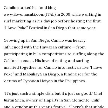
Camilo started his food blog
www.ilovemusubi.com(ITAL) in 2009 while working in
surf marketing as his day job before hosting the first
“I Love Poke” Festival in San Diego that same year.
Growing up in San Diego, Camilo was heavily
influenced with the Hawaiian culture — from
participating in hula competitions to surfing along the
California coast. His love of eating and surfing
married together for Camilo into festivals like “I Love
Poke” and Mabuhay San Diego, a fundraiser for the
victims of Typhoon Haiyan in the Philippines.
“It’s just such a simple dish, but it’s just so good,” Chef
Justin Shea, owner of Hapa J’s in San Clemente, Calif.,
and a vendor at this year’s festival. “There’s that subtle