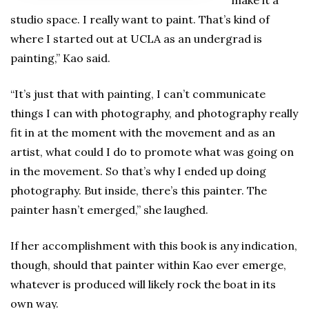
studio space. I really want to paint. That’s kind of
where I started out at UCLA as an undergrad is
painting,” Kao said.
“It’s just that with painting, I can’t communicate
things I can with photography, and photography really
fit in at the moment with the movement and as an
artist, what could I do to promote what was going on
in the movement. So that’s why I ended up doing
photography. But inside, there’s this painter. The
painter hasn’t emerged,” she laughed.
If her accomplishment with this book is any indication,
though, should that painter within Kao ever emerge,
whatever is produced will likely rock the boat in its
own way.