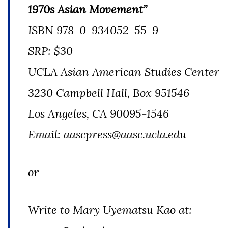
1970s Asian Movement”
ISBN 978-0-934052-55-9
SRP: $30
UCLA Asian American Studies Center
3230 Campbell Hall, Box 951546
Los Angeles, CA 90095-1546
Email: aascpress@aasc.ucla.edu
or
Write to Mary Uyematsu Kao at: