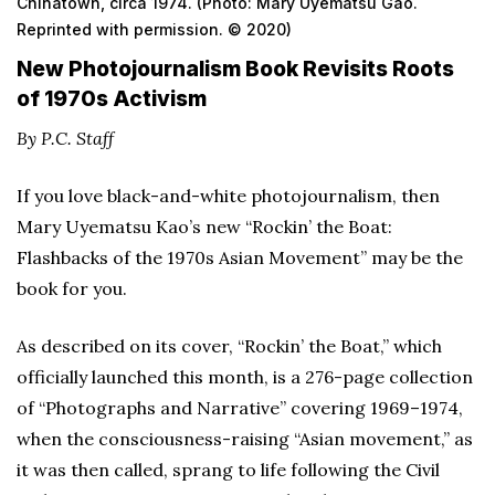
Chinatown, circa 1974. (Photo: Mary Uyematsu Gao.
Reprinted with permission. © 2020)
New Photojournalism Book Revisits Roots
of 1970s Activism
By P.C. Staff
If you love black-and-white photojournalism, then
Mary Uyematsu Kao’s new “Rockin’ the Boat:
Flashbacks of the 1970s Asian Movement” may be the
book for you.
As described on its cover, “Rockin’ the Boat,” which
officially launched this month, is a 276-page collection
of “Photographs and Narrative” covering 1969–1974,
when the consciousness-raising “Asian movement,” as
it was then called, sprang to life following the Civil