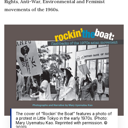
Rights, Anti-War, Environmental and Feminist
movements of the 1960s.
The cover of “Rockin’ the Boat” features a photo of
a protest in Little Tokyo in the early 1970s. (Photo:
Mary Uyematsu Kao. Reprinted with permission. ©
2020)