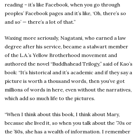
reading – it’s like Facebook, when you go through
peoples’ Facebook pages and it’s like, ‘Oh, there’s so
and so’ — there’s a lot of that.”
Waxing more seriously, Nagatani, who earned a law
degree after his service, became a stalwart member
of the L.A.’s Yellow Brotherhood movement and
authored the novel “Buddhahead Trilogy,” said of Kao’s
book: “It’s historical and it’s academic and if they say a
picture is worth a thousand words, then you’ve got
millions of words in here, even without the narratives,
which add so much life to the pictures.
“When I think about this book, I think about Mary,
because she lived it, so when you talk about the ’70s or
the ’80s, she has a wealth of information. I remember