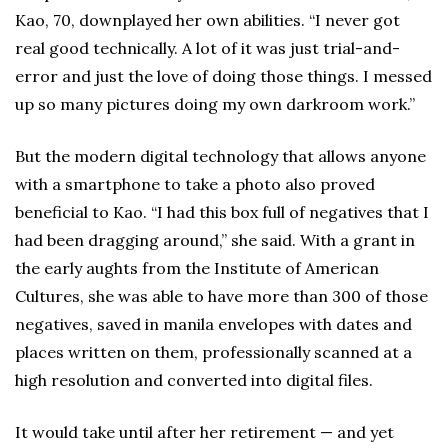
Kao, 70, downplayed her own abilities. “I never got
real good technically. A lot of it was just trial-and-
error and just the love of doing those things. I messed
up so many pictures doing my own darkroom work.”
But the modern digital technology that allows anyone
with a smartphone to take a photo also proved
beneficial to Kao. “I had this box full of negatives that I
had been dragging around,” she said. With a grant in
the early aughts from the Institute of American
Cultures, she was able to have more than 300 of those
negatives, saved in manila envelopes with dates and
places written on them, professionally scanned at a
high resolution and converted into digital files.
It would take until after her retirement — and yet