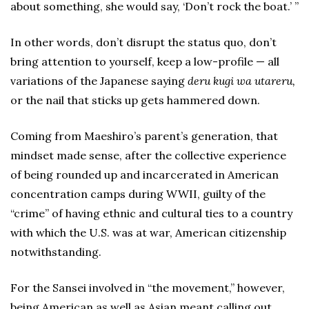
about something, she would say, ‘Don’t rock the boat.’ ”
In other words, don’t disrupt the status quo, don’t
bring attention to yourself, keep a low-profile — all
variations of the Japanese saying
deru kugi wa utareru,
or the nail that sticks up gets hammered down.
Coming from Maeshiro’s parent’s generation, that
mindset made sense, after the collective experience
of being rounded up and incarcerated in American
concentration camps during WWII, guilty of the
“crime” of having ethnic and cultural ties to a country
with which the U.S. was at war, American citizenship
notwithstanding.
For the Sansei involved in “the movement,” however,
being American as well as Asian meant calling out