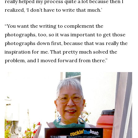
really helped my process quite a lot because then I
realized, ‘I don’t have to write that much.’
“You want the writing to complement the
photographs, too, so it was important to get those
photographs down first, because that was really the
inspiration for me. That pretty much solved the
problem, and I moved forward from there.”