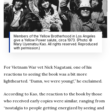
Members of the Yellow Brotherhood in Los Angeles
give a Yellow Power salute, circa 1973. (Photo: ©
Mary Uyematsu Kao. All rights reserved. Reproduced
with permission.)
For Vietnam War vet Nick Nagatani, one of his
reactions to seeing the book was a bit more
lighthearted. “Damn, we were young!,” he exclaimed.
According to Kao, the reaction to the book by those
who received early copies were similar, ranging from
“nostalgia to people getting energized by seeing and