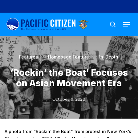
Skip
to
Menu
main
search
content
Features
Homepage Feature
In-Depth
‘Rockin’ the Boat’ Focuses
on Asian Movement Era
October 9, 2020
A photo from “Rockin’ the Boat” from protest in New York’s