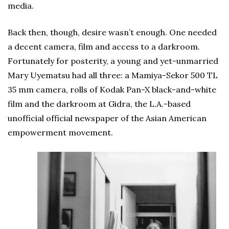
media.
Back then, though, desire wasn’t enough. One needed
a decent camera, film and access to a darkroom.
Fortunately for posterity, a young and yet-unmarried
Mary Uyematsu had all three: a Mamiya-Sekor 500 TL
35 mm camera, rolls of Kodak Pan-X black-and-white
film and the darkroom at Gidra, the L.A.-based
unofficial official newspaper of the Asian American
empowerment movement.