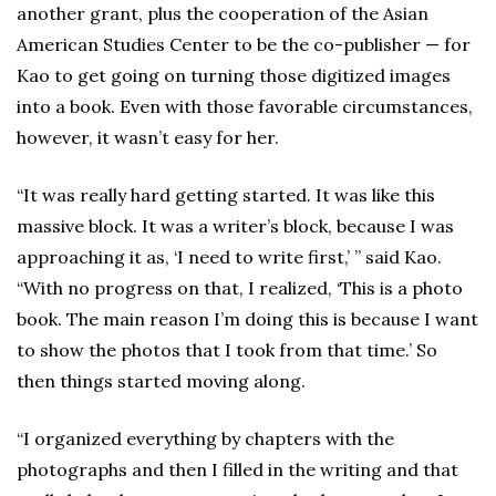
another grant, plus the cooperation of the Asian
American Studies Center to be the co-publisher — for
Kao to get going on turning those digitized images
into a book. Even with those favorable circumstances,
however, it wasn’t easy for her.
“It was really hard getting started. It was like this
massive block. It was a writer’s block, because I was
approaching it as, ‘I need to write first,’ ” said Kao.
“With no progress on that, I realized, ‘This is a photo
book. The main reason I’m doing this is because I want
to show the photos that I took from that time.’ So
then things started moving along.
“I organized everything by chapters with the
photographs and then I filled in the writing and that