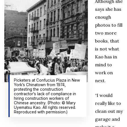
Although she
says she has
enough
photos to fill
two more
books, that
is not what
Kao has in
mind to
work on
next.
Picketers at Confucius Plaza in New
York’s Chinatown from 1974,
protesting the construction
contractor’s lack of compliance in
“I would
hiring construction workers of
really like to
Chinese ancestry. (Photo: © Mary
Uyematsu Kao. All rights reserved.
clean out my
Reproduced with permission.)
garage and
make it a