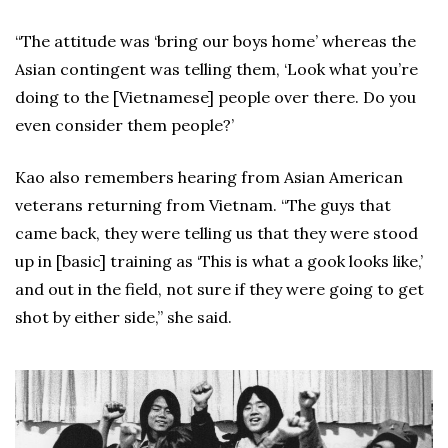
“The attitude was ‘bring our boys home’ whereas the
Asian contingent was telling them, ‘Look what you’re
doing to the [Vietnamese] people over there. Do you
even consider them people?’
Kao also remembers hearing from Asian American
veterans returning from Vietnam. “The guys that
came back, they were telling us that they were stood
up in [basic] training as ‘This is what a gook looks like,’
and out in the field, not sure if they were going to get
shot by either side,” she said.