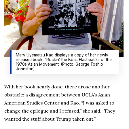
Mary Uyematsu Kao displays a copy of her newly
released book, “Rockin’ the Boat: Flashbacks of the
1970s Asian Movement. (Photo: George Toshio
Johnston)
With her book nearly done, there arose another
obstacle: a disagreement between UCLA’s Asian
American Studies Center and Kao. “I was asked to
change the epilogue and I refused,” she said. “They
wanted the stuff about Trump taken out.”