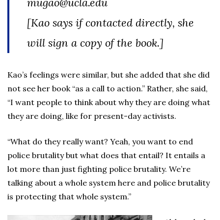
mugao@ucla.edu
[Kao says if contacted directly, she
will sign a copy of the book.]
Kao’s feelings were similar, but she added that she did
not see her book “as a call to action.” Rather, she said,
“I want people to think about why they are doing what
they are doing, like for present-day activists.
“What do they really want? Yeah, you want to end
police brutality but what does that entail? It entails a
lot more than just fighting police brutality. We’re
talking about a whole system here and police brutality
is protecting that whole system.”