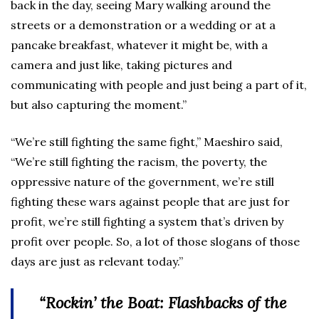
back in the day, seeing Mary walking around the
streets or a demonstration or a wedding or at a
pancake breakfast, whatever it might be, with a
camera and just like, taking pictures and
communicating with people and just being a part of it,
but also capturing the moment.”
“We’re still fighting the same fight,” Maeshiro said,
“We’re still fighting the racism, the poverty, the
oppressive nature of the government, we’re still
fighting these wars against people that are just for
profit, we’re still fighting a system that’s driven by
profit over people. So, a lot of those slogans of those
days are just as relevant today.”
“Rockin’ the Boat: Flashbacks of the