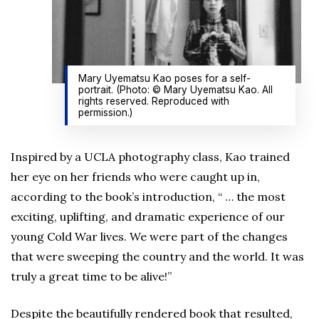
Mary Uyematsu Kao poses for a self-
portrait. (Photo: © Mary Uyematsu Kao. All
rights reserved. Reproduced with
permission.)
Inspired by a UCLA photography class, Kao trained
her eye on her friends who were caught up in,
according to the book’s introduction, “ … the most
exciting, uplifting, and dramatic experience of our
young Cold War lives. We were part of the changes
that were sweeping the country and the world. It was
truly a great time to be alive!”
Despite the beautifully rendered book that resulted,