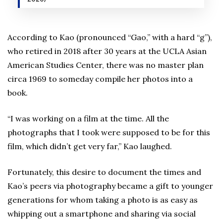
According to Kao (pronounced “Gao,” with a hard “g”),
who retired in 2018 after 30 years at the UCLA Asian
American Studies Center, there was no master plan
circa 1969 to someday compile her photos into a
book.
“I was working on a film at the time. All the
photographs that I took were supposed to be for this
film, which didn’t get very far,” Kao laughed.
Fortunately, this desire to document the times and
Kao’s peers via photography became a gift to younger
generations for whom taking a photo is as easy as
whipping out a smartphone and sharing via social