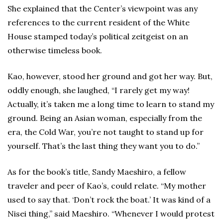
She explained that the Center’s viewpoint was any
references to the current resident of the White
House stamped today’s political zeitgeist on an
otherwise timeless book.
Kao, however, stood her ground and got her way. But,
oddly enough, she laughed, “I rarely get my way!
Actually, it’s taken me a long time to learn to stand my
ground. Being an Asian woman, especially from the
era, the Cold War, you’re not taught to stand up for
yourself. That’s the last thing they want you to do.”
As for the book’s title, Sandy Maeshiro, a fellow
traveler and peer of Kao’s, could relate. “My mother
used to say that. ‘Don’t rock the boat.’ It was kind of a
Nisei thing,” said Maeshiro. “Whenever I would protest