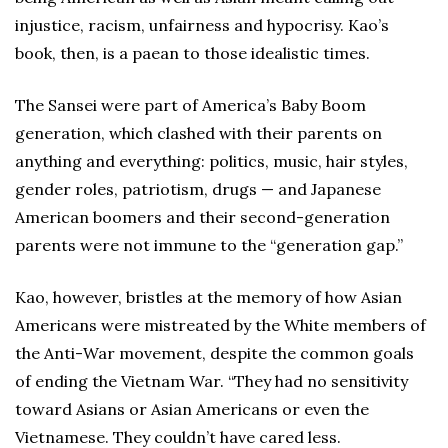
injustice, racism, unfairness and hypocrisy. Kao’s
book, then, is a paean to those idealistic times.
The Sansei were part of America’s Baby Boom
generation, which clashed with their parents on
anything and everything: politics, music, hair styles,
gender roles, patriotism, drugs — and Japanese
American boomers and their second-generation
parents were not immune to the “generation gap.”
Kao, however, bristles at the memory of how Asian
Americans were mistreated by the White members of
the Anti-War movement, despite the common goals
of ending the Vietnam War. “They had no sensitivity
toward Asians or Asian Americans or even the
Vietnamese. They couldn’t have cared less.