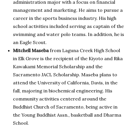
administration major with a focus on financial
management and marketing. He aims to pursue a
career in the sports business industry. His high
school activities included serving as captain of the
swimming and water polo teams. In addition, he is
an Eagle Scout.
Mitchell Maseba
from Laguna Creek High School
in Elk Grove is the recipient of the Kiyoto and Rika
Kawakami Memorial Scholarship and the
Sacramento JACL Scholarship. Maseba plans to
attend the University of California, Davis, in the
fall, majoring in biochemical engineering. His
community activities centered around the
Buddhist Church of Sacramento, being active in
the Young Buddhist Assn., basketball and Dharma
School.