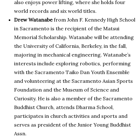
also enjoys power lifting, where she holds four
world records and six world titles.
Drew Watanabe
from John F. Kennedy High School
in Sacramento is the recipient of the Matsui
Memorial Scholarship. Watanabe will be attending
the University of California, Berkeley, in the fall,
majoring in mechanical engineering. Watanabe’s
interests include exploring robotics, performing
with the Sacramento Taiko Dan Youth Ensemble
and volunteering at the Sacramento Asian Sports
Foundation and the Museum of Science and
Curiosity. He is also a member of the Sacramento
Buddhist Church, attends Dharma School,
participates in church activities and sports and
serves as president of the Junior Young Buddhist
Assn.