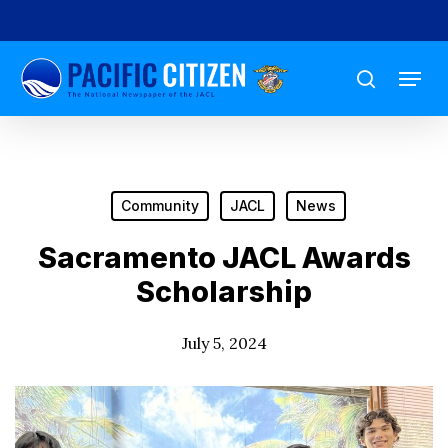
Skip
to
Menu
main
search
content
Community
JACL
News
Sacramento JACL Awards
Scholarship
July 5, 2024