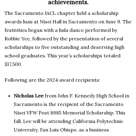
achievements.
The Sacramento JACL chapter held a scholarship
awards luau at Nisei Hall in Sacramento on June 9. The
festivities began with a hula dance performed by
Robbie Yee, followed by the presentation of several
scholarships to five outstanding and deserving high
school graduates. This year’s scholarships totaled
$17,500.
Following are the 2024 award recipients:
Nicholas Lee
from John F. Kennedy High School in
Sacramento is the recipient of the Sacramento
Nisei VFW Post 8985 Memorial Scholarship. This
fall, Lee will be attending California Polytechnic
University, San Luis Obispo, as a business