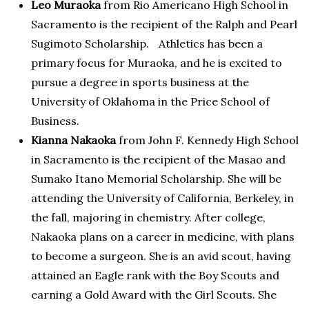
Leo Muraoka
from Rio Americano High School in
Sacramento is the recipient of the Ralph and Pearl
Sugimoto Scholarship. Athletics has been a
primary focus for Muraoka, and he is excited to
pursue a degree in sports business at the
University of Oklahoma in the Price School of
Business.
Kianna Nakaoka
from John F. Kennedy High School
in Sacramento is the recipient of the Masao and
Sumako Itano Memorial Scholarship. She will be
attending the University of California, Berkeley, in
the fall, majoring in chemistry. After college,
Nakaoka plans on a career in medicine, with plans
to become a surgeon. She is an avid scout, having
attained an Eagle rank with the Boy Scouts and
earning a Gold Award with the Girl Scouts. She