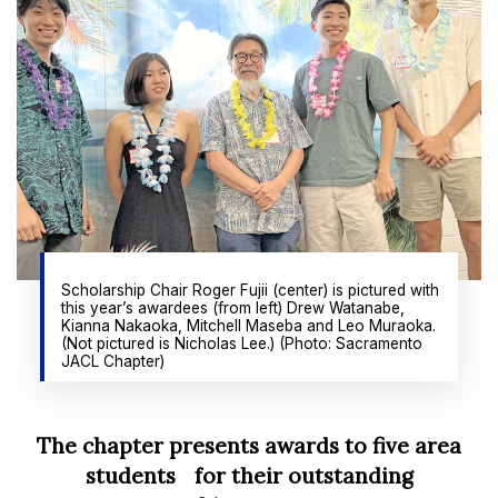
Scholarship Chair Roger Fujii (center) is pictured with
this year’s awardees (from left) Drew Watanabe,
Kianna Nakaoka, Mitchell Maseba and Leo Muraoka.
(Not pictured is Nicholas Lee.) (Photo: Sacramento
JACL Chapter)
The chapter presents awards to five area
students for their outstanding