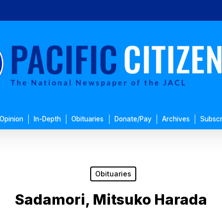
Opinion
In-Depth
Obituaries
Donate/Pay
Archives
Subscr
Obituaries
Sadamori, Mitsuko Harada