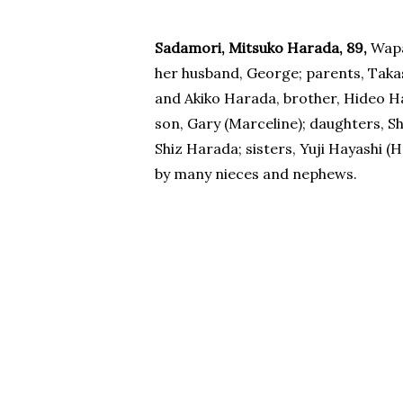
Sadamori, Mitsuko Harada, 89,
Wapa
her husband, George; parents, Taka
and Akiko Harada, brother, Hideo Ha
son, Gary (Marceline); daughters, S
Shiz Harada; sisters, Yuji Hayashi (
by many nieces and nephews.