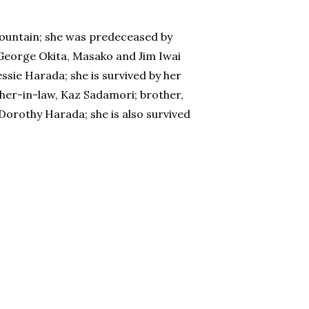
ountain; she was predeceased by
George Okita, Masako and Jim Iwai
sie Harada; she is survived by her
her-in-law, Kaz Sadamori; brother,
 Dorothy Harada; she is also survived