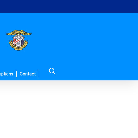
search
iptions
Contact