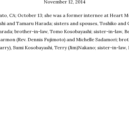
November 12, 2014
to, CA; October 13; she was a former internee at Heart M
shi and Tamaru Harada; sisters and spouses, Toshiko and 
rada; brother-in-law, Tomo Kosobayashi; sister-in-law, Bes
harmon (Rev. Dennis Fujimoto) and Michelle Sadamori; brot
Harry), Sumi Kosobayashi, Terry (Jim)Nakano; sister-in-law,