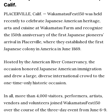
Calif.
PLACERVILLE, Calif. — WakamatsuFest150 was held
recently to celebrate Japanese American heritage,
arts and cuisine at Wakamatsu Farm and recognize
the 150th anniversary of the first Japanese pioneers’
arrival in Placerville, where they established the first
Japanese colony in America in June 1869.
Hosted by the American River Conservancy, the
occasion honored Japanese American immigration
and drew a large, diverse international crowd to the
one-time-only historic occasion.
In all, more than 4,000 visitors, performers, artists,
vendors and volunteers joined WakamatsuFest150
over the course of the three-day event from June 6-9.