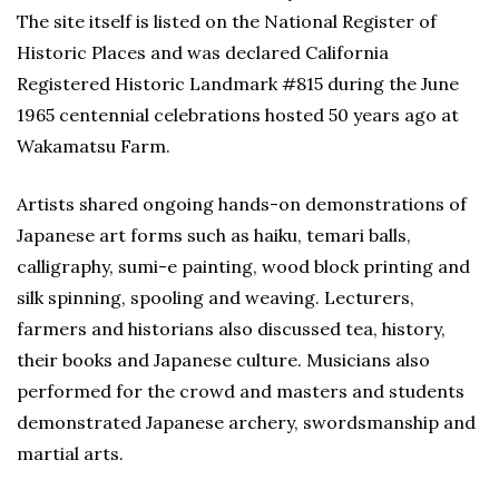
The site itself is listed on the National Register of
Historic Places and was declared California
Registered Historic Landmark #815 during the June
1965 centennial celebrations hosted 50 years ago at
Wakamatsu Farm.
Artists shared ongoing hands-on demonstrations of
Japanese art forms such as haiku, temari balls,
calligraphy, sumi-e painting, wood block printing and
silk spinning, spooling and weaving. Lecturers,
farmers and historians also discussed tea, history,
their books and Japanese culture. Musicians also
performed for the crowd and masters and students
demonstrated Japanese archery, swordsmanship and
martial arts.