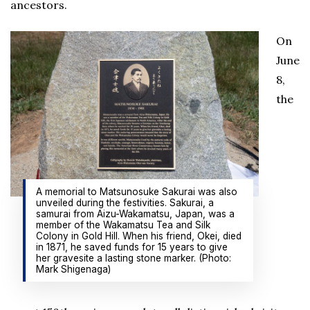
ancestors.
On
June
8,
the
A memorial to Matsunosuke Sakurai was also
unveiled during the festivities. Sakurai, a
samurai from Aizu-Wakamatsu, Japan, was a
member of the Wakamatsu Tea and Silk
Colony in Gold Hill. When his friend, Okei, died
in 1871, he saved funds for 15 years to give
her gravesite a lasting stone marker. (Photo:
Mark Shigenaga)