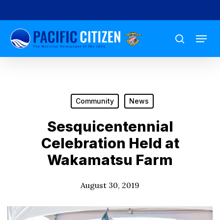
Skip
to
Menu
main
search
content
Community
News
Sesquicentennial
Celebration Held at
Wakamatsu Farm
August 30, 2019