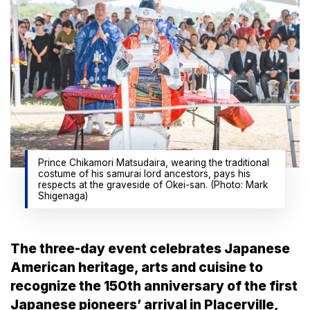
Prince Chikamori Matsudaira, wearing the traditional
costume of his samurai lord ancestors, pays his
respects at the graveside of Okei-san. (Photo: Mark
Shigenaga)
The three-day event celebrates Japanese
American heritage, arts and cuisine to
recognize the 150th anniversary of the first
Japanese pioneers’ arrival in Placerville,