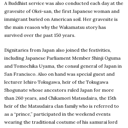
A Buddhist service was also conducted each day at the
gravesite of Okei-san, the first Japanese woman and
immigrant buried on American soil. Her gravesite is
the main reason why the Wakamatsu story has
survived over the past 150 years.
Dignitaries from Japan also joined the festivities,
including Japanese Parliament Member Shinji Oguma
and Tomochika Uyama, the consul general of Japan in
San Francisco. Also on hand was special guest and
lecturer Iehiro Tokugawa, heir of the Tokugawa
Shogunate whose ancestors ruled Japan for more
than 260 years, and Chikamori Matsudaira, the 15th
heir of the Matsudaira clan family who is referred to
as a “prince,” participated in the weekend events
wearing the traditional costume of his samurai lord