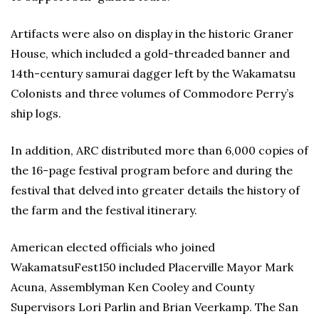
Artifacts were also on display in the historic Graner
House, which included a gold-threaded banner and
14th-century samurai dagger left by the Wakamatsu
Colonists and three volumes of Commodore Perry’s
ship logs.
In addition, ARC distributed more than 6,000 copies of
the 16-page festival program before and during the
festival that delved into greater details the history of
the farm and the festival itinerary.
American elected officials who joined
WakamatsuFest150 included Placerville Mayor Mark
Acuna, Assemblyman Ken Cooley and County
Supervisors Lori Parlin and Brian Veerkamp. The San