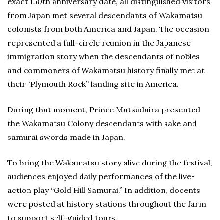
exact 150th anniversary date, all distinguished visitors
from Japan met several descendants of Wakamatsu
colonists from both America and Japan. The occasion
represented a full-circle reunion in the Japanese
immigration story when the descendants of nobles
and commoners of Wakamatsu history finally met at
their “Plymouth Rock” landing site in America.
During that moment, Prince Matsudaira presented
the Wakamatsu Colony descendants with sake and
samurai swords made in Japan.
To bring the Wakamatsu story alive during the festival,
audiences enjoyed daily performances of the live-
action play “Gold Hill Samurai.” In addition, docents
were posted at history stations throughout the farm
to support self-guided tours.