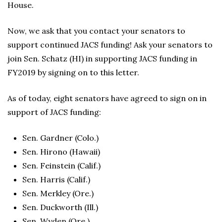
House.
Now, we ask that you contact your senators to
support continued JACS funding! Ask your senators to
join Sen. Schatz (HI) in supporting JACS funding in
FY2019 by signing on to this letter.
As of today, eight senators have agreed to sign on in
support of JACS funding:
Sen. Gardner (Colo.)
Sen. Hirono (Hawaii)
Sen. Feinstein (Calif.)
Sen. Harris (Calif.)
Sen. Merkley (Ore.)
Sen. Duckworth (Ill.)
Sen. Wyden (Ore.)