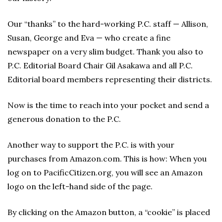
Our “thanks” to the hard-working P.C. staff — Allison,
Susan, George and Eva — who create a fine
newspaper on a very slim budget. Thank you also to
P.C. Editorial Board Chair Gil Asakawa and all P.C.
Editorial board members representing their districts.
Now is the time to reach into your pocket and send a
generous donation to the P.C.
Another way to support the P.C. is with your
purchases from Amazon.com. This is how: When you
log on to PacificCitizen.org, you will see an Amazon
logo on the left-hand side of the page.
By clicking on the Amazon button, a “cookie” is placed