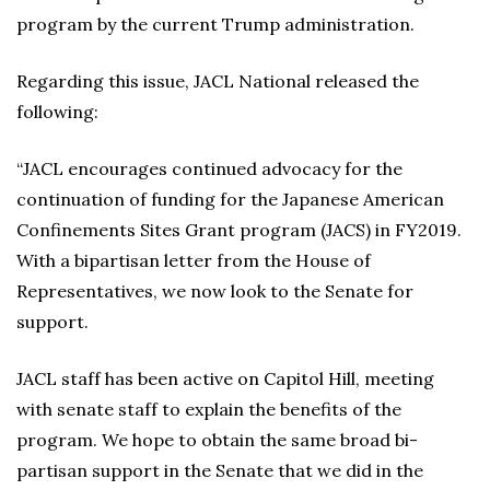
program by the current Trump administration.
Regarding this issue, JACL National released the
following:
“JACL encourages continued advocacy for the
continuation of funding for the Japanese American
Confinements Sites Grant program (JACS) in FY2019.
With a bipartisan letter from the House of
Representatives, we now look to the Senate for
support.
JACL staff has been active on Capitol Hill, meeting
with senate staff to explain the benefits of the
program. We hope to obtain the same broad bi-
partisan support in the Senate that we did in the