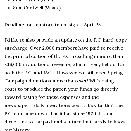
Sen. Cantwell (Wash.)
Deadline for senators to co-sign is April 25.
I’d like to also provide an update on the P.C. hard-copy
surcharge. Over 2,000 members have paid to receive
the printed edition of the P.C., resulting in more than
$36,600 in additional revenue, which is very helpful for
both the P.C. and JACL. However, we still need Spring
Campaign donations more than ever! With rising
costs to produce the paper, your funds go directly
toward paying for these expenses and the
newspaper’s daily operations costs. It’s vital that the
P.C. continue onward as it has since 1929. It’s our
direct link to the past and a future that needs to know
our history!