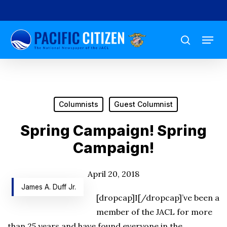
Skip
to
Menu
main
search
content
Columnists
Guest Columnist
Spring Campaign! Spring
Campaign!
April 20, 2018
James A. Duff Jr.
[dropcap]I[/dropcap]’ve been a
member of the JACL for more
than 25 years and have found everyone in the