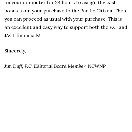
on your computer for 24 hours to assign the cash
bonus from your purchase to the Pacific Citizen. Then,
you can proceed as usual with your purchase. This is
an excellent and easy way to support both the P.C. and
JACL financially!
Sincerely,
Jim Duff, P.C. Editorial Board Member, NCWNP