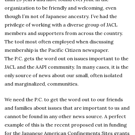
organization to be friendly and welcoming, even
though I’m not of Japanese ancestry. I’ve had the
privilege of working with a diverse group of JACL
members and supporters from across the country.
The tool most often employed when discussing
membership is the Pacific Citizen newspaper.
The P.C. gets the word out on issues important to the
JACL and the AAPI community. In many cases, it is the
only source of news about our small, often isolated
and marginalized, communities.
We need the P.C. to get the word out to our friends
and families about issues that are important to us and
cannot be found in any other news source. A perfect
example of this is the recent proposed cut in funding
for the Japanese American Confinements Sites grants