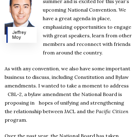
summer and is excited for this year’s
upcoming National Convention. We
have a great agenda in place,
emphasizing opportunities to engage
Jeffrey
with great speakers, learn from other
Moy
members and reconnect with friends
from around the country.
As with any convention, we also have some important
business to discuss, including Constitution and Bylaw
amendments. I wanted to take a moment to address
CBL-2, a bylaw amendment the National Board is
proposing in hopes of unifying and strengthening
the relationship between JACL and the
Pacific Citizen
program.
Over the past year, the National Board has taken