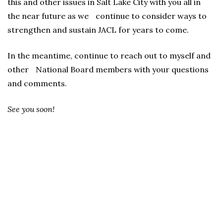
this and other issues in Salt Lake City with you all in
the near future as we continue to consider ways to
strengthen and sustain JACL for years to come.
In the meantime, continue to reach out to myself and
other National Board members with your questions
and comments.
See you soon!