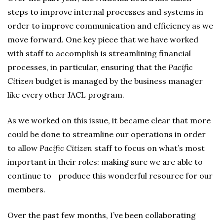
steps to improve internal processes and systems in
order to improve communication and efficiency as we
move forward. One key piece that we have worked
with staff to accomplish is streamlining financial
processes, in particular, ensuring that the
Pacific
Citizen
budget is managed by the business manager
like every other JACL program.
As we worked on this issue, it became clear that more
could be done to streamline our operations in order
to allow
Pacific Citizen
staff to focus on what’s most
important in their roles: making sure we are able to
continue to produce this wonderful resource for our
members.
Over the past few months, I’ve been collaborating