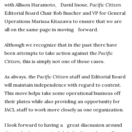
with Allison Haramoto, David Inoue,
Pacific Citizen
Editorial Board Chair Rob Buscher and VP for General
Operations Marissa Kitazawa to ensure that we are
all on the same page in moving forward.
Although we recognize that in the past there have
been attempts to take action against the
Pacific
Citizen,
this is simply not one of those cases.
As always, the
Pacific Citizen
staff and Editorial Board
will maintain independence with regard to content.
This move helps take some operational business off
their plates while also providing an opportunity for
JACL staff to work more closely as one organization.
I look forward to having a great discussion around