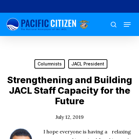
Skip
to
Menu
main
search
content
Columnists
JACL President
Strengthening and Building
JACL Staff Capacity for the
Future
July 12, 2019
I hope everyone is having a relaxing