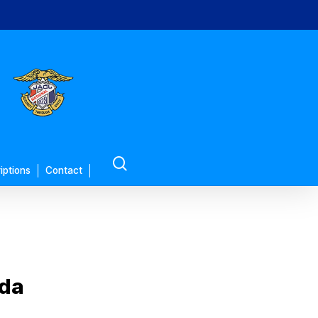
search
iptions
Contact
uda