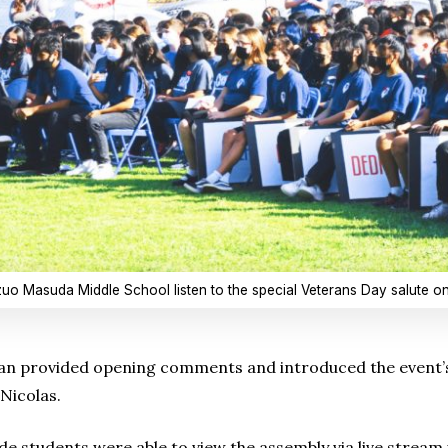
zuo Masuda Middle School listen to the special Veterans Day salute on
gan provided opening comments and introduced the event’s
Nicolas.
de students were able to view the assembly via live stream 