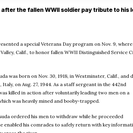
after the fallen WWII soldier pay tribute to his 
esented a special Veterans Day program on Nov. 9, where 
Valley, Calif., to honor fallen WWII Distinguished Service 
da was born on Nov. 30, 1918, in Westminster, Calif., and 
 Italy, on Aug. 27, 1944. As a staff sergeant in the 442nd
 killed in action after voluntarily leading two men on a
 which was heavily mined and booby-trapped.
uda ordered his men to withdraw while he proceeded
, he enabled his comrades to safely return with key informat