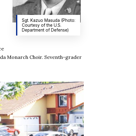
Sgt. Kazuo Masuda (Photo:
Courtesy of the U.S.
Department of Defense)
ce
suda Monarch Choir. Seventh-grader