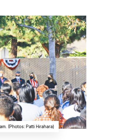
m. (Photos: Patti Hirahara)