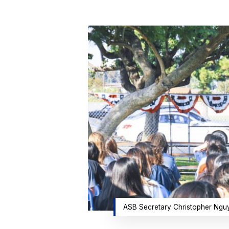
Hit enter to search or ESC to close
ASB Secretary Christopher Nguyen