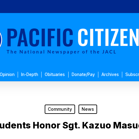
Opinion
In-Depth
Obituaries
Donate/Pay
Archives
Subscr
Community
News
udents Honor Sgt. Kazuo Mas