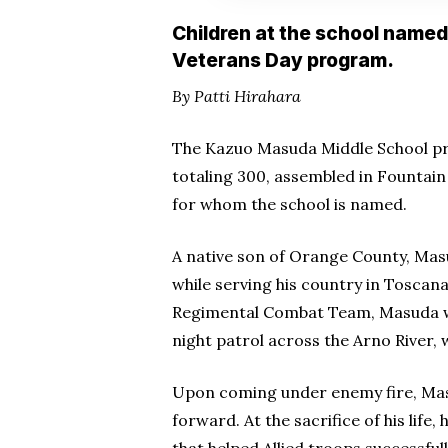
Children at the school named 
Veterans Day program.
By Patti Hirahara
The Kazuo Masuda Middle School pr
totaling 300, assembled in Fountain 
for whom the school is named.
A native son of Orange County, Masu
while serving his country in Toscana,
Regimental Combat Team, Masuda was
night patrol across the Arno River,
Upon coming under enemy fire, Mas
forward. At the sacrifice of his life