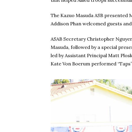
that helped Allied troops successfull
The Kazuo Masuda ASB presented Mas
Addison Phan welcomed guests and le
ASAB Secretary Christopher Nguyen t
Masuda, followed by a special prese
led by Assistant Principal Matt Pl
Kate Von Boerum performed “Taps”