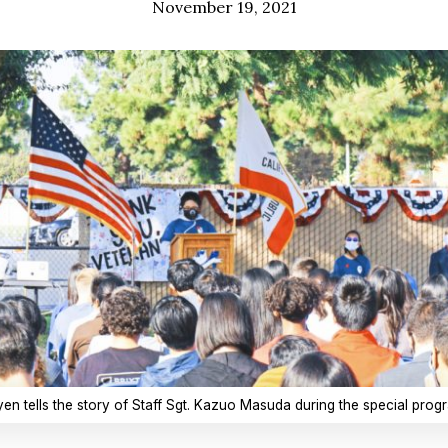
November 19, 2021
 tells the story of Staff Sgt. Kazuo Masuda during the special progra