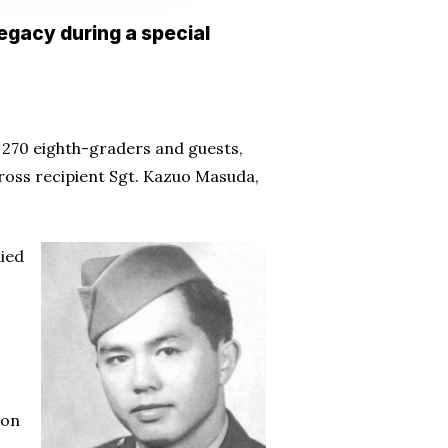
legacy during a special
270 eighth-graders and guests,
Cross recipient Sgt. Kazuo Masuda,
died
ion