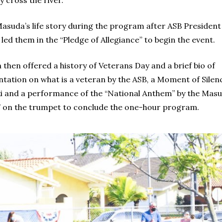
y cross the river.
uda’s life story during the program after ASB President
d them in the “Pledge of Allegiance” to begin the event.
hen offered a history of Veterans Day and a brief bio of
ntation on what is a veteran by the ASB, a Moment of Silen
oski and a performance of the “National Anthem” by the Ma
 on the trumpet to conclude the one-hour program.