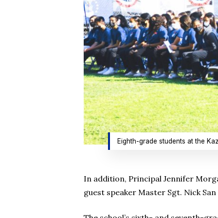
Eighth-grade students at the Ka
In addition, Principal Jennifer Mor
guest speaker Master Sgt. Nick San 
The school’s sixth- and seventh-gra