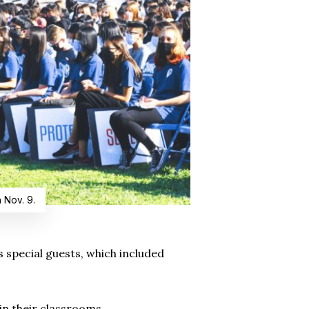
 Nov. 9.
 special guests, which included
in their classrooms.