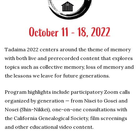
Tadaima 2022 centers around the theme of memory
with both live and prerecorded content that explores
topics such as collective memory, loss of memory and
the lessons we leave for future generations.
Program highlights include participatory Zoom calls
organized by generation — from Nisei to Gosei and
Nosei (Shin-Nikkei), one-on-one consultations with
the California Genealogical Society, film screenings
and other educational video content.