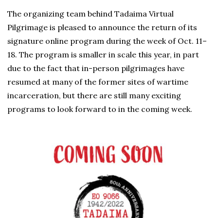
The organizing team behind Tadaima Virtual
Pilgrimage is pleased to announce the return of its
signature online program during the week of Oct. 11–
18. The program is smaller in scale this year, in part
due to the fact that in-person pilgrimages have
resumed at many of the former sites of wartime
incarceration, but there are still many exciting
programs to look forward to in the coming week.