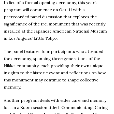
In lieu of a formal opening ceremony, this year’s
program will commence on Oct. 11 with a
prerecorded panel discussion that explores the
significance of the Irei monument that was recently
installed at the Japanese American National Museum
in Los Angeles’ Little Tokyo.
The panel features four participants who attended
the ceremony, spanning three generations of the
Nikkei community, each providing their own unique
insights to the historic event and reflections on how
this monument may continue to shape collective
memory.
Another program deals with elder care and memory
loss in a Zoom session titled “Communicating, Caring