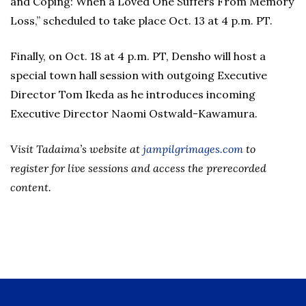
and Coping: When a Loved One Suffers From Memory
Loss,” scheduled to take place Oct. 13 at 4 p.m. PT.
Finally, on Oct. 18 at 4 p.m. PT, Densho will host a
special town hall session with outgoing Executive
Director Tom Ikeda as he introduces incoming
Executive Director Naomi Ostwald-Kawamura.
Visit Tadaima’s website at
jampilgrimages.co
m
to
register for live sessions and access the prerecorded
content.