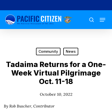
Skip
to
Menu
main
search
content
Community
News
Tadaima Returns for a One-
Week Virtual Pilgrimage
Oct. 11-18
October 10, 2022
By Rob Buscher, Contributor